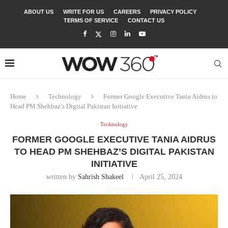
ABOUT US
WRITE FOR US
CAREERS
PRIVACY POLICY
TERMS OF SERVICE
CONTACT US
Home
Technology
Former Google Executive Tania Aidrus to
Head PM Shehbaz’s Digital Pakistan Initiative
Technology
FORMER GOOGLE EXECUTIVE TANIA AIDRUS
TO HEAD PM SHEHBAZ’S DIGITAL PAKISTAN
INITIATIVE
written by
Sahrish Shakeel
April 25, 2024