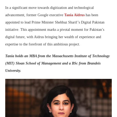
In a significant move towards digitization and technological
advancement, former Google executive
Tania Aidrus
has been
appointed to lead Prime Minister Shehbaz Sharif’s Digital Pakistan
initiative. This appointment marks a pivotal moment for Pakistan’s
digital future, with Aidrus bringing her wealth of experience and
expertise to the forefront of this ambitious project.
Tania holds an MBA from the Massachusetts Institute of Technology
(MIT) Sloan School of Management and a BSc from Brandeis
University.