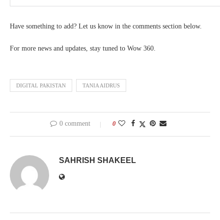
Have something to add? Let us know in the comments section below.
For more news and updates, stay tuned to Wow 360.
DIGITAL PAKISTAN
TANIA AIDRUS
0 comment
0
SAHRISH SHAKEEL