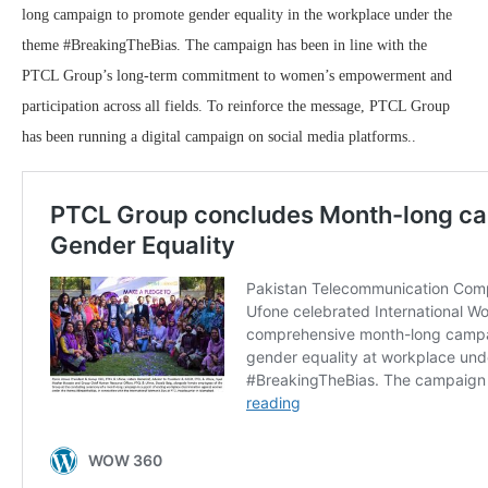
long campaign to promote gender equality in the workplace under the
theme #BreakingTheBias. The campaign has been in line with the
PTCL Group’s long-term commitment to women’s empowerment and
participation across all fields. To reinforce the message, PTCL Group
has been running a digital campaign on social media platforms..