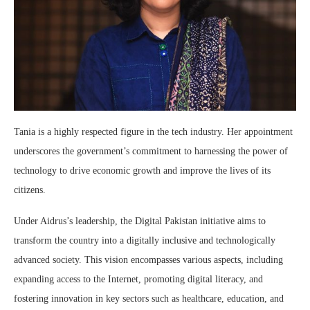
Tania is a highly respected figure in the tech industry. Her appointment
underscores the government’s commitment to harnessing the power of
technology to drive economic growth and improve the lives of its
citizens.
Under Aidrus’s leadership, the Digital Pakistan initiative aims to
transform the country into a digitally inclusive and technologically
advanced society. This vision encompasses various aspects, including
expanding access to the Internet, promoting digital literacy, and
fostering innovation in key sectors such as healthcare, education, and