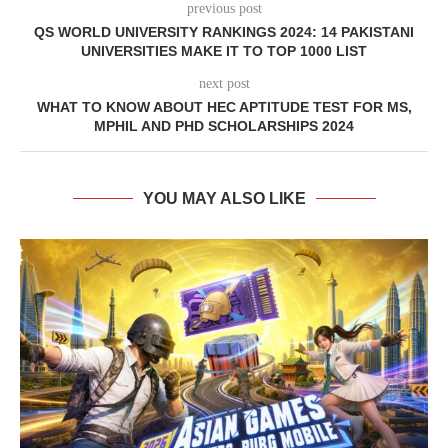
previous post
QS WORLD UNIVERSITY RANKINGS 2024: 14 PAKISTANI
UNIVERSITIES MAKE IT TO TOP 1000 LIST
next post
WHAT TO KNOW ABOUT HEC APTITUDE TEST FOR MS,
MPHIL AND PHD SCHOLARSHIPS 2024
YOU MAY ALSO LIKE