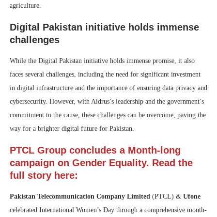
agriculture.
Digital Pakistan initiative holds immense
challenges
While the Digital Pakistan initiative holds immense promise, it also
faces several challenges, including the need for significant investment
in digital infrastructure and the importance of ensuring data privacy and
cybersecurity. However, with Aidrus’s leadership and the government’s
commitment to the cause, these challenges can be overcome, paving the
way for a brighter digital future for Pakistan.
PTCL Group concludes a Month-long
campaign on Gender Equality. Read the
full story here:
Pakistan Telecommunication Company Limited
(PTCL) &
Ufone
celebrated International Women’s Day through a comprehensive month-