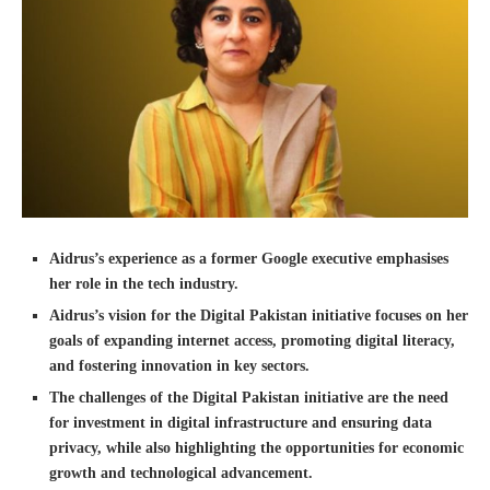
Aidrus’s experience as a former Google executive emphasises
her role in the tech industry.
Aidrus’s vision for the Digital Pakistan initiative focuses on her
goals of expanding internet access, promoting digital literacy,
and fostering innovation in key sectors.
The challenges of the Digital Pakistan initiative are the need
for investment in digital infrastructure and ensuring data
privacy, while also highlighting the opportunities for economic
growth and technological advancement.