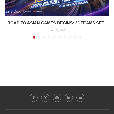
ROAD TO ASIAN GAMES BEGINS: 23 TEAMS SET...
June 15, 2026