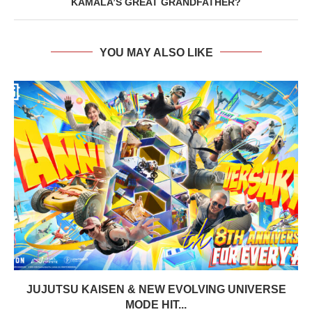
KAMALA’S GREAT GRANDFATHER?
YOU MAY ALSO LIKE
JUJUTSU KAISEN & NEW EVOLVING UNIVERSE
MODE HIT...