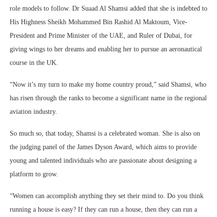
role models to follow. Dr Suaad Al Shamsi added that she is indebted to
His Highness Sheikh Mohammed Bin Rashid Al Maktoum, Vice-
President and Prime Minister of the UAE, and Ruler of Dubai, for
giving wings to her dreams and enabling her to pursue an aeronautical
course in the UK.
“Now it’s my turn to make my home country proud,” said Shamsi, who
has risen through the ranks to become a significant name in the regional
aviation industry.
So much so, that today, Shamsi is a celebrated woman. She is also on
the judging panel of the James Dyson Award, which aims to provide
young and talented individuals who are passionate about designing a
platform to grow.
“Women can accomplish anything they set their mind to. Do you think
running a house is easy? If they can run a house, then they can run a