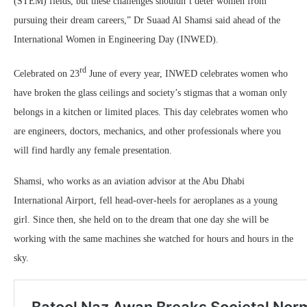
(STEM) fields, but these challenges shouldn’t deter women from
pursuing their dream careers,” Dr Suaad Al Shamsi said ahead of the
International Women in Engineering Day (INWED).
rd
Celebrated on 23
June of every year, INWED celebrates women who
have broken the glass ceilings and society’s stigmas that a woman only
belongs in a kitchen or limited places. This day celebrates women who
are engineers, doctors, mechanics, and other professionals where you
will find hardly any female presentation.
Shamsi, who works as an aviation advisor at the Abu Dhabi
International Airport, fell head-over-heels for aeroplanes as a young
girl. Since then, she held on to the dream that one day she will be
working with the same machines she watched for hours and hours in the
sky.