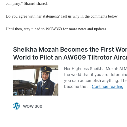
company,” Shamsi shared.
Do you agree with her statement? Tell us why in the comments below.
Until then, stay tuned to WOW360 for more news and updates.