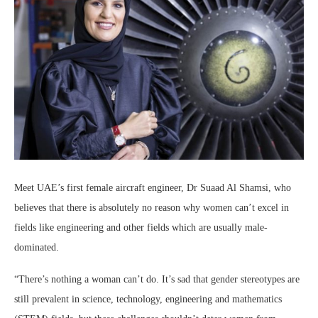
Meet UAE’s first female aircraft engineer, Dr Suaad Al Shamsi, who
believes that there is absolutely no reason why women can’t excel in
fields like engineering and other fields which are usually male-
dominated.
“There’s nothing a woman can’t do. It’s sad that gender stereotypes are
still prevalent in science, technology, engineering and mathematics