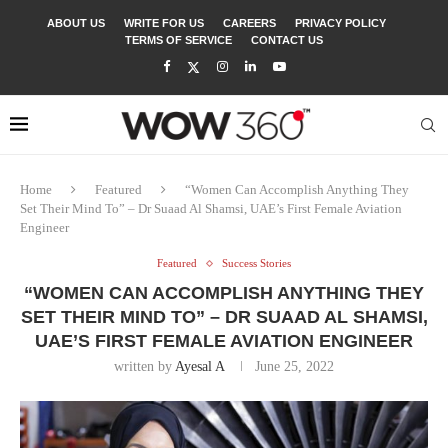
ABOUT US
WRITE FOR US
CAREERS
PRIVACY POLICY
TERMS OF SERVICE
CONTACT US
Home
Featured
“Women Can Accomplish Anything They
Set Their Mind To” – Dr Suaad Al Shamsi, UAE’s First Female Aviation
Engineer
Featured
Success Stories
“WOMEN CAN ACCOMPLISH ANYTHING THEY
SET THEIR MIND TO” – DR SUAAD AL SHAMSI,
UAE’S FIRST FEMALE AVIATION ENGINEER
written by
Ayesal A
June 25, 2022