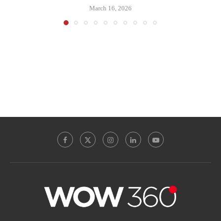
March 16, 2026