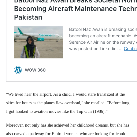
“We lived near the airport. As a child, I would stare transfixed at the
skies for hours as the planes flew overhead,” she recalled. “Before long,
I got hooked to aviation movies like the Top Gun (1986).”
Moreover, not only has she achieved her childhood dreams, but she has
also carved a pathway for Emirati women who are looking for iconic