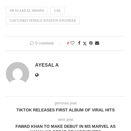
DR SUAAD AL SHAMSI
UAE
UAE'S FIRST FEMALE AVIATION ENGINEER
0 comment
0
AYESAL A
previous post
TIKTOK RELEASES FIRST ALBUM OF VIRAL HITS
next post
FAWAD KHAN TO MAKE DEBUT IN MS MARVEL AS