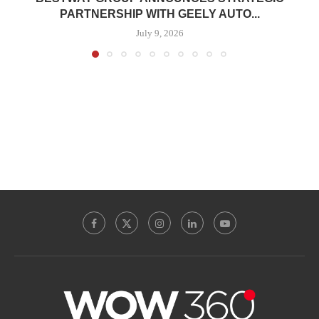
PARTNERSHIP WITH GEELY AUTO...
July 9, 2026