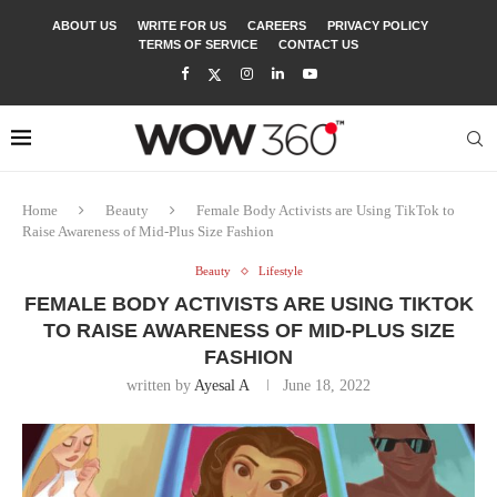
ABOUT US
WRITE FOR US
CAREERS
PRIVACY POLICY
TERMS OF SERVICE
CONTACT US
Home
Beauty
Female Body Activists are Using TikTok to
Raise Awareness of Mid-Plus Size Fashion
Beauty
Lifestyle
FEMALE BODY ACTIVISTS ARE USING TIKTOK
TO RAISE AWARENESS OF MID-PLUS SIZE
FASHION
written by
Ayesal A
June 18, 2022