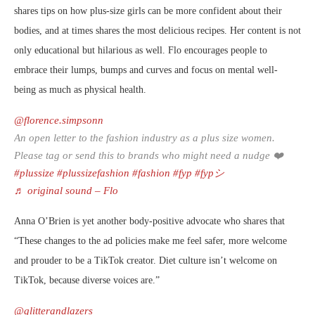
shares tips on how plus-size girls can be more confident about their
bodies, and at times shares the most delicious recipes. Her content is not
only educational but hilarious as well. Flo encourages people to
embrace their lumps, bumps and curves and focus on mental well-
being as much as physical health.
@florence.simpsonn
An open letter to the fashion industry as a plus size women.
Please tag or send this to brands who might need a nudge ❤️
#plussize
#plussizefashion
#fashion
#fyp
#fypシ
♬ original sound – Flo
Anna O’Brien is yet another body-positive advocate who shares that
“These changes to the ad policies make me feel safer, more welcome
and prouder to be a TikTok creator. Diet culture isn’t welcome on
TikTok, because diverse voices are.”
@glitterandlazers