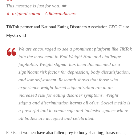
This message is just for you. ❤️
♬ original sound – Glitterandlazers
TikTok partner and National Eating Disorders Association CEO Claire
Mysko said:
We are encouraged to see a prominent platform like TikTok
join the movement to End Weight Hate and challenge
fatphobia. Weight stigma has been documented as a
significant risk factor for depression, body dissatisfaction,
and low self-esteem. Research shows that those who
experience weight-based stigmatization are at an
increased risk for eating disorder symptoms. Weight
stigma and discrimination harms all of us. Social media is
a powerful tool to create safe and inclusive spaces where
all bodies are accepted and celebrated.
Pakistani women have also fallen prey to body shaming, harassment,