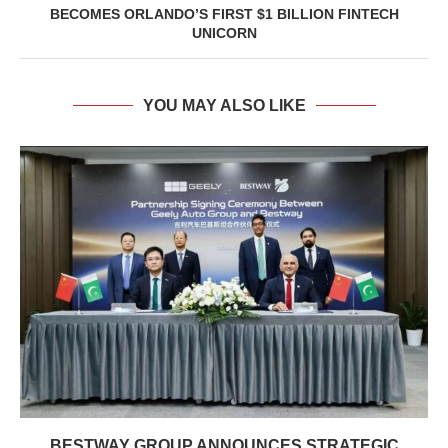
BECOMES ORLANDO’S FIRST $1 BILLION FINTECH
UNICORN
YOU MAY ALSO LIKE
BESTWAY GROUP ANNOUNCES STRATEGIC