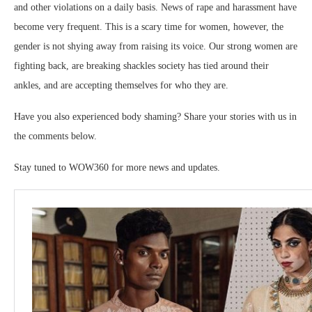
and other violations on a daily basis. News of rape and harassment have
become very frequent. This is a scary time for women, however, the
gender is not shying away from raising its voice. Our strong women are
fighting back, are breaking shackles society has tied around their
ankles, and are accepting themselves for who they are.
Have you also experienced body shaming? Share your stories with us in
the comments below.
Stay tuned to WOW360 for more news and updates.