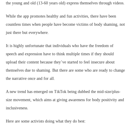
the young and old (13-60 years old) express themselves through videos.
While the app promotes healthy and fun activities, there have been
countless times when people have become victims of body shaming, not
just there but everywhere.
It is highly unfortunate that individuals who have the freedom of
speech and expression have to think multiple times if they should
upload their content because they’ve started to feel insecure about
themselves due to shaming. But there are some who are ready to change
the narrative once and for all.
A new trend has emerged on TikTok being dubbed the mid-size/plus-
size movement, which aims at giving awareness for body positivity and
inclusiveness.
Here are some activists doing what they do best: