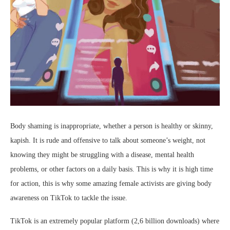
Body shaming is inappropriate, whether a person is healthy or skinny,
kapish. It is rude and offensive to talk about someone’s weight, not
knowing they might be struggling with a disease, mental health
problems, or other factors on a daily basis. This is why it is high time
for action, this is why some amazing female activists are giving body
awareness on TikTok to tackle the issue.
TikTok is an extremely popular platform (2,6 billion downloads) where