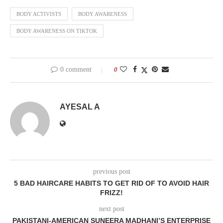
BODY ACTIVISTS
BODY AWARENESS
BODY AWARENESS ON TIKTOK
0 comment
0
AYESAL A
previous post
5 BAD HAIRCARE HABITS TO GET RID OF TO AVOID HAIR
FRIZZ!
next post
PAKISTANI-AMERICAN SUNEERA MADHANI’S ENTERPRISE