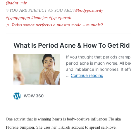
@adnt_mlv
✨YOU ARE PERFECT AS YOU ARE✨
#bodypositivity
#fypppppppp
#lentejas
#fyp
#parati
♬ Todxs somos perfectxs a nuestro modo – mutuals?
One activist that is winning hearts is body-positive influencer Flo aka
Florene Simpson. She uses her TikTok account to spread self-love,