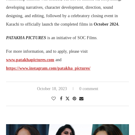
developing narratives, character development, direction, sound
designing, and editing, followed by a celebratory closing event in
Karachi to officially launch the completed films in
October
2024.
PATAKHA PICTURES
is an initiative of SOC Films.
For more information, and to apply, please visit
www.patakhapictures.com
and
https://www.instagram.com/patakha_pictures/
October 18, 2023
0 comment