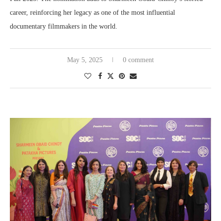
career, reinforcing her legacy as one of the most influential
documentary filmmakers in the world.
May 5, 2025
0 comment