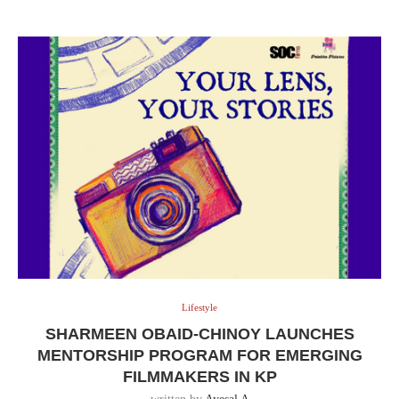
Lifestyle
SHARMEEN OBAID-CHINOY LAUNCHES
MENTORSHIP PROGRAM FOR EMERGING
FILMMAKERS IN KP