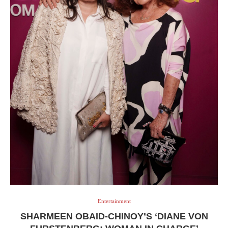
Entertainment
SHARMEEN OBAID-CHINOY’S ‘DIANE VON