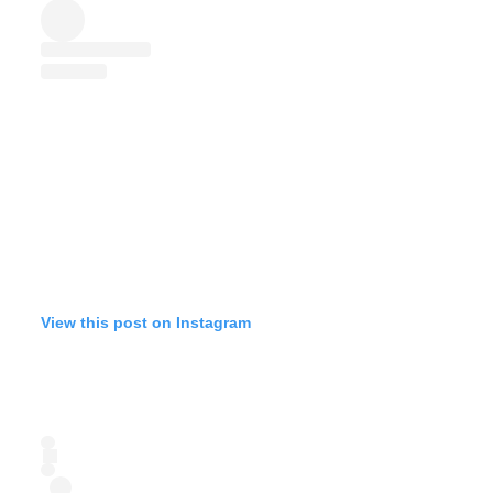
View this post on Instagram