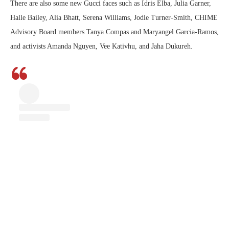
There are also some new Gucci faces such as Idris Elba, Julia Garner,
Halle Bailey, Alia Bhatt, Serena Williams, Jodie Turner-Smith, CHIME
Advisory Board members Tanya Compas and Maryangel Garcia-Ramos,
and activists Amanda Nguyen, Vee Kativhu, and Jaha Dukureh.