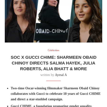
Celebrities
SOC X GUCCI CHIME: SHARMEEN OBAID
CHINOY DIRECTS SALMA HAYEK, JULIA
ROBERTS, ALIA BHATT & MORE
written by
Ayesal A
Two-time Oscar-winning filmmaker Sharmeen Obaid Chinoy
collaborates with Gucci to celebrate 10 years of Gucci CHIME
and direct a star-studded campaign.
Gucci CHIME, a foundation promoting gender equality,