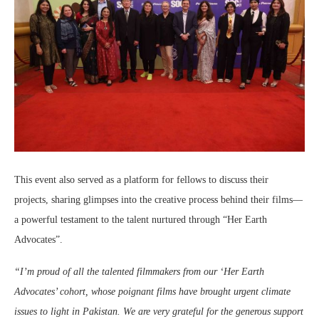
This event also served as a platform for fellows to discuss their
projects, sharing glimpses into the creative process behind their films—
a powerful testament to the talent nurtured through “Her Earth
Advocates”.
“I’m proud of all the talented filmmakers from our ‘Her Earth
Advocates’ cohort, whose poignant films have brought urgent climate
issues to light in Pakistan. We are very grateful for the generous support