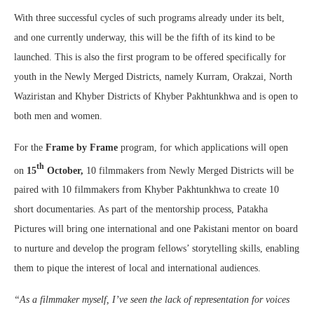
With three successful cycles of such programs already under its belt,
and one currently underway, this will be the fifth of its kind to be
launched. This is also the first program to be offered specifically for
youth in the Newly Merged Districts, namely Kurram, Orakzai, North
Waziristan and Khyber Districts of Khyber Pakhtunkhwa and is open to
both men and women.
For the
Frame by Frame
program, for which applications will open
th
on
15
October
,
10 filmmakers from Newly Merged Districts will be
paired with 10 filmmakers from Khyber Pakhtunkhwa to create 10
short documentaries. As part of the mentorship process, Patakha
Pictures will bring one international and one Pakistani mentor on board
to nurture and develop the program fellows’ storytelling skills, enabling
them to pique the interest of local and international audiences.
“As a filmmaker myself, I’ve seen the lack of representation for voices