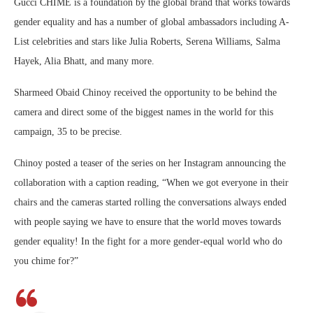
Gucci CHIME is a foundation by the global brand that works towards
gender equality and has a number of global ambassadors including A-
List celebrities and stars like Julia Roberts, Serena Williams, Salma
Hayek, Alia Bhatt, and many more.
Sharmeed Obaid Chinoy received the opportunity to be behind the
camera and direct some of the biggest names in the world for this
campaign, 35 to be precise.
Chinoy posted a teaser of the series on her Instagram announcing the
collaboration with a caption reading, “When we got everyone in their
chairs and the cameras started rolling the conversations always ended
with people saying we have to ensure that the world moves towards
gender equality! In the fight for a more gender-equal world who do
you chime for?”