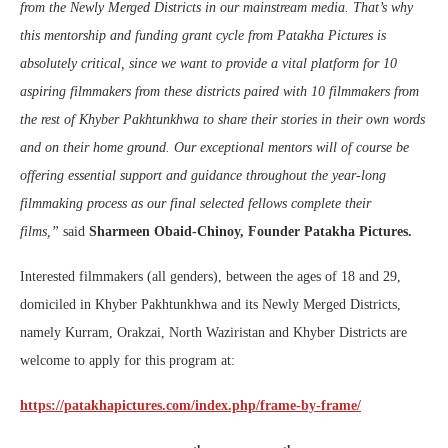
from the Newly Merged Districts in our mainstream media. That’s why
this mentorship and funding grant cycle from Patakha Pictures is
absolutely critical, since we want to provide a vital platform for 10
aspiring filmmakers from these districts paired with 10 filmmakers from
the rest of Khyber Pakhtunkhwa to share their stories in their own words
and on their home ground. Our exceptional mentors will of course be
offering essential support and guidance throughout the year-long
filmmaking process as our final selected fellows complete their
films,”
said
Sharmeen Obaid-Chinoy, Founder Patakha Pictures.
Interested filmmakers (all genders), between the ages of 18 and 29,
domiciled in Khyber Pakhtunkhwa and its Newly Merged Districts,
namely Kurram, Orakzai, North Waziristan and Khyber Districts are
welcome to apply for this program at:
https://patakhapictures.com/index.php/frame-by-frame/