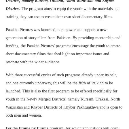
Districts, namely Kurram, Orakzai, North Waziristan and Khyber
Districts.
The program aims to equip the youth with the materials and
training they can use to create their own short documentary films.
Patakha Pictures was launched to empower and support a new
generation of storytellers from Pakistan. By providing mentorship and
funding, the Patakha Pictures’ programs encourage the youth to create
short documentary films that shed light on important issues and
resonate with the wider audience.
With three successful cycles of such programs already under its belt,
and one currently underway, this will be the fifth of its kind to be
launched. This is also the first program to be offered specifically for
youth in the Newly Merged Districts, namely Kurram, Orakzai, North
Waziristan and Khyber Districts of Khyber Pakhtunkhwa and is open to
both men and women.
For the
Frame by Frame
program, for which applications will open