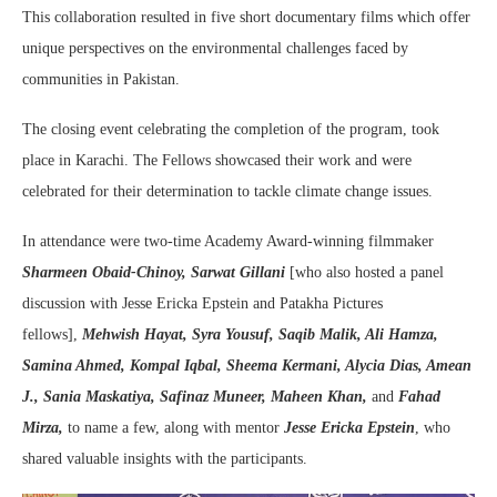
This collaboration resulted in five short documentary films which offer
unique perspectives on the environmental challenges faced by
communities in Pakistan.
The closing event celebrating the completion of the program, took
place in Karachi. The Fellows showcased their work and were
celebrated for their determination to tackle climate change issues.
In attendance were two-time Academy Award-winning filmmaker
Sharmeen Obaid-Chinoy,
Sarwat Gillani
[who also hosted a panel
discussion with Jesse Ericka Epstein and Patakha Pictures
fellows],
Mehwish Hayat, Syra Yousuf, Saqib Malik, Ali Hamza,
Samina Ahmed, Kompal Iqbal, Sheema Kermani, Alycia Dias, Amean
J., Sania Maskatiya, Safinaz Muneer, Maheen Khan,
and
Fahad
Mirza,
to name a few, along with mentor
Jesse Ericka Epstein
, who
shared valuable insights with the participants.