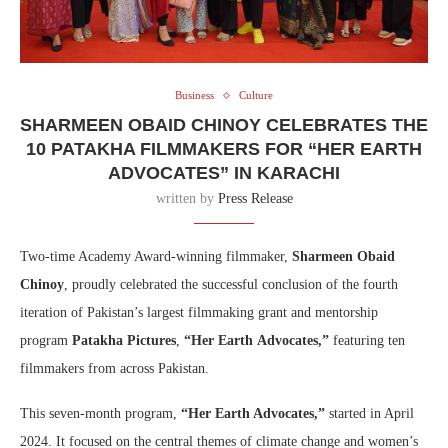
Business
Culture
SHARMEEN OBAID CHINOY CELEBRATES THE
10 PATAKHA FILMMAKERS FOR “HER EARTH
ADVOCATES” IN KARACHI
written by
Press Release
Two-time Academy Award-winning filmmaker,
Sharmeen Obaid
Chinoy
, proudly celebrated the successful conclusion of the fourth
iteration of Pakistan’s largest filmmaking grant and mentorship
program
Patakha Pictures
,
“Her Earth
Advocates,”
featuring ten
filmmakers from across Pakistan.
This seven-month program,
“Her Earth Advocates,”
started in April
2024. It focused on the central themes of climate change and women’s