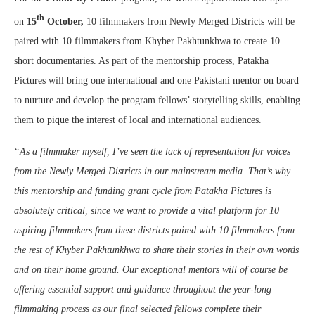
th
on
15
October
,
10 filmmakers from Newly Merged Districts will be
paired with 10 filmmakers from Khyber Pakhtunkhwa to create 10
short documentaries. As part of the mentorship process, Patakha
Pictures will bring one international and one Pakistani mentor on board
to nurture and develop the program fellows’ storytelling skills, enabling
them to pique the interest of local and international audiences.
“As a filmmaker myself, I’ve seen the lack of representation for voices
from the Newly Merged Districts in our mainstream media. That’s why
this mentorship and funding grant cycle from Patakha Pictures is
absolutely critical, since we want to provide a vital platform for 10
aspiring filmmakers from these districts paired with 10 filmmakers from
the rest of Khyber Pakhtunkhwa to share their stories in their own words
and on their home ground. Our exceptional mentors will of course be
offering essential support and guidance throughout the year-long
filmmaking process as our final selected fellows complete their