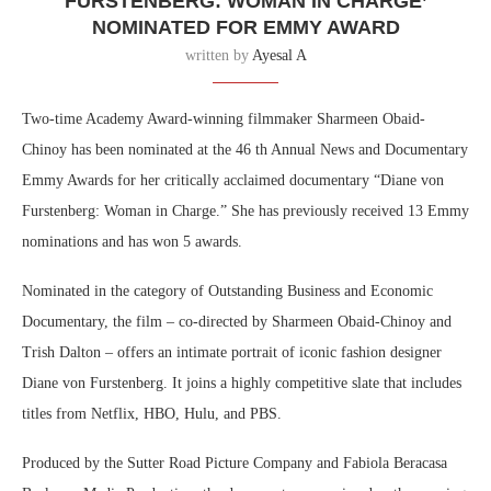
FURSTENBERG: WOMAN IN CHARGE’
NOMINATED FOR EMMY AWARD
written by
Ayesal A
Two-time Academy Award-winning filmmaker Sharmeen Obaid-
Chinoy has been nominated at the 46 th Annual News and Documentary
Emmy Awards for her critically acclaimed documentary “Diane von
Furstenberg: Woman in Charge.” She has previously received 13 Emmy
nominations and has won 5 awards.
Nominated in the category of Outstanding Business and Economic
Documentary, the film – co-directed by Sharmeen Obaid-Chinoy and
Trish Dalton – offers an intimate portrait of iconic fashion designer
Diane von Furstenberg. It joins a highly competitive slate that includes
titles from Netflix, HBO, Hulu, and PBS.
Produced by the Sutter Road Picture Company and Fabiola Beracasa