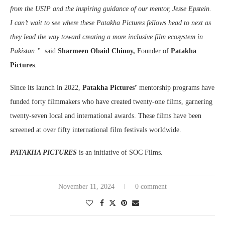
from the USIP and the inspiring guidance of our mentor, Jesse Epstein.
I can’t wait to see where these Patakha Pictures fellows head to next as
they lead the way toward creating a more inclusive film ecosystem in
Pakistan.”
said
Sharmeen Obaid Chinoy,
Founder of
Patakha
Pictures
.
Since its launch in 2022,
Patakha Pictures’
mentorship programs have
funded forty filmmakers who have created twenty-one films, garnering
twenty-seven local and international awards. These films have been
screened at over fifty international film festivals worldwide.
PATAKHA PICTURES
is an initiative of SOC Films.
November 11, 2024
0 comment