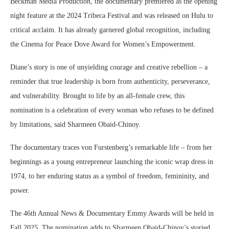
Beckman Media Production, the documentary premiered as the opening
night feature at the 2024 Tribeca Festival and was released on Hulu to
critical acclaim. It has already garnered global recognition, including
the Cinema for Peace Dove Award for Women’s Empowerment.
Diane’s story is one of unyielding courage and creative rebellion – a
reminder that true leadership is born from authenticity, perseverance,
and vulnerability. Brought to life by an all-female crew, this
nomination is a celebration of every woman who refuses to be defined
by limitations, said Sharmeen Obaid-Chinoy.
The documentary traces von Furstenberg’s remarkable life – from her
beginnings as a young entrepreneur launching the iconic wrap dress in
1974, to her enduring status as a symbol of freedom, femininity, and
power.
The 46th Annual News & Documentary Emmy Awards will be held in
Fall 2025. The nomination adds to Sharmeen Obaid-Chinoy’s storied