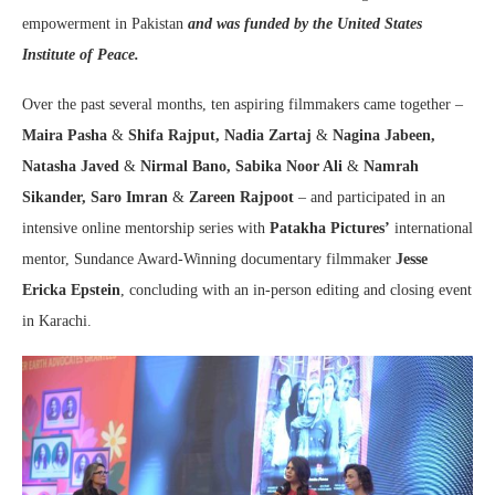
empowerment in Pakistan
and was funded by the United States
Institute of Peace
.
Over the past several months, ten aspiring filmmakers came together –
Maira Pasha
&
Shifa Rajput, Nadia Zartaj
&
Nagina Jabeen,
Natasha Javed
&
Nirmal Bano, Sabika Noor Ali
&
Namrah
Sikander,
Saro Imran
&
Zareen Rajpoot
– and participated in an
intensive online mentorship series with
Patakha Pictures’
international
mentor, Sundance Award-Winning documentary filmmaker
Jesse
Ericka Epstein
, concluding with an in-person editing and closing event
in Karachi.