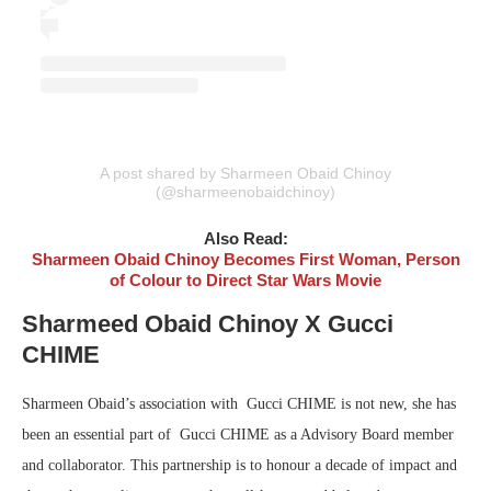
A post shared by Sharmeen Obaid Chinoy
(@sharmeenobaidchinoy)
Also Read:
Sharmeen Obaid Chinoy Becomes First Woman, Person
of Colour to Direct Star Wars Movie
Sharmeed Obaid Chinoy X Gucci
CHIME
Sharmeen Obaid’s association with Gucci CHIME is not new, she has
been an essential part of Gucci CHIME as a Advisory Board member
and collaborator. This partnership is to honour a decade of impact and