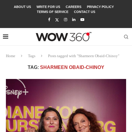
ABOUT US
WRITE FOR US
CAREERS
PRIVACY POLICY
TERMS OF SERVICE
CONTACT US
Home
Tags
Posts tagged with "Sharmeen Obaid-Chinoy"
TAG:
SHARMEEN OBAID-CHINOY