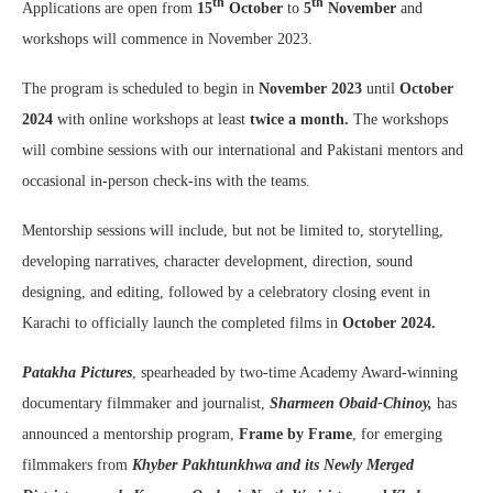
th
th
Applications are open from
15
October
to
5
November
and
workshops will commence in November 2023.
The program is scheduled to begin in
November
2023
until
October
2024
with online workshops at least
twice
a month.
The workshops
will combine sessions with our international and Pakistani mentors and
occasional in-person check-ins with the teams.
Mentorship sessions will include, but not be limited to, storytelling,
developing narratives, character development, direction, sound
designing, and editing, followed by a celebratory closing event in
Karachi to officially launch the completed films in
October
2024.
Patakha Pictures
, spearheaded by two-time Academy Award-winning
documentary filmmaker and journalist,
Sharmeen Obaid-Chinoy,
has
announced a mentorship program,
Frame by Frame
, for emerging
filmmakers from
Khyber Pakhtunkhwa and its Newly Merged