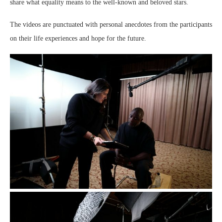
share what equality means to the well-known and beloved stars.
The videos are punctuated with personal anecdotes from the participants
on their life experiences and hope for the future.