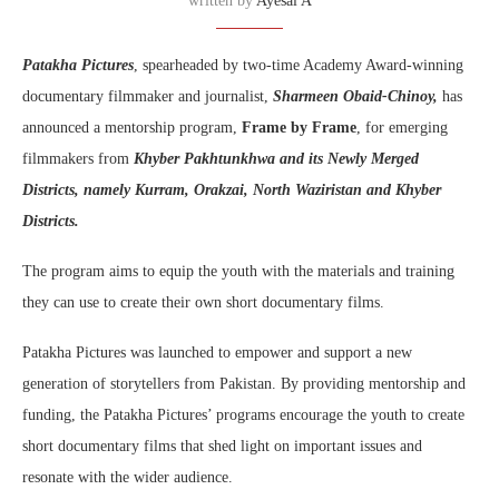
written by
Ayesal A
Patakha Pictures
, spearheaded by two-time Academy Award-winning
documentary filmmaker and journalist,
Sharmeen Obaid-Chinoy,
has
announced a mentorship program,
Frame by Frame
, for emerging
filmmakers from
Khyber Pakhtunkhwa and its Newly Merged
Districts, namely Kurram, Orakzai, North Waziristan and Khyber
Districts.
The program aims to equip the youth with the materials and training
they can use to create their own short documentary films.
Patakha Pictures was launched to empower and support a new
generation of storytellers from Pakistan. By providing mentorship and
funding, the Patakha Pictures’ programs encourage the youth to create
short documentary films that shed light on important issues and
resonate with the wider audience.