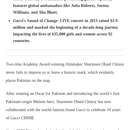
features global ambassadors like Julia Roberts, Serena
Williams, and Alia Bhatt.
Gucci’s Sound of Change: LIVE concert in 2013 raised $3.9
million and marked the beginning of a decade-long journey
impacting the lives of 635,000 girls and women across 92
countries.
Two-time Academy Award-winning filmmaker Sharmeen Obaid Chinoy
never fails to impress us or leave a historic mark, which evidently
places Pakistan on the map.
After winning an Oscar for Pakistan and introducing the world’s first
Pakistani-origin Mulsim hero, Sharmeen Obaid Chinoy has now
collaborated with the world-famous brand Gucci to celebrate 10 years
of Gucci CHIME.