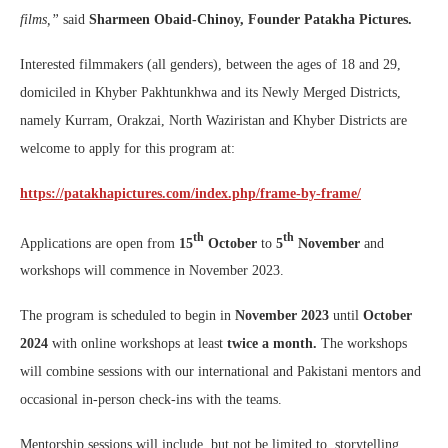
films,”
said
Sharmeen Obaid-Chinoy, Founder Patakha Pictures.
Interested filmmakers (all genders), between the ages of 18 and 29,
domiciled in Khyber Pakhtunkhwa and its Newly Merged Districts,
namely Kurram, Orakzai, North Waziristan and Khyber Districts are
welcome to apply for this program at:
https://patakhapictures.com/index.php/frame-by-frame/
th
th
Applications are open from
15
October
to
5
November
and
workshops will commence in November 2023.
The program is scheduled to begin in
November
2023
until
October
2024
with online workshops at least
twice
a month.
The workshops
will combine sessions with our international and Pakistani mentors and
occasional in-person check-ins with the teams.
Mentorship sessions will include, but not be limited to, storytelling,