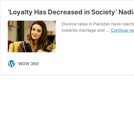
‘Loyalty Has Decreased in Society’ Nad
Divorce rates in Pakistan have reache
towards marriage and …
Continue re
WOW 360