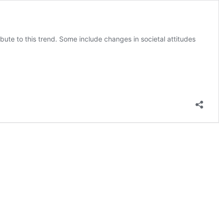
ibute to this trend. Some include changes in societal attitudes