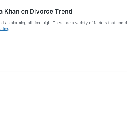
ia Khan on Divorce Trend
d an alarming all-time high. There are a variety of factors that contr
‘Loyalty
ading
Has
Decreased
in
Society’
Nadia
Khan
on
Divorce
Trend