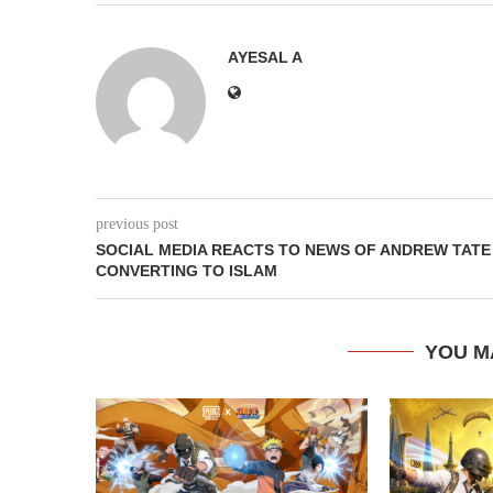
AYESAL A
previous post
SOCIAL MEDIA REACTS TO NEWS OF ANDREW TATE
CONVERTING TO ISLAM
YOU M