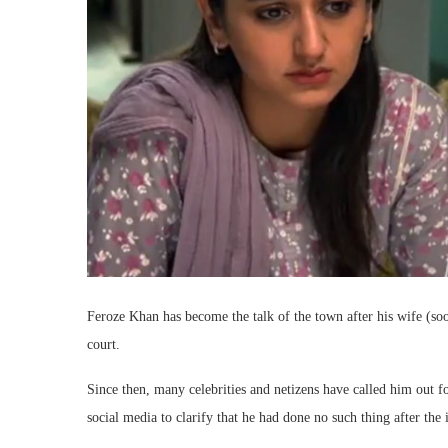
Feroze Khan has become the talk of the town after his wife (so
court.
Since then, many celebrities and netizens have called him out 
social media to clarify that he had done no such thing after the