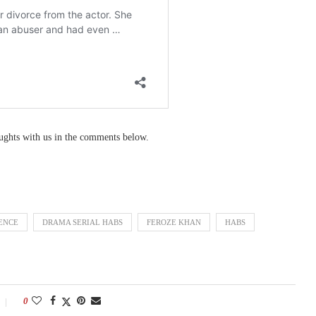
oughts with us in the comments below.
ENCE
DRAMA SERIAL HABS
FEROZE KHAN
HABS
0