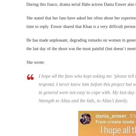
During this fiasco, drama serial Habs actress Dania Enwer also
She stated that her fans have asked her often about her experienc
time to reply. Enwer shared that Khan is a very difficult perso
He has made unpleasant, degrading remarks on women in genera
the last day of the shoot was the most painful (but doesn’t menti
She wrote:
I hope all the fans who kept asking me ‘please te
respond. I never knew him before this project but
in general were not easy to cope with. My last day 
Strength to Aliza and the kids, to Aliza’s family.