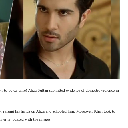
on-to-be ex-wife) Aliza Sultan submitted evidence of domestic violence in
for raising his hands on Aliza and schooled him. Moreover, Khan took to
 internet buzzed with the images.