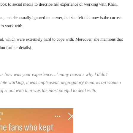
 took to social media to describe her experience of working with Khan.
e, and she usually ignored to answer, but she felt that now is the correct
n to work with.
l, which were extremely hard to cope with. Moreover, she mentions that
on further details).
ll us how was your experience…’ many reasons why I didn’t
 while working, it was unpleasent, degrogatory remarks on women
of shoot with him was the most painful to deal with.