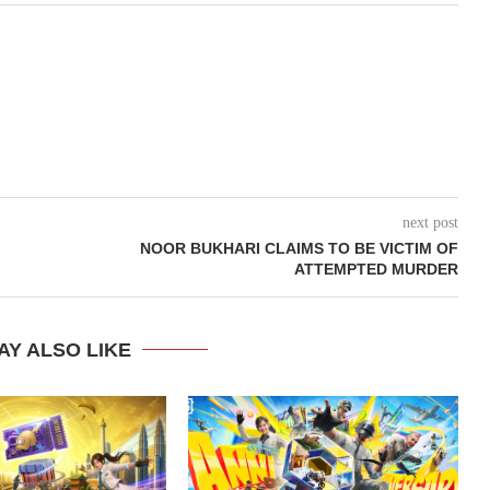
next post
NOOR BUKHARI CLAIMS TO BE VICTIM OF
ATTEMPTED MURDER
AY ALSO LIKE