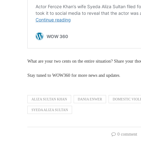
What are your two cents on the entire situation? Share your th
Stay tuned to WOW360 for more news and updates.
ALIZA SULTAN KHAN
DANIA ENWER
DOMESTIC VIOL
SYEDA ALIZA SULTAN
0 comment