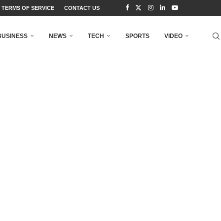
TERMS OF SERVICE
CONTACT US
BUSINESS
NEWS
TECH
SPORTS
VIDEO