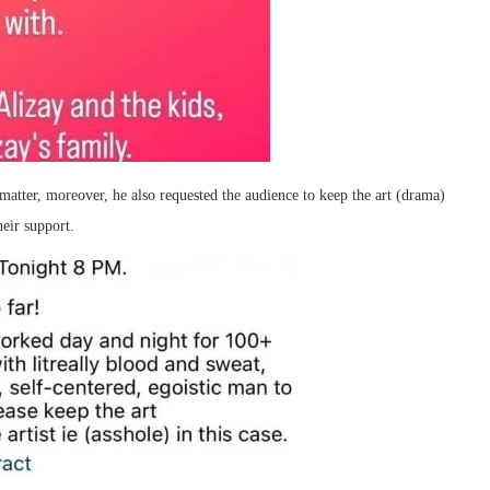
matter, moreover, he also requested the audience to keep the art (drama)
eir support.