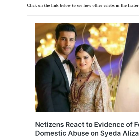
Click on the link below to see how other celebs in the frate