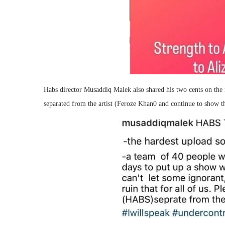
Habs director Musaddiq Malek also shared his two cents on the 
separated from the artist (Feroze Khan0 and continue to show th