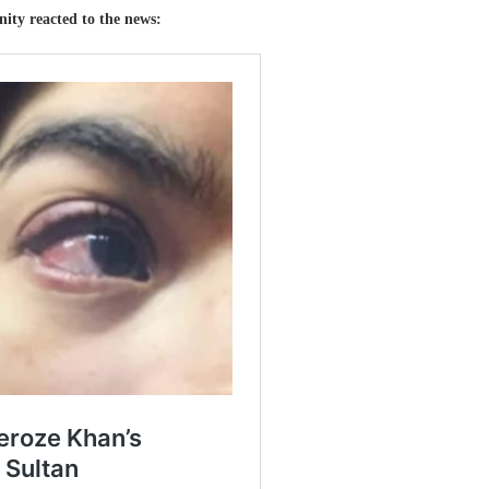
rnity reacted to the news: