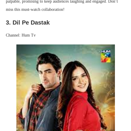
palpable, promising to keep audiences laughing and engaged. Don’t
miss this must-watch collaboration!
3. Dil Pe Dastak
Channel: Hum Tv