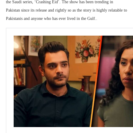
the Saudi series, ‘Crashing Eid’. The show has been trending in
Pakistan since its release and rightly so as the story is highly relatable to
Pakistanis and anyone who has ever lived in the Gulf..