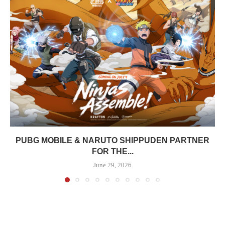
PUBG MOBILE & NARUTO SHIPPUDEN PARTNER
FOR THE...
June 29, 2026