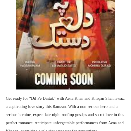
Get ready for “Dil Pe Dastak” with Aena Khan and Khaqan Shahnawaz,
a captivating love story this Ramzan. With a non-serious hero and a
serious heroine, expect late-night rooftop gossips and secret love in this
perfect romance. Anticipate unforgettable performances from Aena and