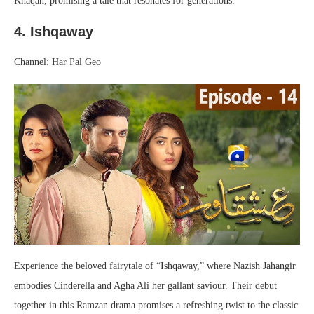
Khaqan, promising a tale that resonates for generations.
4. Ishqaway
Channel: Har Pal Geo
Experience the beloved fairytale of “Ishqaway,” where Nazish Jahangir
embodies Cinderella and Agha Ali her gallant saviour. Their debut
together in this Ramzan drama promises a refreshing twist to the classic