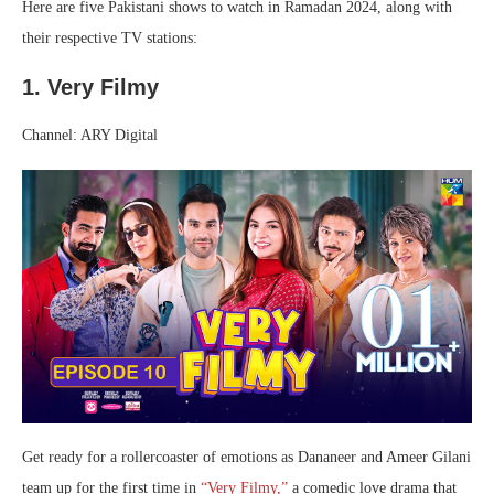
Here are five Pakistani shows to watch in Ramadan 2024, along with
their respective TV stations:
1. Very Filmy
Channel: ARY Digital
Get ready for a rollercoaster of emotions as Dananeer and Ameer Gilani
team up for the first time in
“Very Filmy,”
a comedic love drama that