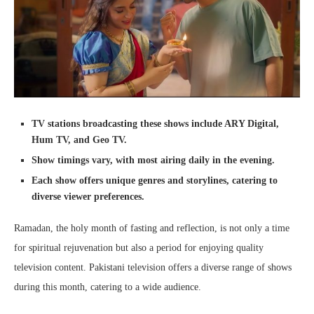
TV stations broadcasting these shows include ARY Digital,
Hum TV, and Geo TV.
Show timings vary, with most airing daily in the evening.
Each show offers unique genres and storylines, catering to
diverse viewer preferences.
Ramadan, the holy month of fasting and reflection, is not only a time
for spiritual rejuvenation but also a period for enjoying quality
television content. Pakistani television offers a diverse range of shows
during this month, catering to a wide audience.