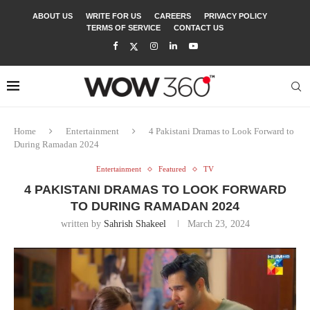
ABOUT US
WRITE FOR US
CAREERS
PRIVACY POLICY
TERMS OF SERVICE
CONTACT US
Home
Entertainment
4 Pakistani Dramas to Look Forward to
During Ramadan 2024
Entertainment
Featured
TV
4 PAKISTANI DRAMAS TO LOOK FORWARD
TO DURING RAMADAN 2024
written by
Sahrish Shakeel
March 23, 2024