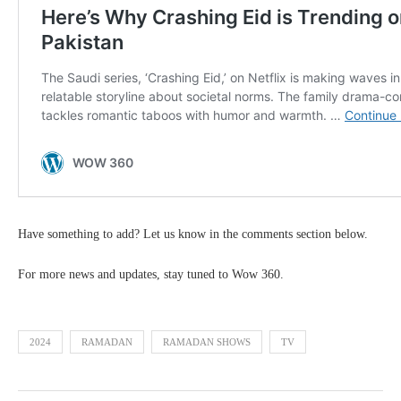
Have something to add? Let us know in the comments section below.
For more news and updates, stay tuned to Wow 360.
2024
RAMADAN
RAMADAN SHOWS
TV