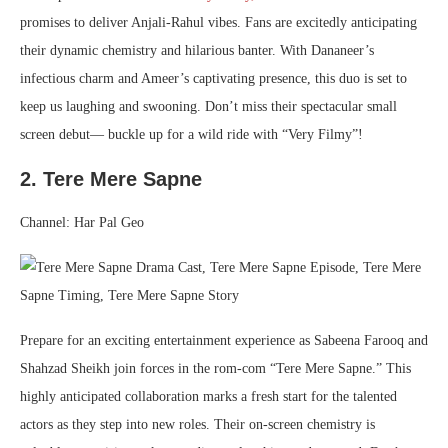
promises to deliver Anjali-Rahul vibes. Fans are excitedly anticipating
their dynamic chemistry and hilarious banter. With Dananeer’s
infectious charm and Ameer’s captivating presence, this duo is set to
keep us laughing and swooning. Don’t miss their spectacular small
screen debut— buckle up for a wild ride with “Very Filmy”!
2. Tere Mere Sapne
Channel: Har Pal Geo
Prepare for an exciting entertainment experience as Sabeena Farooq and
Shahzad Sheikh join forces in the rom-com “Tere Mere Sapne.” This
highly anticipated collaboration marks a fresh start for the talented
actors as they step into new roles. Their on-screen chemistry is