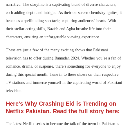
narrative. The storyline is a captivating blend of diverse characters,
each adding depth and intrigue. As their on-screen chemistry ignites, it
becomes a spellbinding spectacle, capturing audiences’ hearts. With
their stellar acting skills, Nazish and Agha breathe life into their
characters, ensuring an unforgettable viewing experience.
These are just a few of the many exciting shows that Pakistani
television has to offer during Ramadan 2024. Whether you’re a fan of
romance, drama, or suspense, there’s something for everyone to enjoy
during this special month. Tune in to these shows on their respective
TV stations and immerse yourself in the captivating world of Pakistani
television.
Here’s Why Crashing Eid is Trending on
Netflix Pakistan. Read the full story here:
The latest Netflix series to become the talk of the town in Pakistan is