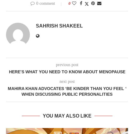
0 comment
0
SAHRISH SHAKEEL
previous post
HERE’S WHAT YOU NEED TO KNOW ABOUT MENOPAUSE
next post
MAHIRA KHAN ADVOCATES ‘BE KINDER THAN YOU FEEL ‘
WHEN DISCUSSING PUBLIC PERSONALITIES
YOU MAY ALSO LIKE