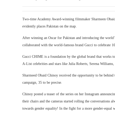
Two-time Academy Award-winning filmmaker Sharmeen Obaid Chi
evidently places Pakistan on the map.
After winning an Oscar for Pakistan and introducing the world
collaborated with the world-famous brand Gucci to celebrate 
Gucci CHIME is a foundation by the global brand that works to
A-List celebrities and stars like Julia Roberts, Serena William
Sharmeed Obaid Chinoy received the opportunity to be behind th
campaign, 35 to be precise.
Chinoy posted a teaser of the series on her Instagram announci
their chairs and the cameras started rolling the conversations 
towards gender equality! In the fight for a more gender-equal