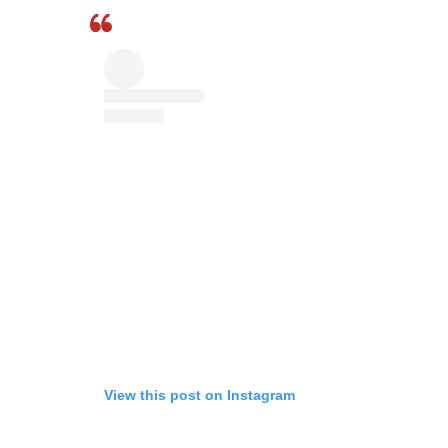
View this post on Instagram