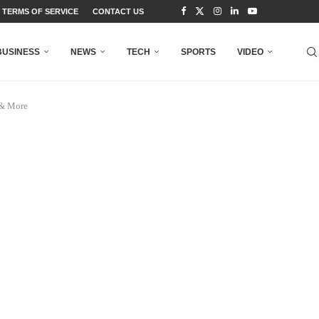
TERMS OF SERVICE
CONTACT US
BUSINESS
NEWS
TECH
SPORTS
VIDEO
 & More