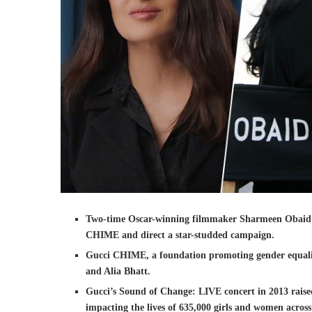
Two-time Oscar-winning filmmaker Sharmeen Obaid Ch
CHIME and direct a star-studded campaign.
Gucci CHIME, a foundation promoting gender equality
and Alia Bhatt.
Gucci’s Sound of Change: LIVE concert in 2013 raise
impacting the lives of 635,000 girls and women across