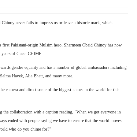
noy never fails to impress us or leave a historic mark, which
’s first Pakistani-origin Mulsim hero, Sharmeen Obaid Chinoy has now
10 years of Gucci CHIME.
wards gender equality and has a number of global ambassadors including
s, Salma Hayek, Alia Bhatt, and many more.
e camera and direct some of the biggest names in the world for this
ng the collaboration with a caption reading, “When we got everyone in
always ended with people saying we have to ensure that the world moves
 world who do you chime for?”