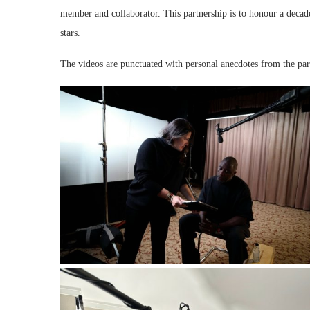
member and collaborator. This partnership is to honour a deca
stars.
The videos are punctuated with personal anecdotes from the parti