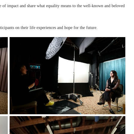
de of impact and share what equality means to the well-known and beloved
cipants on their life experiences and hope for the future.