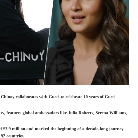
inoy collaborates with Gucci to celebrate 10 years of Gucci
, features global ambassadors like Julia Roberts, Serena Williams,
d $3.9 million and marked the beginning of a decade-long journey
 92 countries.