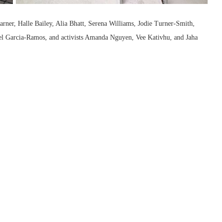
arner, Halle Bailey, Alia Bhatt, Serena Williams, Jodie Turner-Smith,
arcia-Ramos, and activists Amanda Nguyen, Vee Kativhu, and Jaha