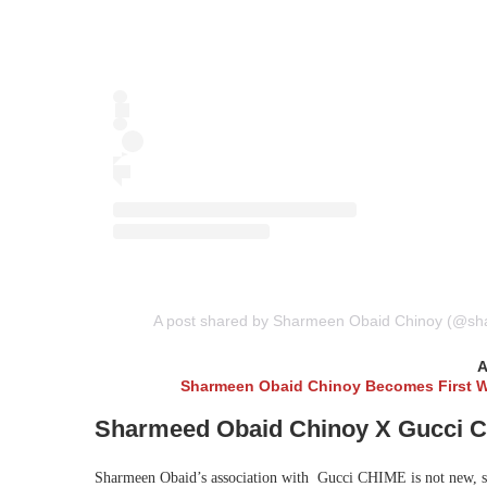
A post shared by Sharmeen Obaid Chinoy (@sh
A
Sharmeen Obaid Chinoy Becomes First Wo
Sharmeed Obaid Chinoy X Gucci 
Sharmeen Obaid’s association with Gucci CHIME is not new, s