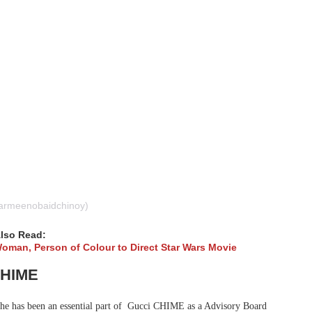
armeenobaidchinoy)
lso Read:
man, Person of Colour to Direct Star Wars Movie
CHIME
he has been an essential part of Gucci CHIME as a Advisory Board