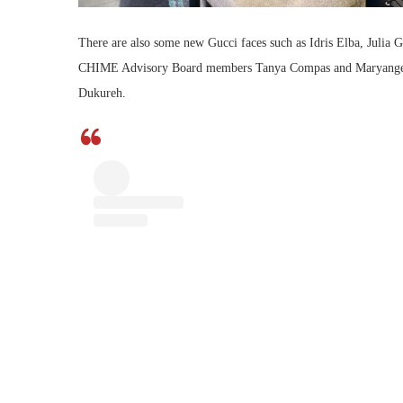
There are also some new Gucci faces such as Idris Elba, Julia G
CHIME Advisory Board members Tanya Compas and Maryangel G
Dukureh.