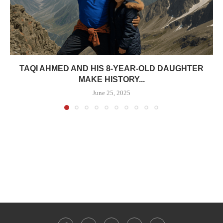
TAQI AHMED AND HIS 8-YEAR-OLD DAUGHTER
MAKE HISTORY...
June 25, 2025