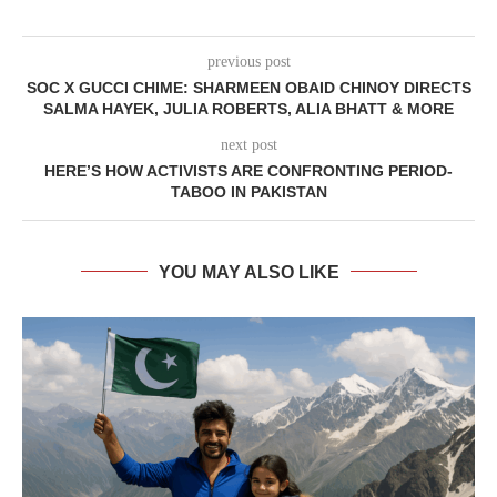
previous post
SOC X GUCCI CHIME: SHARMEEN OBAID CHINOY DIRECTS
SALMA HAYEK, JULIA ROBERTS, ALIA BHATT & MORE
next post
HERE’S HOW ACTIVISTS ARE CONFRONTING PERIOD-
TABOO IN PAKISTAN
YOU MAY ALSO LIKE