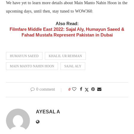
We have yet to learn more details about Main Manto Nahin Hoon in the
upcoming days, until then, stay tuned to WOW360.
Also Read:
Filmfare Middle East 2022: Sajal Aly, Humayun Saeed &
Fahad Mustafa Represent Pakistan in Dubai
HUMAYUN SAEED
KHALIL UR REHMAN
MAIN MANTO NAHIN HOON
SAJAL ALY
0 comment
0
AYESAL A