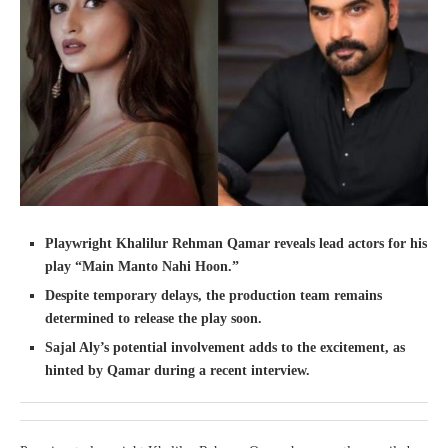
Playwright Khalilur Rehman Qamar reveals lead actors for his
play “Main Manto Nahi Hoon.”
Despite temporary delays, the production team remains
determined to release the play soon.
Sajal Aly’s potential involvement adds to the excitement, as
hinted by Qamar during a recent interview.