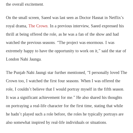
the overall excitement.
On the small screen, Saeed was last seen as Doctor Hasnat in Netflix’s
royal drama,
The Crown
. In a previous interview, Saeed expressed his
thrill at being offered the role, as he was a fan of the show and had
watched the previous seasons. “The project was enormous. I was
extremely happy to have the opportunity to work on it,” said the star of
London Nahi Jaunga.
The Punjab Nahi Jaungi star further mentioned, “I personally loved The
Crown too, I watched the first four seasons. When I was offered the
role, I couldn’t believe that I would portray myself in the fifth season.
It was a significant achievement for me.” He also shared his thoughts
on portraying a real-life character for the first time, stating that while
he hadn’t played such a role before, the roles he typically portrays are
also somewhat inspired by real-life individuals or situations.