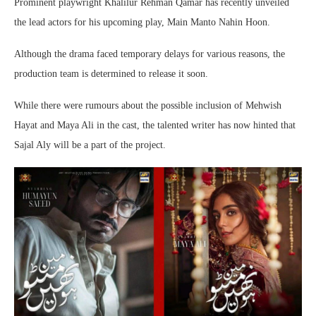
Prominent playwright Khalilur Rehman Qamar has recently unveiled
the lead actors for his upcoming play, Main Manto Nahin Hoon.
Although the drama faced temporary delays for various reasons, the
production team is determined to release it soon.
While there were rumours about the possible inclusion of Mehwish
Hayat and Maya Ali in the cast, the talented writer has now hinted that
Sajal Aly will be a part of the project.