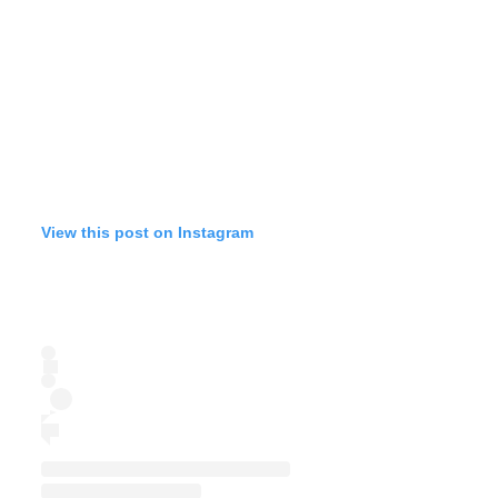
View this post on Instagram