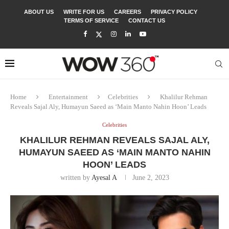
ABOUT US
WRITE FOR US
CAREERS
PRIVACY POLICY
TERMS OF SERVICE
CONTACT US
Home
Entertainment
Celebrities
Khalilur Rehman
Reveals Sajal Aly, Humayun Saeed as ‘Main Manto Nahin Hoon’ Leads
Celebrities
KHALILUR REHMAN REVEALS SAJAL ALY,
HUMAYUN SAEED AS ‘MAIN MANTO NAHIN
HOON’ LEADS
written by
Ayesal A
June 2, 2023