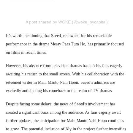
A post shared by WOKE (@woke_bycapital)
It’s worth mentioning that Saeed, renowned for his remarkable
performance in the drama Meray Paas Tum Ho, has primarily focused
on films in recent times.
However, his absence from television dramas has left his fans eagerly
awaiting his return to the small screen. With his collaboration with the
esteemed writer in Main Manto Nahi Hoon, Saeed’s admirers are
excitedly anticipating his comeback to the realm of TV dramas.
Despite facing some delays, the news of Saeed’s involvement has
created a significant buzz among the audience. As fans eagerly await
further updates, the anticipation for Main Manto Nahi Hoon continues
to grow. The potential inclusion of Aly in the project further intensifies