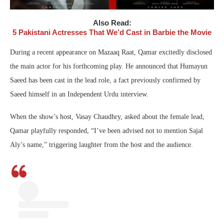
Also Read:
5 Pakistani Actresses That We’d Cast in Barbie the Movie
During a recent appearance on Mazaaq Raat, Qamar excitedly disclosed
the main actor for his forthcoming play. He announced that Humayun
Saeed has been cast in the lead role, a fact previously confirmed by
Saeed himself in an Independent Urdu interview.
When the show’s host, Vasay Chaudhry, asked about the female lead,
Qamar playfully responded, “I’ve been advised not to mention Sajal
Aly’s name,” triggering laughter from the host and the audience.