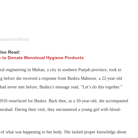
usticeofficial)
lso Read:
s to Donate Menstrual Hygiene Products
ral engineering in Multan, a city in southern Punjab province, took to
long before she received a response from Bushra Mahnoor, a 22-year-old
had never met before, Bushra’s message read, “Let’s do this together.”
 2010 resurfaced for Bushra. Back then, as a 10-year-old, she accompanied
irabad. During their visit, they encountered a young girl with blood-
ng of what was happening to her body. She lacked proper knowledge about