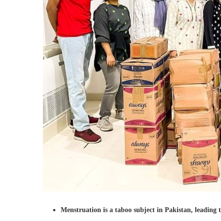
Menstruation is a taboo subject in Pakistan, leading 