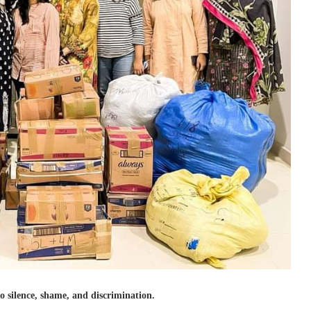
to silence, shame, and discrimination.