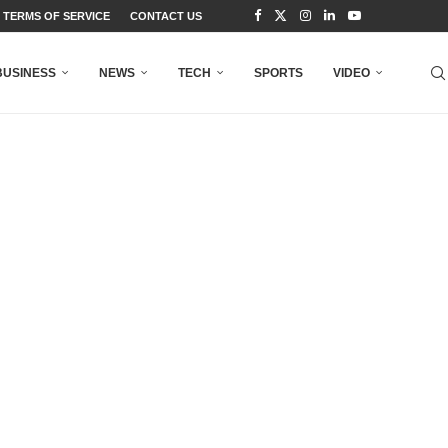
TERMS OF SERVICE
CONTACT US
BUSINESS
NEWS
TECH
SPORTS
VIDEO