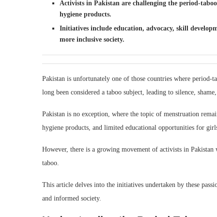
Activists in Pakistan are challenging the period-tabo
hygiene products.
Initiatives include education, advocacy, skill develo
more inclusive society.
Pakistan is unfortunately one of those countries where period-t
long been considered a taboo subject, leading to silence, shame,
Pakistan is no exception, where the topic of menstruation remai
hygiene products, and limited educational opportunities for girl
However, there is a growing movement of activists in Pakistan w
taboo.
This article delves into the initiatives undertaken by these passi
and informed society.