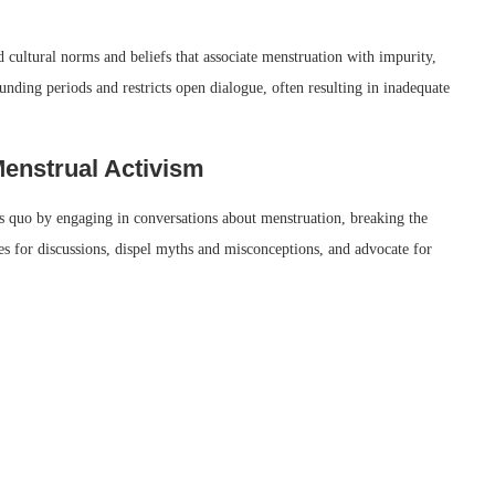
cultural norms and beliefs that associate menstruation with impurity,
unding periods and restricts open dialogue, often resulting in inadequate
Menstrual Activism
tus quo by engaging in conversations about menstruation, breaking the
ces for discussions, dispel myths and misconceptions, and advocate for