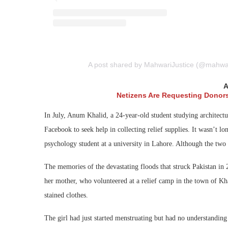
A post shared by MahwariJustice (@mahwarij
A
Netizens Are Requesting Donor
In July, Anum Khalid, a 24-year-old student studying architectu
Facebook to seek help in collecting relief supplies. It wasn’t 
psychology student at a university in Lahore. Although the two 
The memories of the devastating floods that struck Pakistan in
her mother, who volunteered at a relief camp in the town of Kha
stained clothes.
The girl had just started menstruating but had no understandi