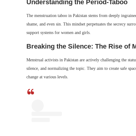
Understanding the Period-Taboo
The menstruation taboo in Pakistan stems from deeply ingrained 
shame, and even sin. This mindset perpetuates the secrecy surro
support systems for women and girls.
Breaking the Silence: The Rise of 
Menstrual activists in Pakistan are actively challenging the sta
silence, and normalizing the topic. They aim to create safe spa
change at various levels.