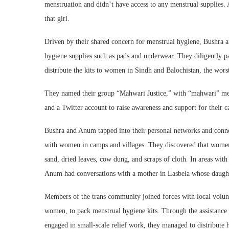
menstruation and didn’t have access to any menstrual supplies. 
that girl.
Driven by their shared concern for menstrual hygiene, Bushra a
hygiene supplies such as pads and underwear. They diligently pa
distribute the kits to women in Sindh and Balochistan, the wors
They named their group “Mahwari Justice,” with “mahwari” me
and a Twitter account to raise awareness and support for their c
Bushra and Anum tapped into their personal networks and conne
with women in camps and villages. They discovered that women 
sand, dried leaves, cow dung, and scraps of cloth. In areas wit
Anum had conversations with a mother in Lasbela whose daughte
Members of the trans community joined forces with local volun
women, to pack menstrual hygiene kits. Through the assistance o
engaged in small-scale relief work, they managed to distribute 