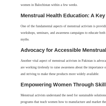
women in Balochistan within a few weeks.
Menstrual Health Education: A Key
One of the fundamental aspects of menstrual activism is provid
workshops, seminars, and awareness campaigns to educate both g
myths.
Advocacy for Accessible Menstrua
Another vital aspect of menstrual activism in Pakistan is advoca
are working tirelessly to raise awareness about the importance o
and striving to make these products more widely available.
Empowering Women Through Skill
Menstrual activists understand the need for sustainable soluti
programs that teach women how to manufacture and market their