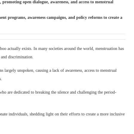
o, promoting open dialogue, awareness, and access to menstrual
pment programs, awareness campaigns, and policy reforms to create a
aboo actually exists. In many societies around the world, menstruation has
 and discrimination.
ns largely unspoken, causing a lack of awareness, access to menstrual
s.
ho are dedicated to breaking the silence and challenging the period-
onate individuals, shedding light on their efforts to create a more inclusive