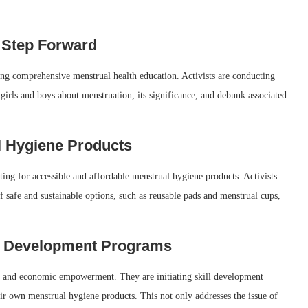
 Step Forward
ing comprehensive menstrual health education. Activists are conducting
irls and boys about menstruation, its significance, and debunk associated
l Hygiene Products
ting for accessible and affordable menstrual hygiene products. Activists
f safe and sustainable options, such as reusable pads and menstrual cups,
 Development Programs
ons and economic empowerment. They are initiating skill development
 own menstrual hygiene products. This not only addresses the issue of