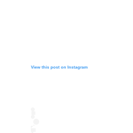
View this post on Instagram