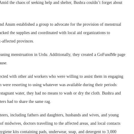
Amid the chaos of seeking help and shelter, Bushra couldn’t forget about
nd Anum established a group to advocate for the provision of menstrual
cked the supplies and coordinated with local aid organizations to
t-affected provinces.
aning menstruation in Urdu. Additionally, they created a GoFundMe page
ause.
cted with other aid workers who were willing to assist them in engaging
were resorting to using whatever was available during their periods:
h stagnant water, they had no means to wash or dry the cloth. Bushra and
rs had to share the same rag.
teers, including fathers and daughters, husbands and wives, and young
f midwives, doctors travelling to the affected areas, and local contacts
hygiene kits containing pads, underwear, soap, and detergent to 3,000