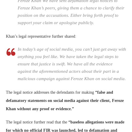
Feroze Khan We have sent defamation legal notices to
Feroze Khan’s peers, giving them a chance to clarify their
position on the accusations. Either bring forth proof to
support your claim or apologise publicly.
Khan’s legal representative further shared:
In today’s age of social media, you can’t just get away with
anything you feel like. We have taken the legal steps to
ensure that justice is swift. We have all the evidence
against the aforementioned actors about their part in a
malicious campaign against Feroze Khan on social media.
The legal notice addresses the defendants for making
“false and
defamatory statements on social media against their client, Feroze
Khan without any proof or evidence.”
The legal notice further read that the
“baseless allegations were made
for which no official FIR was launched, led to defamation and