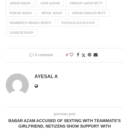
AIMAN KHAN
ASIM AZHAR
FARHAN SAEED BUTT
FEROZE KHAN
MINAL KHAN
OSMAN KHALID BUTT
SHARMEEN OBAID-CHINOY
SYEDA ALIZA SULTAN
YASIR HUSSAIN
0 comment
0
AYESAL A
previous post
BABAR AZAM ACCUSED OF SEXTING WITH TEAMMATE’S
GIRLFRIEND, NETIZENS SHOW SUPPORT WITH