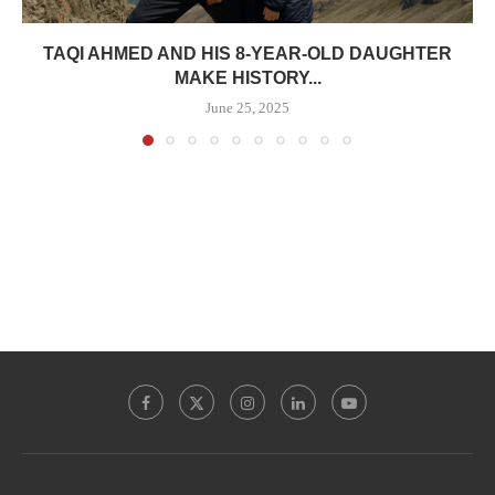
TAQI AHMED AND HIS 8-YEAR-OLD DAUGHTER
MAKE HISTORY...
June 25, 2025