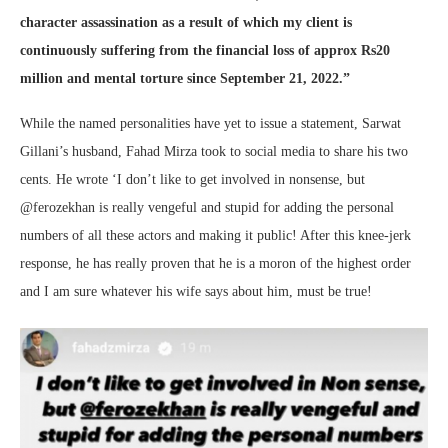
character assassination as a result of which my client is
continuously suffering from the financial loss of approx Rs20
million and mental torture since September 21, 2022.”
While the named personalities have yet to issue a statement, Sarwat
Gillani’s husband, Fahad Mirza took to social media to share his two
cents. He wrote ‘I don’t like to get involved in nonsense, but
@ferozekhan is really vengeful and stupid for adding the personal
numbers of all these actors and making it public! After this knee-jerk
response, he has really proven that he is a moron of the highest order
and I am sure whatever his wife says about him, must be true!