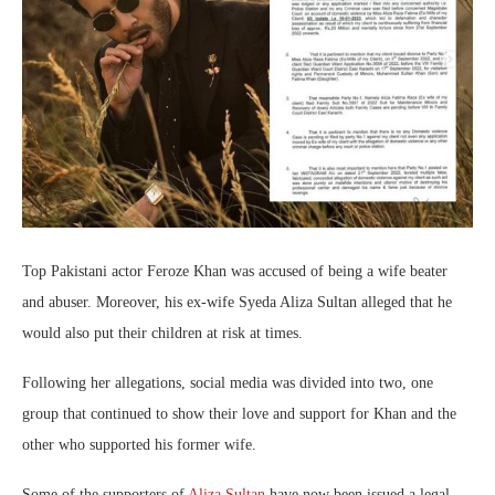
Top Pakistani actor Feroze Khan was accused of being a wife beater
and abuser. Moreover, his ex-wife Syeda Aliza Sultan alleged that he
would also put their children at risk at times.
Following her allegations, social media was divided into two, one
group that continued to show their love and support for Khan and the
other who supported his former wife.
Some of the supporters of
Aliza Sultan
have now been issued a legal