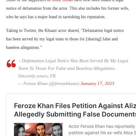
notice of defamation from the actor. This also includes his former wife,
who he says has a major hand in tarnishing his reputation.
Taking to Twitter, the Khaani actor shared, “Defamation legal notice
has been served by my legal team to those for [sharing] false and
baseless allegations.”
– Defamation Legal Notice Has Been Served By My Legal
Team To Those For False and Baseless Allegations.
Sincerely yours; FK
— Feroze Khan (@ferozekhaan)
January 17, 2023