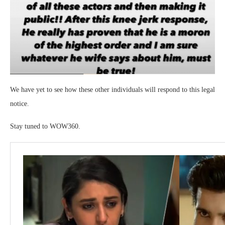
We have yet to see how these other individuals will respond to this legal
notice.
Stay tuned to WOW360.