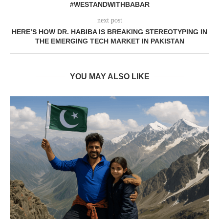
#WESTANDWITHBABAR
next post
HERE’S HOW DR. HABIBA IS BREAKING STEREOTYPING IN
THE EMERGING TECH MARKET IN PAKISTAN
YOU MAY ALSO LIKE