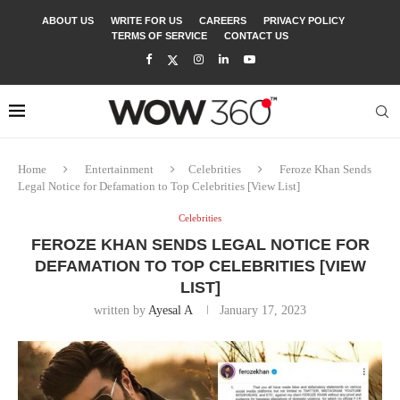
ABOUT US
WRITE FOR US
CAREERS
PRIVACY POLICY
TERMS OF SERVICE
CONTACT US
Home
Entertainment
Celebrities
Feroze Khan Sends
Legal Notice for Defamation to Top Celebrities [View List]
Celebrities
FEROZE KHAN SENDS LEGAL NOTICE FOR
DEFAMATION TO TOP CELEBRITIES [VIEW
LIST]
written by
Ayesal A
January 17, 2023