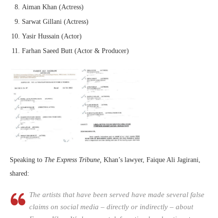
Aiman Khan (Actress)
Sarwat Gillani (Actress)
Yasir Hussain (Actor)
Farhan Saeed Butt (Actor & Producer)
Speaking to
The Express Tribune,
Khan’s lawyer, Faique Ali Jagirani,
shared:
The artists that have been served have made several false
claims on social media – directly or indirectly – about