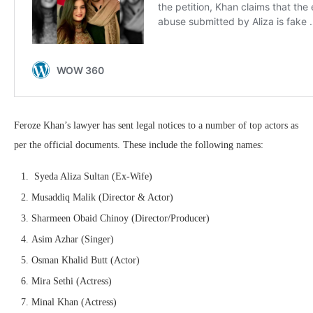
Feroze Khan’s lawyer has sent legal notices to a number of top actors as
per the official documents. These include the following names:
Syeda Aliza Sultan (Ex-Wife)
Musaddiq Malik (Director & Actor)
Sharmeen Obaid Chinoy (Director/Producer)
Asim Azhar (Singer)
Osman Khalid Butt (Actor)
Mira Sethi (Actress)
Minal Khan (Actress)