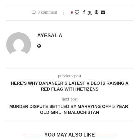
0 comment
0
AYESAL A
previous post
HERE’S WHY DANANEER’S LATEST VIDEO IS RAISING A
RED FLAG WITH NETIZENS
next post
MURDER DISPUTE SETTLED BY MARRYING OFF 5-YEAR-
OLD GIRL IN BALUCHISTAN
YOU MAY ALSO LIKE