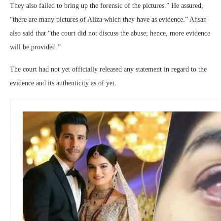
They also failed to bring up the forensic of the pictures.” He assured,
“there are many pictures of Aliza which they have as evidence.” Ahsan
also said that “the court did not discuss the abuse; hence, more evidence
will be provided.”
The court had not yet officially released any statement in regard to the
evidence and its authenticity as of yet.