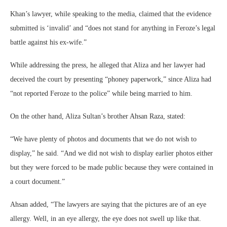
Khan’s lawyer, while speaking to the media, claimed that the evidence
submitted is ‘invalid’ and “does not stand for anything in Feroze’s legal
battle against his ex-wife.”
While addressing the press, he alleged that Aliza and her lawyer had
deceived the court by presenting “phoney paperwork,” since Aliza had
“not reported Feroze to the police” while being married to him.
On the other hand, Aliza Sultan’s brother Ahsan Raza, stated:
“We have plenty of photos and documents that we do not wish to
display,” he said. “And we did not wish to display earlier photos either
but they were forced to be made public because they were contained in
a court document.”
Ahsan added, “The lawyers are saying that the pictures are of an eye
allergy. Well, in an eye allergy, the eye does not swell up like that.