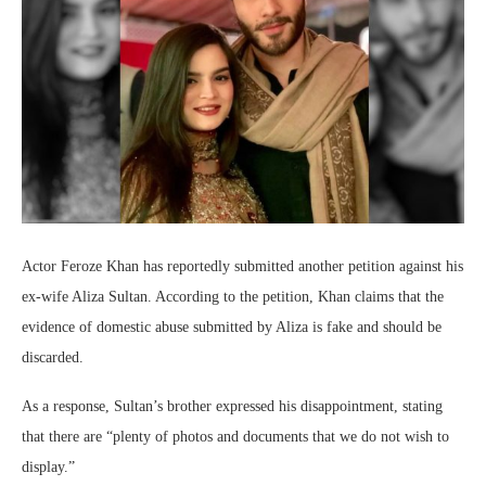
Actor Feroze Khan has reportedly submitted another petition against his
ex-wife Aliza Sultan. According to the petition, Khan claims that the
evidence of domestic abuse submitted by Aliza is fake and should be
discarded.
As a response, Sultan’s brother expressed his disappointment, stating
that there are “plenty of photos and documents that we do not wish to
display.”