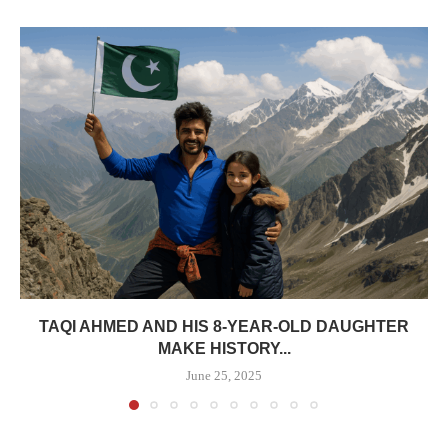
TAQI AHMED AND HIS 8-YEAR-OLD DAUGHTER
MAKE HISTORY...
June 25, 2025