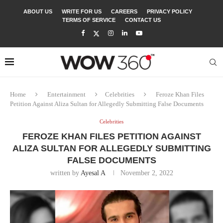
ABOUT US
WRITE FOR US
CAREERS
PRIVACY POLICY
TERMS OF SERVICE
CONTACT US
Home
Entertainment
Celebrities
Feroze Khan Files
Petition Against Aliza Sultan for Allegedly Submitting False Documents
Celebrities
FEROZE KHAN FILES PETITION AGAINST
ALIZA SULTAN FOR ALLEGEDLY SUBMITTING
FALSE DOCUMENTS
written by
Ayesal A
November 2, 2022