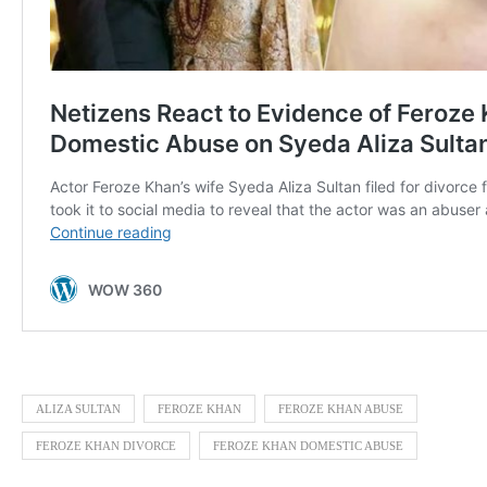
ALIZA SULTAN
FEROZE KHAN
FEROZE KHAN ABUSE
FEROZE KHAN DIVORCE
FEROZE KHAN DOMESTIC ABUSE