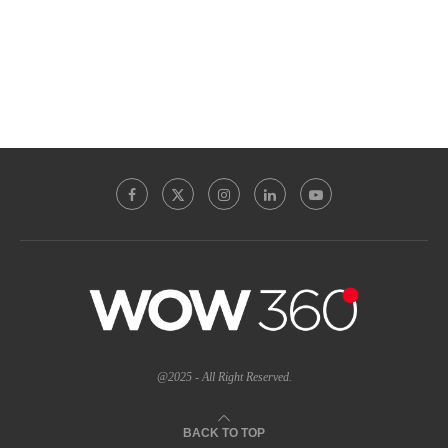
@2025 - All Right Reserved.
BACK TO TOP