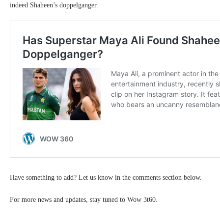
indeed Shaheen’s doppelganger.
Have something to add? Let us know in the comments section below.
For more news and updates, stay tuned to Wow 3t60.