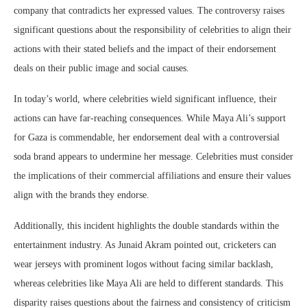
company that contradicts her expressed values. The controversy raises
significant questions about the responsibility of celebrities to align their
actions with their stated beliefs and the impact of their endorsement
deals on their public image and social causes.
In today’s world, where celebrities wield significant influence, their
actions can have far-reaching consequences. While Maya Ali’s support
for Gaza is commendable, her endorsement deal with a controversial
soda brand appears to undermine her message. Celebrities must consider
the implications of their commercial affiliations and ensure their values
align with the brands they endorse.
Additionally, this incident highlights the double standards within the
entertainment industry. As Junaid Akram pointed out, cricketers can
wear jerseys with prominent logos without facing similar backlash,
whereas celebrities like Maya Ali are held to different standards. This
disparity raises questions about the fairness and consistency of criticism