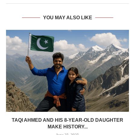
YOU MAY ALSO LIKE
TAQI AHMED AND HIS 8-YEAR-OLD DAUGHTER
MAKE HISTORY...
June 25, 2025