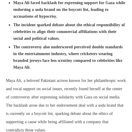
Maya Ali faced backlash for expressing support for Gaza while
endorsing a soda brand on the boycott list, leading to
accusations of hypocrisy.
The incident sparked debate about the ethical responsibility of
celebrities to align their commercial affiliations with their
social and political values.
The controversy also underscored perceived double standards
in the entertainment industry, where cricketers wearing
branded jerseys face less scrutiny compared to celebrities like
Maya Ali.
Maya Ali, a beloved Pakistani actress known for her philanthropic work
and vocal support on social issues, recently found herself at the center
of controversy after expressing solidarity with Gaza on social media.
The backlash arose due to her endorsement deal with a soda brand that
is currently on a boycott list, sparking debate about the ethics of
supporting a cause while being affiliated with a company that
contradicts those values.