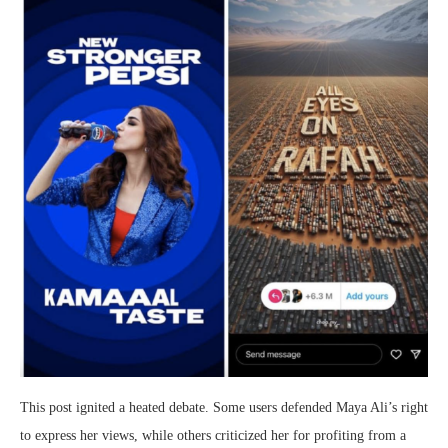
This post ignited a heated debate. Some users defended Maya Ali’s right
to express her views, while others criticized her for profiting from a