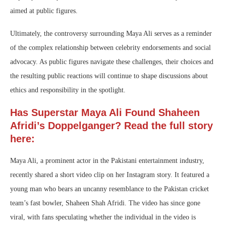
aimed at public figures.
Ultimately, the controversy surrounding Maya Ali serves as a reminder
of the complex relationship between celebrity endorsements and social
advocacy. As public figures navigate these challenges, their choices and
the resulting public reactions will continue to shape discussions about
ethics and responsibility in the spotlight.
Has Superstar Maya Ali Found Shaheen
Afridi’s Doppelganger? Read the full story
here:
Maya Ali, a prominent actor in the Pakistani entertainment industry,
recently shared a short video clip on her Instagram story. It featured a
young man who bears an uncanny resemblance to the Pakistan cricket
team’s fast bowler, Shaheen Shah Afridi. The video has since gone
viral, with fans speculating whether the individual in the video is