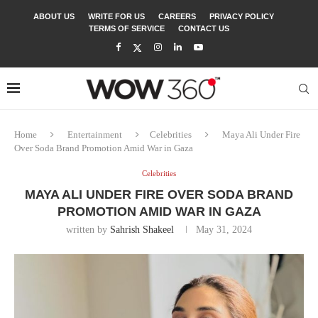
ABOUT US
WRITE FOR US
CAREERS
PRIVACY POLICY
TERMS OF SERVICE
CONTACT US
Home
Entertainment
Celebrities
Maya Ali Under Fire
Over Soda Brand Promotion Amid War in Gaza
Celebrities
MAYA ALI UNDER FIRE OVER SODA BRAND
PROMOTION AMID WAR IN GAZA
written by
Sahrish Shakeel
May 31, 2024