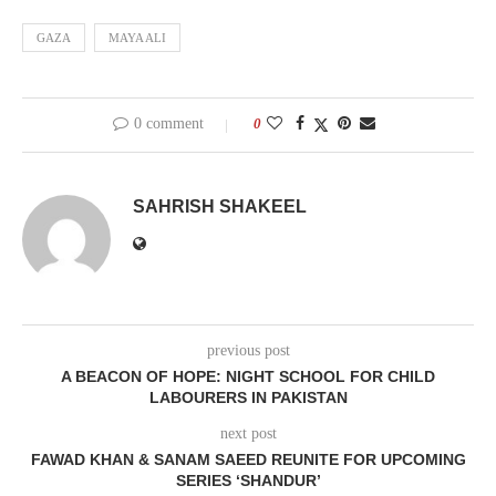
GAZA
MAYA ALI
0 comment
0
SAHRISH SHAKEEL
previous post
A BEACON OF HOPE: NIGHT SCHOOL FOR CHILD
LABOURERS IN PAKISTAN
next post
FAWAD KHAN & SANAM SAEED REUNITE FOR UPCOMING
SERIES ‘SHANDUR’