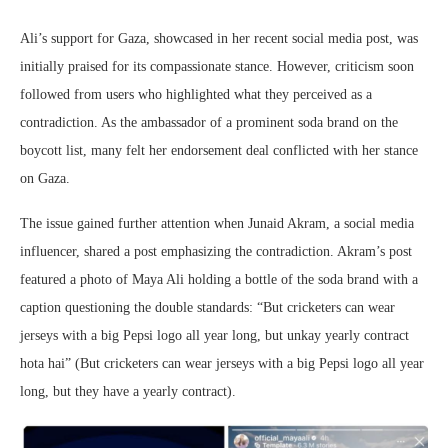
Ali’s support for Gaza, showcased in her recent social media post, was
initially praised for its compassionate stance. However, criticism soon
followed from users who highlighted what they perceived as a
contradiction. As the ambassador of a prominent soda brand on the
boycott list, many felt her endorsement deal conflicted with her stance
on Gaza.
The issue gained further attention when Junaid Akram, a social media
influencer, shared a post emphasizing the contradiction. Akram’s post
featured a photo of Maya Ali holding a bottle of the soda brand with a
caption questioning the double standards: “But cricketers can wear
jerseys with a big Pepsi logo all year long, but unkay yearly contract
hota hai” (But cricketers can wear jerseys with a big Pepsi logo all year
long, but they have a yearly contract).