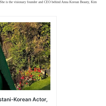
. She is the visionary founder and CEO behind Anna Korean Beauty, Kim