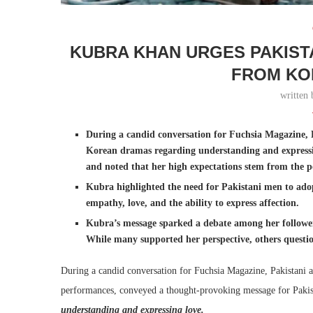
KUBRA KHAN URGES PAKIST
FROM KO
written
During a candid conversation for Fuchsia Magazine, 
Korean dramas regarding understanding and expressi
and noted that her high expectations stem from the p
Kubra highlighted the need for Pakistani men to adop
empathy, love, and the ability to express affection.
Kubra’s message sparked a debate among her follower
While many supported her perspective, others questio
During a candid conversation for Fuchsia Magazine, Pakistani 
performances, conveyed a thought-provoking message for Pakis
understanding and expressing love.