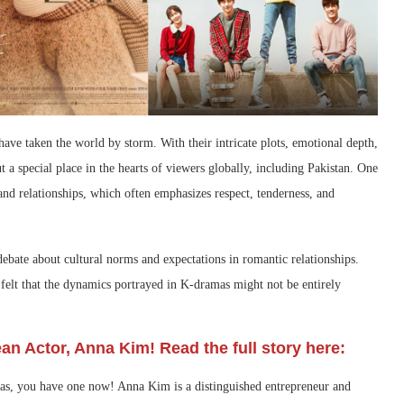
ave taken the world by storm. With their intricate plots, emotional depth,
 a special place in the hearts of viewers globally, including Pakistan. One
and relationships, which often emphasizes respect, tenderness, and
ebate about cultural norms and expectations in romantic relationships.
felt that the dynamics portrayed in K-dramas might not be entirely
an Actor, Anna Kim! Read the full story here:
mas, you have one now! Anna Kim is a distinguished entrepreneur and