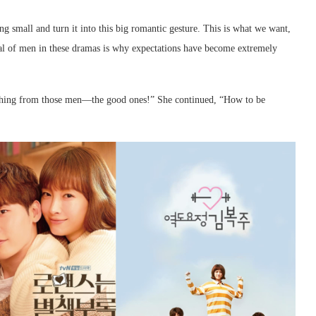
small and turn it into this big romantic gesture. This is what we want,
ayal of men in these dramas is why expectations have become extremely
thing from those men—the good ones!” She continued, “How to be