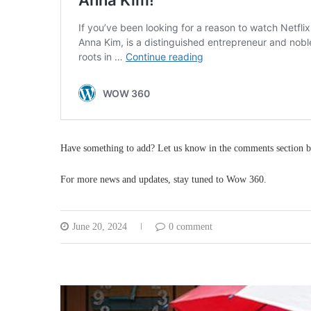
Have something to add? Let us know in the comments section b
For more news and updates, stay tuned to Wow 360.
June 20, 2024
0 comment