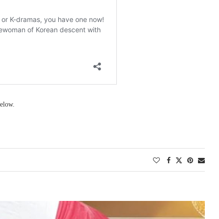
elow.