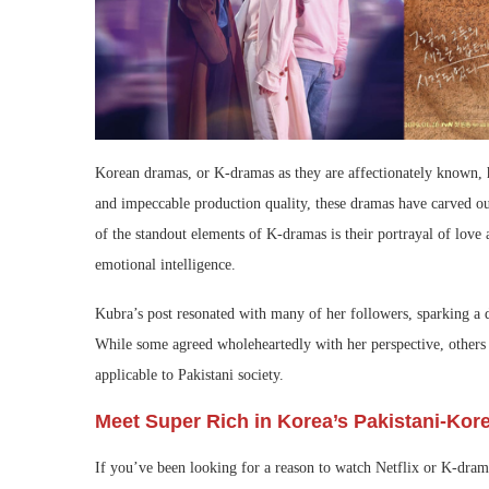
Korean dramas, or K-dramas as they are affectionately known, h
and impeccable production quality, these dramas have carved out
of the standout elements of K-dramas is their portrayal of love 
emotional intelligence.
Kubra’s post resonated with many of her followers, sparking a d
While some agreed wholeheartedly with her perspective, others 
applicable to Pakistani society.
Meet Super Rich in Korea’s Pakistani-Kore
If you’ve been looking for a reason to watch Netflix or K-dra