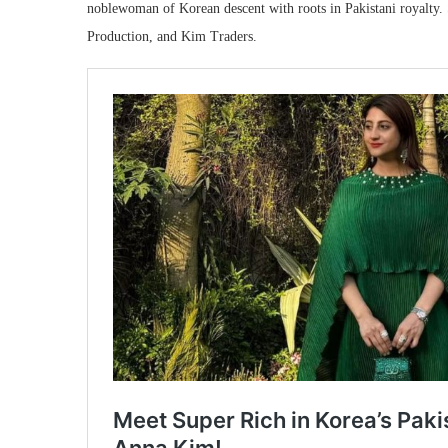
noblewoman of Korean descent with roots in Pakistani royalty
Production, and Kim Traders.