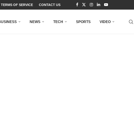
TERMS OF SERVICE
CONTACT US
BUSINESS
NEWS
TECH
SPORTS
VIDEO