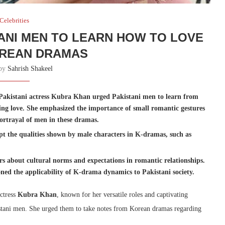
Celebrities
ANI MEN TO LEARN HOW TO LOVE
REAN DRAMAS
 by
Sahrish Shakeel
Pakistani actress Kubra Khan urged Pakistani men to learn from
ng love. She emphasized the importance of small romantic gestures
ortrayal of men in these dramas.
t the qualities shown by male characters in K-dramas, such as
s about cultural norms and expectations in romantic relationships.
ned the applicability of K-drama dynamics to Pakistani society.
actress
Kubra Khan
, known for her versatile roles and captivating
tani men. She urged them to take notes from Korean dramas regarding