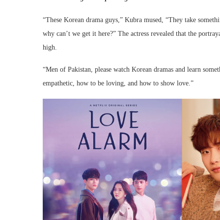
“These Korean drama guys,” Kubra mused, “They take something 
why can’t we get it here?” The actress revealed that the portr
high.
“Men of Pakistan, please watch Korean dramas and learn some
empathetic, how to be loving, and how to show love.”