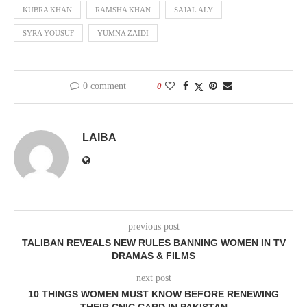
KUBRA KHAN
RAMSHA KHAN
SAJAL ALY
SYRA YOUSUF
YUMNA ZAIDI
0 comment
0
LAIBA
previous post
TALIBAN REVEALS NEW RULES BANNING WOMEN IN TV
DRAMAS & FILMS
next post
10 THINGS WOMEN MUST KNOW BEFORE RENEWING
THEIR CNIC CARD IN PAKISTAN