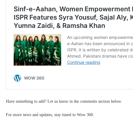
Have something to add? Let us know in the comments section below.
For more news and updates, stay tuned to Wow 360.