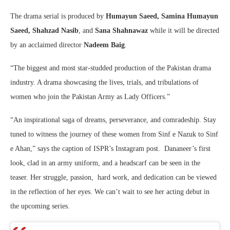
The drama serial is produced by
Humayun Saeed, Samina Humayun
Saeed, Shahzad Nasib
, and
Sana Shahnawaz
while it will be directed
by an acclaimed director
Nadeem Baig
.
“The biggest and most star-studded production of the Pakistan drama
industry. A drama showcasing the lives, trials, and tribulations of
women who join the Pakistan Army as Lady Officers.”
“An inspirational saga of dreams, perseverance, and comradeship. Stay
tuned to witness the journey of these women from Sinf e Nazuk to Sinf
e Ahan,” says the caption of ISPR’s Instagram post. Dananeer’s first
look, clad in an army uniform, and a headscarf can be seen in the
teaser. Her struggle, passion, hard work, and dedication can be viewed
in the reflection of her eyes. We can’t wait to see her acting debut in
the upcoming series.