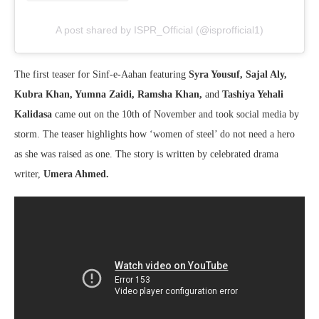
A post shared by ISPR_Official (@isprofficial1)
The first teaser for Sinf-e-Aahan featuring
Syra Yousuf, Sajal Aly,
Kubra Khan, Yumna Zaidi, Ramsha Khan,
and
Tashiya Yehali
Kalidasa
came out on the 10th of November and took social media by
storm. The teaser highlights how ‘women of steel’ do not need a hero
as she was raised as one. The story is written by celebrated drama
writer,
Umera Ahmed.