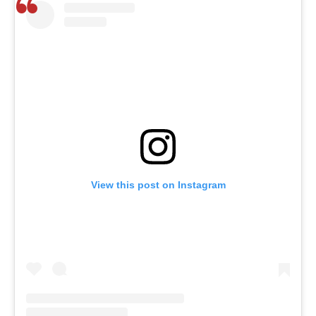
View this post on Instagram