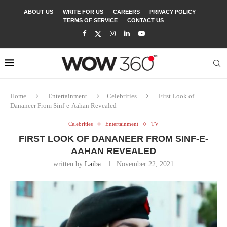
ABOUT US
WRITE FOR US
CAREERS
PRIVACY POLICY
TERMS OF SERVICE
CONTACT US
Home
Entertainment
Celebrities
First Look of
Dananeer From Sinf-e-Aahan Revealed
Celebrities
Entertainment
TV
FIRST LOOK OF DANANEER FROM SINF-E-
AAHAN REVEALED
written by
Laiba
November 22, 2021