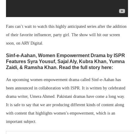
Fans can’t wait to watch this highly anticipated series after the addition
of their favorite influencer, party girl. The show will hit our screen
soon, on ARY Digital.
Sinf-e-Aahan, Women Empowerment Drama by ISPR
Features Syra Yousuf, Sajal Aly, Kubra Khan, Yumna
Zaidi, & Ramsha Khan. Read the full story here:
An upcoming women empowerment drama called Sinf-e-Aahan has
been announced in collaboration with ISPR. It is written by celebrated
drama writer, Umera Ahmed. Pakistani dramas have come a long way.
It is safe to say that we are producing different kinds of content along
with content that highlights women’s empowerment, which is an
important subject.