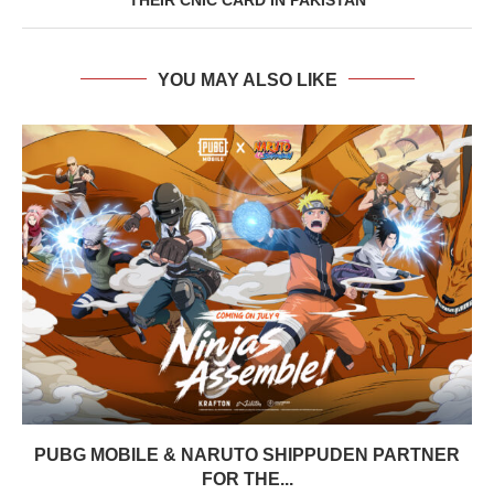
YOU MAY ALSO LIKE
PUBG MOBILE & NARUTO SHIPPUDEN PARTNER
FOR THE...