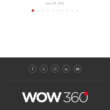
June 29, 2026