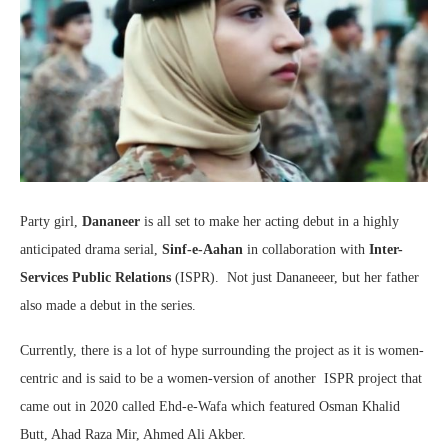
Party girl,
Dananeer
is all set to make her acting debut in a highly
anticipated drama serial,
Sinf-e-Aahan
in collaboration with
Inter-
Services Public Relations
(ISPR). Not just Dananeeer, but her father
also made a debut in the series.
Currently, there is a lot of hype surrounding the project as it is women-
centric and is said to be a women-version of another ISPR project that
came out in 2020 called Ehd-e-Wafa which featured Osman Khalid
Butt, Ahad Raza Mir, Ahmed Ali Akber.