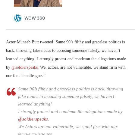
Actor Muneeb Butt tweeted ‘
Same 90’s filthy and graceless politics is
back, throwing fake nudes to accusing someone falsely, we haven’t
learned anything! I strongly protest and condemn the allegations made
by
@soldierspeaks
. We, actors, are not vulnerable, we stand firm with
our female colleagues.’
Same 90’s filthy and graceless politics is back, throwing
fake nudes to accusing someone falsely, we haven’t
learned anything!
I strongly protest and condemn the allegations made by
@soldierspeaks
.
We Actors are not vulnerable, we stand firm with our
female colleagues.