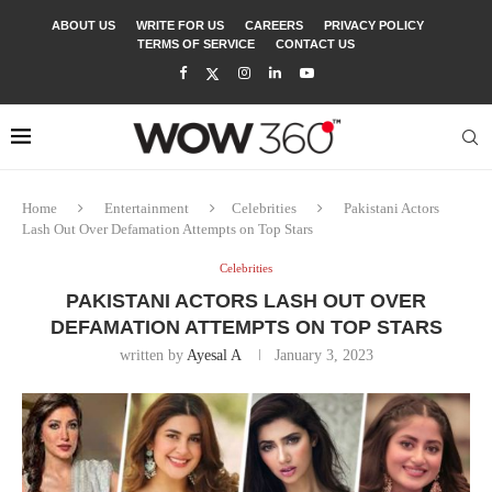
ABOUT US
WRITE FOR US
CAREERS
PRIVACY POLICY
TERMS OF SERVICE
CONTACT US
Home
Entertainment
Celebrities
Pakistani Actors
Lash Out Over Defamation Attempts on Top Stars
Celebrities
PAKISTANI ACTORS LASH OUT OVER
DEFAMATION ATTEMPTS ON TOP STARS
written by
Ayesal A
January 3, 2023