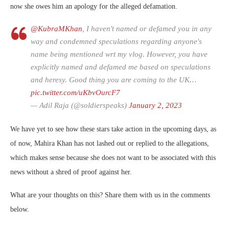
now she owes him an apology for the alleged defamation.
@KubraMKhan
, I haven't named or defamed you in any
way and condemned speculations regarding anyone's
name being mentioned wrt my vlog. However, you have
explicitly named and defamed me based on speculations
and heresy. Good thing you are coming to the UK…
pic.twitter.com/uKbvOurcF7
— Adil Raja (@soldierspeaks)
January 2, 2023
We have yet to see how these stars take action in the upcoming days, as
of now, Mahira Khan has not lashed out or replied to the allegations,
which makes sense because she does not want to be associated with this
news without a shred of proof against her.
What are your thoughts on this? Share them with us in the comments
below.