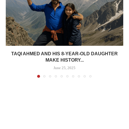
TAQI AHMED AND HIS 8-YEAR-OLD DAUGHTER
MAKE HISTORY...
June 25, 2025