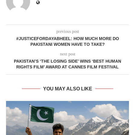
previous post
#JUSTICEFORDAYABHEEL: HOW MUCH MORE DO
PAKISTANI WOMEN HAVE TO TAKE?
next post
PAKISTAN’S ‘THE LOSING SIDE’ WINS ‘BEST HUMAN
RIGHTS FILM’ AWARD AT CANNES FILM FESTIVAL
YOU MAY ALSO LIKE