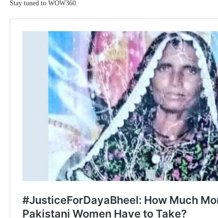
Stay tuned to WOW360.