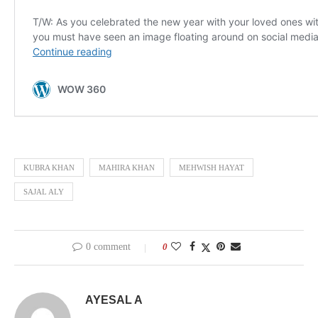
KUBRA KHAN
MAHIRA KHAN
MEHWISH HAYAT
SAJAL ALY
0 comment
0
AYESAL A