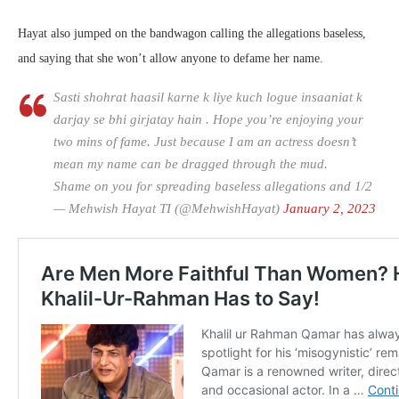
Hayat also jumped on the bandwagon calling the allegations baseless,
and saying that she won’t allow anyone to defame her name.
Sasti shohrat haasil karne k liye kuch logue insaaniat k
darjay se bhi girjatay hain . Hope you’re enjoying your
two mins of fame. Just because I am an actress doesn’t
mean my name can be dragged through the mud.
Shame on you for spreading baseless allegations and 1/2
— Mehwish Hayat TI (@MehwishHayat)
January 2, 2023