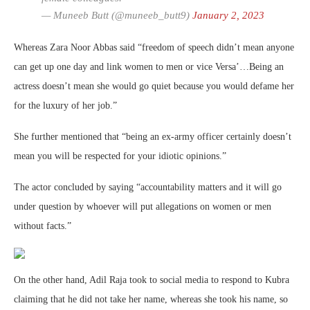
— Muneeb Butt (@muneeb_butt9)
January 2, 2023
Whereas Zara Noor Abbas said “freedom of speech didn’t mean anyone
can get up one day and link women to men or vice Versa’…Being an
actress doesn’t mean she would go quiet because you would defame her
for the luxury of her job.”
She further mentioned that “being an ex-army officer certainly doesn’t
mean you will be respected for your idiotic opinions.”
The actor concluded by saying “accountability matters and it will go
under question by whoever will put allegations on women or men
without facts.”
On the other hand, Adil Raja took to social media to respond to Kubra
claiming that he did not take her name, whereas she took his name, so