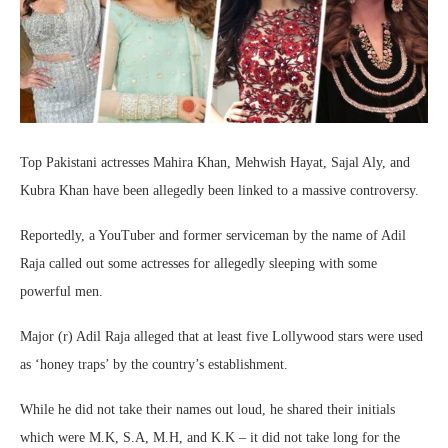
Top Pakistani actresses Mahira Khan, Mehwish Hayat, Sajal Aly, and
Kubra Khan have been allegedly been linked to a massive controversy.
Reportedly, a YouTuber and former serviceman by the name of Adil
Raja called out some actresses for allegedly sleeping with some
powerful men.
Major (r) Adil Raja alleged that at least five Lollywood stars were used
as ‘honey traps’ by the country’s establishment.
While he did not take their names out loud, he shared their initials
which were M.K, S.A, M.H, and K.K – it did not take long for the