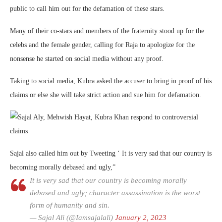
public to call him out for the defamation of these stars.
Many of their co-stars and members of the fraternity stood up for the
celebs and the female gender, calling for Raja to apologize for the
nonsense he started on social media without any proof.
Taking to social media, Kubra asked the accuser to bring in proof of his
claims or else she will take strict action and sue him for defamation.
Sajal also called him out by Tweeting ‘ It is very sad that our country is
becoming morally debased and ugly,”
It is very sad that our country is becoming morally
debased and ugly; character assassination is the worst
form of humanity and sin.
— Sajal Ali (@Iamsajalali)
January 2, 2023