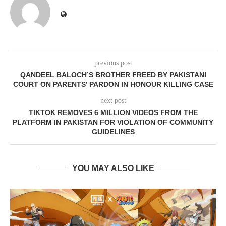
previous post
QANDEEL BALOCH’S BROTHER FREED BY PAKISTANI
COURT ON PARENTS’ PARDON IN HONOUR KILLING CASE
next post
TIKTOK REMOVES 6 MILLION VIDEOS FROM THE
PLATFORM IN PAKISTAN FOR VIOLATION OF COMMUNITY
GUIDELINES
YOU MAY ALSO LIKE