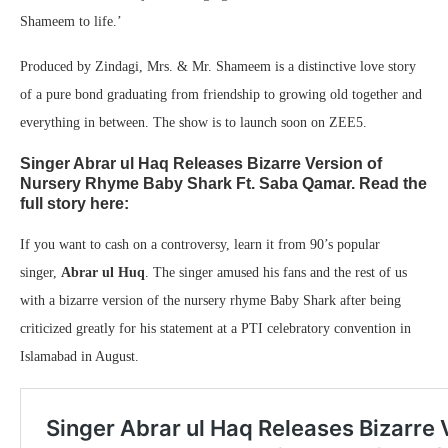
Shameem to life.’
Produced by Zindagi, Mrs. & Mr. Shameem is a distinctive love story
of a pure bond graduating from friendship to growing old together and
everything in between. The show is to launch soon on ZEE5.
Singer Abrar ul Haq Releases Bizarre Version of
Nursery Rhyme Baby Shark Ft. Saba Qamar. Read the
full story here:
If you want to cash on a controversy, learn it from 90’s popular
singer,
Abrar ul Huq
. The singer amused his fans and the rest of us
with a bizarre version of the nursery rhyme Baby Shark after being
criticized greatly for his statement at a PTI celebratory convention in
Islamabad in August.