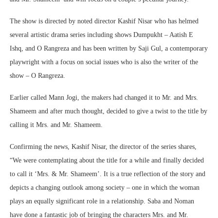
The show is directed by noted director Kashif Nisar who has helmed
several artistic drama series including shows Dumpukht – Aatish E
Ishq, and O Rangreza and has been written by Saji Gul, a contemporary
playwright with a focus on social issues who is also the writer of the
show – O Rangreza.
Earlier called Mann Jogi, the makers had changed it to Mr. and Mrs.
Shameem and after much thought, decided to give a twist to the title by
calling it Mrs. and Mr. Shameem.
Confirming the news, Kashif Nisar, the director of the series shares,
“We were contemplating about the title for a while and finally decided
to call it ‘Mrs. & Mr. Shameem’. It is a true reflection of the story and
depicts a changing outlook among society – one in which the woman
plays an equally significant role in a relationship. Saba and Noman
have done a fantastic job of bringing the characters Mrs. and Mr.