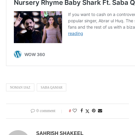
NOMAN IJAZ
SABA QAMAR
0 comment
0
SAHRISH SHAKEEL