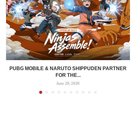
PUBG MOBILE & NARUTO SHIPPUDEN PARTNER
FOR THE...
June 29, 2026