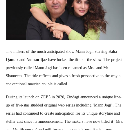
The makers of the much anticipated show Mann Jogi, starring
Saba
Qamar
and
Noman Ijaz
have locked the title of the show. The project
previously called Mann Jogi has been renamed as Mrs. and Mr.
Shameem. The title reflects and gives a fresh perspective to the way a
conventional married couple is called.
During its launch on ZEE5 in 2020, Zindagi announced a unique line-
up of five-star studded original web series including ‘Mann Jogi’. The
series had continued to create anticipation for its unique storyline and
stellar cast since its announcement. The makers have now titled it ‘Mrs.
and Mr. Shameem’ and will focus on a couple’s peculiar journey.