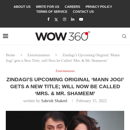
ABOUT US
WRITE FOR US
CAREERS
PRIVACY POLICY
TERMS OF SERVICE
CONTACT US
Home
Entertainment
Zindagi’s Upcoming Original ‘Mann
Jogi’ gets a New Title; will Now be Called ‘Mrs. & Mr. Shameem’
Entertainment
ZINDAGI’S UPCOMING ORIGINAL ‘MANN JOGI’
GETS A NEW TITLE; WILL NOW BE CALLED
‘MRS. & MR. SHAMEEM’
written by
Sahrish Shakeel
February 15, 2022