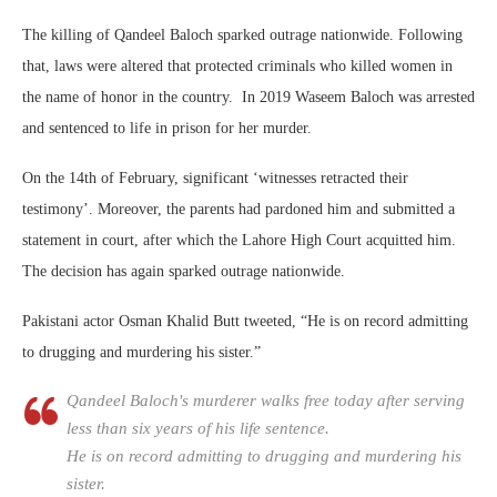
The killing of Qandeel Baloch sparked outrage nationwide. Following
that, laws were altered that protected criminals who killed women in
the name of honor in the country. In 2019 Waseem Baloch was arrested
and sentenced to life in prison for her murder.
On the 14th of February, significant ‘witnesses retracted their
testimony’. Moreover, the parents had pardoned him and submitted a
statement in court, after which the Lahore High Court acquitted him.
The decision has again sparked outrage nationwide.
Pakistani actor Osman Khalid Butt tweeted, “He is on record admitting
to drugging and murdering his sister.”
Qandeel Baloch's murderer walks free today after serving
less than six years of his life sentence.
He is on record admitting to drugging and murdering his
sister.