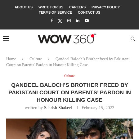
ABOUT US
WRITE FOR US
CAREERS
PRIVACY POLICY
TERMS OF SERVICE
CONTACT US
Home
Culture
Qandeel Baloch’s Brother freed by Pakistani
Court on Parents’ Pardon in Honour Killing Case
Culture
QANDEEL BALOCH’S BROTHER FREED BY
PAKISTANI COURT ON PARENTS’ PARDON IN
HONOUR KILLING CASE
written by
Sahrish Shakeel
February 15, 2022