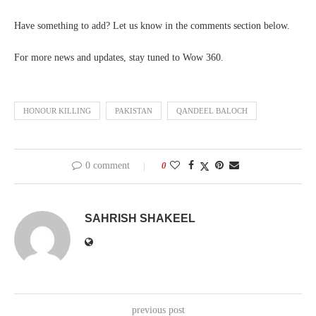
Have something to add? Let us know in the comments section below.
For more news and updates, stay tuned to Wow 360.
HONOUR KILLING
PAKISTAN
QANDEEL BALOCH
0 comment
0
SAHRISH SHAKEEL
previous post