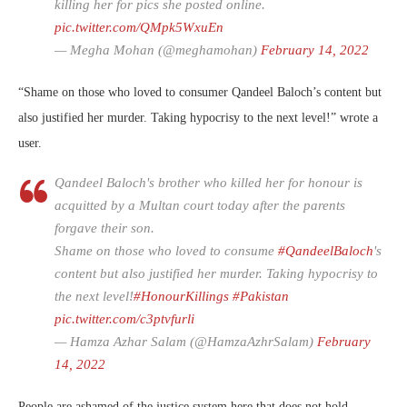
killing her for pics she posted online.
pic.twitter.com/QMpk5WxuEn
— Megha Mohan (@meghamohan)
February 14, 2022
“Shame on those who loved to consumer Qandeel Baloch’s content but
also justified her murder. Taking hypocrisy to the next level!” wrote a
user.
Qandeel Baloch's brother who killed her for honour is
acquitted by a Multan court today after the parents
forgave their son.
Shame on those who loved to consume
#QandeelBaloch
's
content but also justified her murder. Taking hypocrisy to
the next level!
#HonourKillings
#Pakistan
pic.twitter.com/c3ptvfurli
— Hamza Azhar Salam (@HamzaAzhrSalam)
February
14, 2022
People are ashamed of the justice system here that does not hold