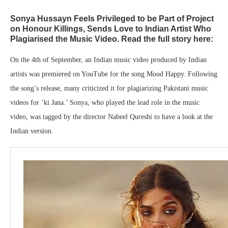
Sonya Hussayn Feels Privileged to be Part of Project
on Honour Killings, Sends Love to Indian Artist Who
Plagiarised the Music Video. Read the full story here:
On the 4th of September, an Indian music video produced by Indian
artists was premiered on YouTube for the song Mood Happy. Following
the song’s release, many criticized it for plagiarizing Pakistani music
videos for ‘ki Jana.’ Sonya, who played the lead role in the music
video, was tagged by the director Nabeel Qureshi to have a look at the
Indian version.