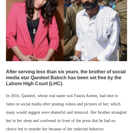
After serving less than six years, the brother of social
media star Qandeel Baloch has been set free by the
Lahore High Court (LHC).
In 2016, Qandeel, whose real name was Fauzia Azeem, had shot to
fame on social media after posting videos and pictures of her, which
many would suggest were shameful and immoral. Her brother strangled
her in her sleep and confessed in front of the press that he had no
choice but to murder her because of her indecent behavior.