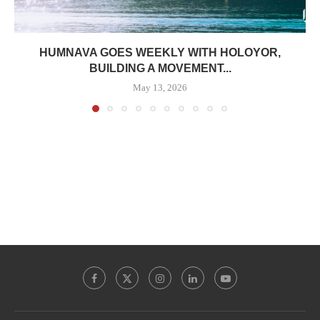
HUMNAVA GOES WEEKLY WITH HOLOYOR,
BUILDING A MOVEMENT...
May 13, 2026