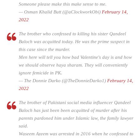
Someone please make this make sense to me.
— Osman Khalid Butt (@aClockworkObi)
February 14,
2022
The brother who confessed to killing his sister Qandeel
Baloch was acquitted today. He was the prime suspect in
this case since the murder.
Men here will tell you how bad Valentine's day is and how
we should observe haya sharam. They will conveniently
ignore femicide in PK.
— The Donnie Darko (@TheDonnieDarko1)
February 14,
2022
The brother of Pakistani social media influencer Qandeel
Baloch has just been been acquitted of murder after his
parents pardoned him under Islamic law, the family lawyer
said.
Waseem Azeem was arrested in 2016 when he confessed to