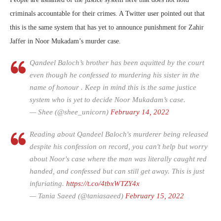
criminals accountable for their crimes. A Twitter user pointed out that
this is the same system that has yet to announce punishment for Zahir
Jaffer in Noor Mukadam’s murder case.
Qandeel Baloch’s brother has been aquitted by the court
even though he confessed to murdering his sister in the
name of honour . Keep in mind this is the same justice
system who is yet to decide Noor Mukadam’s case.
— Shee (@shee_unicorn)
February 14, 2022
Reading about Qandeel Baloch's murderer being released
despite his confession on record, you can't help but worry
about Noor's case where the man was literally caught red
handed, and confessed but can still get away. This is just
infuriating.
https://t.co/4tbxWTZY4x
— Tania Saeed (@taniasaeed)
February 15, 2022