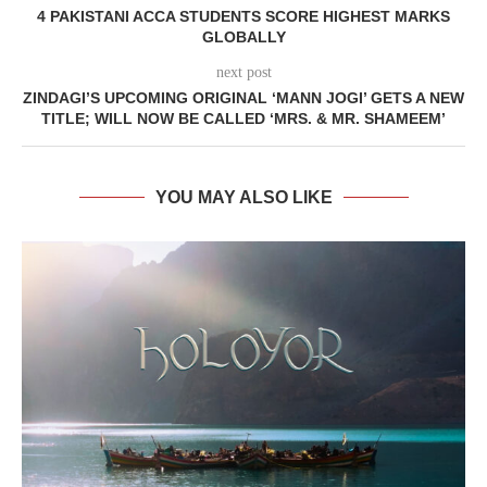
4 PAKISTANI ACCA STUDENTS SCORE HIGHEST MARKS
GLOBALLY
next post
ZINDAGI’S UPCOMING ORIGINAL ‘MANN JOGI’ GETS A NEW
TITLE; WILL NOW BE CALLED ‘MRS. & MR. SHAMEEM’
YOU MAY ALSO LIKE