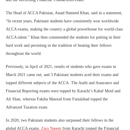
The Head of ACCA Pakistan, Assad Hameed Khan, said in a statement,
“In recent years, Pakistani students have consistently won worldwide
ACCA exams, making the country a global powerhouse for world-class
ACCA talent.” Khan then commended the students for putting in their
hard work and persisting in the tradition of beating their fellows
throughout the world.
Previously, in April of 2021, results of students who gave exams in
March 2021 came out, and 3 Pakistani students aced their exams and
topped different subjects of the ACCA. The Audit and Assurance and
Financial Reporting exams were topped by Karachi’s Kahaf Moid and
Ali Shan, whereas Fakiha Masood from Faisalabad topped the
Advanced Taxation exam.
In 2020, two Pakistani students also surpassed their fellows in the
global ACCA exams.
Zara Naeem
from Karachi topped the Financial