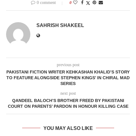
0 comment
0
SAHRISH SHAKEEL
previous post
PAKISTANI FICTION WRITER KEHKASHAN KHALID’S STORY
TO FEATURE ALONGSIDE STEPHEN KINGS’ IN CHIRAL MAD
SERIES
next post
QANDEEL BALOCH’S BROTHER FREED BY PAKISTANI
COURT ON PARENTS’ PARDON IN HONOUR KILLING CASE
YOU MAY ALSO LIKE