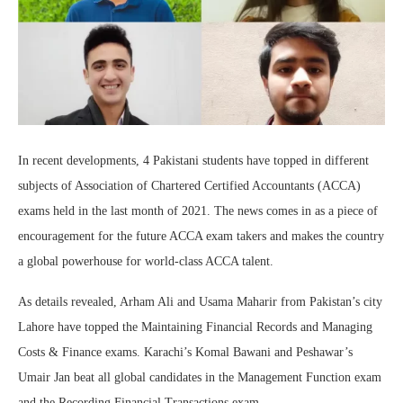
In recent developments, 4 Pakistani students have topped in different
subjects of Association of Chartered Certified Accountants (ACCA)
exams held in the last month of 2021. The news comes in as a piece of
encouragement for the future ACCA exam takers and makes the country
a global powerhouse for world-class ACCA talent.
As details revealed, Arham Ali and Usama Maharir from Pakistan’s city
Lahore have topped the Maintaining Financial Records and Managing
Costs & Finance exams. Karachi’s Komal Bawani and Peshawar’s
Umair Jan beat all global candidates in the Management Function exam
and the Recording Financial Transactions exam.