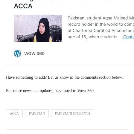
Have something to add? Let us know in the comments section below.
For more news and updates, stay tuned to Wow 360.
ACCA
PAKISTAN
PAKISTANI STUDENTS