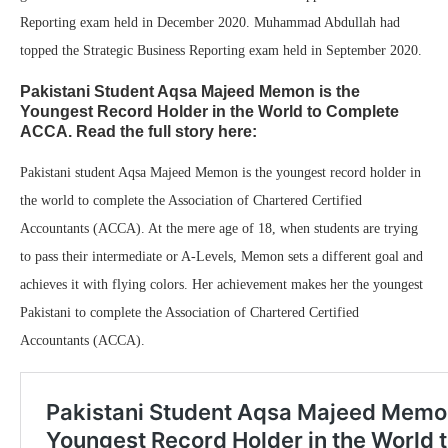
Reporting exam held in December 2020. Muhammad Abdullah had
topped the Strategic Business Reporting exam held in September 2020.
Pakistani Student Aqsa Majeed Memon is the
Youngest Record Holder in the World to Complete
ACCA. Read the full story here:
Pakistani student Aqsa Majeed Memon is the youngest record holder in
the world to complete the Association of Chartered Certified
Accountants (ACCA). At the mere age of 18, when students are trying
to pass their intermediate or A-Levels, Memon sets a different goal and
achieves it with flying colors. Her achievement makes her the youngest
Pakistani to complete the Association of Chartered Certified
Accountants (ACCA).