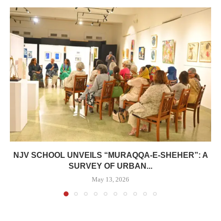
NJV SCHOOL UNVEILS “MURAQQA-E-SHEHER”: A
SURVEY OF URBAN...
May 13, 2026