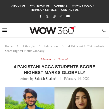
ABOUT US
WRITE FOR US
CAREERS
PRIVACY POLICY
TERMS OF SERVICE
CONTACT US
Home
Lifestyle
Education
4 Pakistani ACCA Students
Score Highest Marks Globally
Education
Featured
4 PAKISTANI ACCA STUDENTS SCORE
HIGHEST MARKS GLOBALLY
written by
Sahrish Shakeel
February 14, 2022