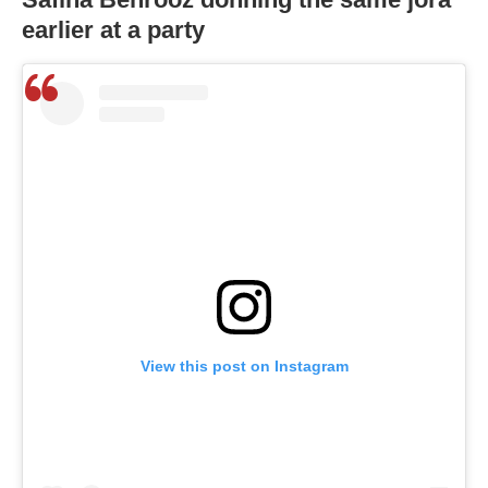
earlier at a party
View this post on Instagram