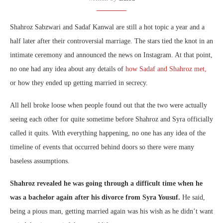
Shahroz Sabzwari and Sadaf Kanwal are still a hot topic a year and a
half later after their controversial marriage. The stars tied the knot in an
intimate ceremony and announced the news on Instagram. At that point,
no one had any idea about any details of
how Sadaf and Shahroz met,
or how they ended up getting married in secrecy.
All hell broke loose when people found out that the two were actually
seeing each other for quite sometime before Shahroz and Syra officially
called it quits. With everything happening, no one has any idea of the
timeline of events that occurred behind doors so there were many
baseless assumptions.
Shahroz revealed he was going through a difficult time when he
was a bachelor again after his divorce from Syra Yousuf.
He said,
being a pious man, getting married again was his wish as he didn’t want