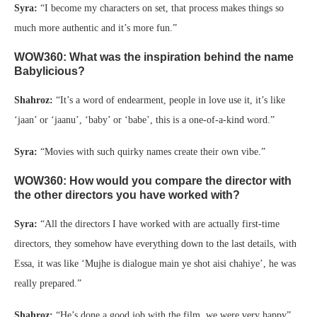
Syra:
“I become my characters on set, that process makes things so
much more authentic and it’s more fun.”
WOW360: What was the inspiration behind the name
Babylicious?
Shahroz:
“It’s a word of endearment, people in love use it, it’s like
‘jaan’ or ‘jaanu’, ‘baby’ or ‘babe’, this is a one-of-a-kind word.”
Syra:
“Movies with such quirky names create their own vibe.”
WOW360: How would you compare the director with
the other directors you have worked with?
Syra:
“All the directors I have worked with are actually first-time
directors, they somehow have everything down to the last details, with
Essa, it was like ‘Mujhe is dialogue main ye shot aisi chahiye’, he was
really prepared.”
Shahroz:
“He’s done a good job with the film, we were very happy”