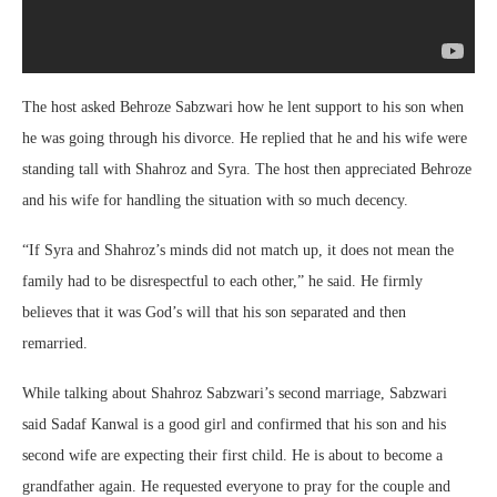
The host asked Behroze Sabzwari how he lent support to his son when
he was going through his divorce. He replied that he and his wife were
standing tall with Shahroz and Syra. The host then appreciated Behroze
and his wife for handling the situation with so much decency.
“If Syra and Shahroz’s minds did not match up, it does not mean the
family had to be disrespectful to each other,” he said. He firmly
believes that it was God’s will that his son separated and then
remarried.
While talking about Shahroz Sabzwari’s second marriage, Sabzwari
said Sadaf Kanwal is a good girl and confirmed that his son and his
second wife are expecting their first child. He is about to become a
grandfather again. He requested everyone to pray for the couple and