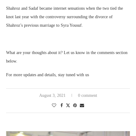
Shahroz and Sadaf became internet sensations when the two tied the
knot last year with the controversy surrounding the divorce of
Shahroz’s previous marriage to Syra Yousuf.
What are your thoughts about it? Let us know in the comments section
below.
For more updates and details, stay tuned with us
August 3, 2021
0 comment