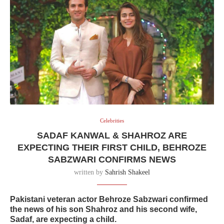
Celebrities
SADAF KANWAL & SHAHROZ ARE
EXPECTING THEIR FIRST CHILD, BEHROZE
SABZWARI CONFIRMS NEWS
written by
Sahrish Shakeel
Pakistani veteran actor Behroze Sabzwari confirmed
the news of his son Shahroz and his second wife,
Sadaf, are expecting a child.