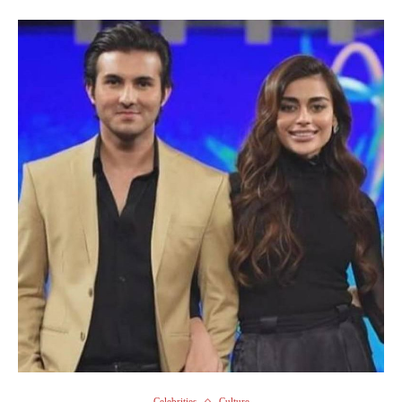
Celebrities
Culture