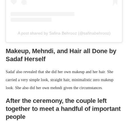
A post shared by Safina Behrooz (@safinabehrooz)
Makeup, Mehndi, and Hair all Done by
Sadaf Herself
Sadaf also revealed that she did her own makeup and her hair. She
carried a very simple look, straight hair, minimalistic zero makeup
look. She also did her own mehndi given the circumstances.
After the ceremony, the couple left
together to meet a handful of important
people