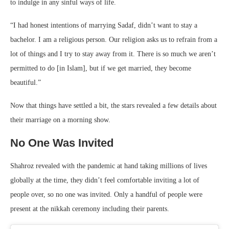
to indulge in any sinful ways of life.
“I had honest intentions of marrying Sadaf, didn’t want to stay a
bachelor. I am a religious person. Our religion asks us to refrain from a
lot of things and I try to stay away from it. There is so much we aren’t
permitted to do [in Islam], but if we get married, they become
beautiful.”
Now that things have settled a bit, the stars revealed a few details about
their marriage on a morning show.
No One Was Invited
Shahroz revealed with the pandemic at hand taking millions of lives
globally at the time, they didn’t feel comfortable inviting a lot of
people over, so no one was invited. Only a handful of people were
present at the nikkah ceremony including their parents.