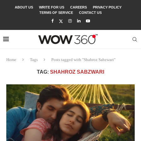
ABOUT US
WRITE FOR US
CAREERS
PRIVACY POLICY
TERMS OF SERVICE
CONTACT US
Home
Tags
Posts tagged with "Shahroz Sabzwari"
TAG:
SHAHROZ SABZWARI