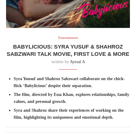
Entertainment
BABYLICIOUS: SYRA YUSUF & SHAHROZ
SABZWARI TALK MOVIE, FIRST LOVE & MORE
written by
Ayesal A
Syra Yousuf and Shahroz Sabzwari collaborate on the chick-
flick ‘Babylicious’ despite their separation.
The film, directed by Essa Khan, explores relationships, family
values, and personal growth.
Syra and Shahroz share their experiences of working on the
film, highlighting its uniqueness and emotional depth.