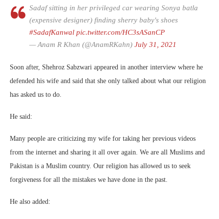
Sadaf sitting in her privileged car wearing Sonya batla
(expensive designer) finding sherry baby's shoes
#SadafKanwal
pic.twitter.com/HC3sASanCP
— Anam R Khan (@AnamRKahn)
July 31, 2021
Soon after, Shehroz Sabzwari appeared in another interview where he
defended his wife and said that she only talked about what our religion
has asked us to do.
He said:
Many people are criticizing my wife for taking her previous videos
from the internet and sharing it all over again. We are all Muslims and
Pakistan is a Muslim country. Our religion has allowed us to seek
forgiveness for all the mistakes we have done in the past.
He also added: