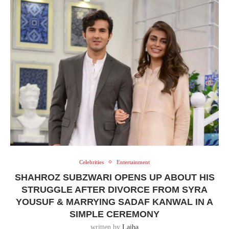
Celebrities
Entertainment
SHAHROZ SUBZWARI OPENS UP ABOUT HIS
STRUGGLE AFTER DIVORCE FROM SYRA
YOUSUF & MARRYING SADAF KANWAL IN A
SIMPLE CEREMONY
written by
Laiba