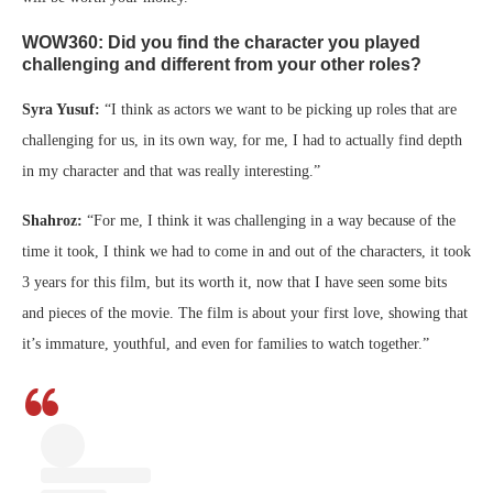
WOW360: Did you find the character you played
challenging and different from your other roles?
Syra Yusuf:
“I think as actors we want to be picking up roles that are
challenging for us, in its own way, for me, I had to actually find depth
in my character and that was really interesting.”
Shahroz:
“For me, I think it was challenging in a way because of the
time it took, I think we had to come in and out of the characters, it took
3 years for this film, but its worth it, now that I have seen some bits
and pieces of the movie. The film is about your first love, showing that
it’s immature, youthful, and even for families to watch together.”