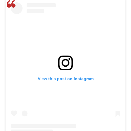
View this post on Instagram