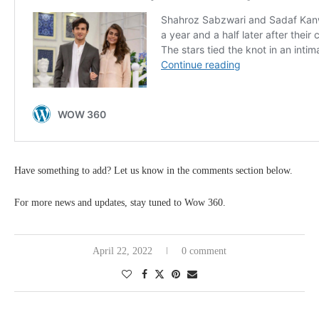
Have something to add? Let us know in the comments section below.
For more news and updates, stay tuned to Wow 360.
April 22, 2022
0 comment