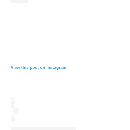
View this post on Instagram