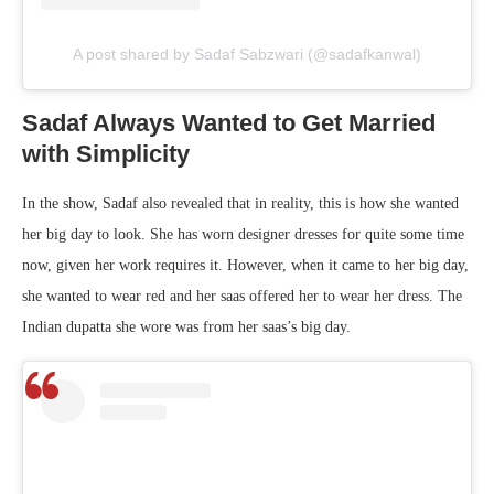
A post shared by Sadaf Sabzwari (@sadafkanwal)
Sadaf Always Wanted to Get Married
with Simplicity
In the show, Sadaf also revealed that in reality, this is how she wanted
her big day to look. She has worn designer dresses for quite some time
now, given her work requires it. However, when it came to her big day,
she wanted to wear red and her saas offered her to wear her dress. The
Indian dupatta she wore was from her saas’s big day.