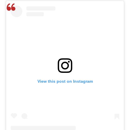
View this post on Instagram