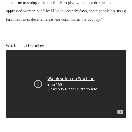
“The true meaning of feminism is to give voice to voiceless and
oppressed women but I feel like in recently days, some people are using
feminism to make shamelessness common in the country.”
Watch the video below: