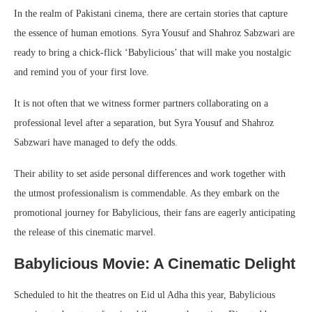
In the realm of Pakistani cinema, there are certain stories that capture
the essence of human emotions. Syra Yousuf and Shahroz Sabzwari are
ready to bring a chick-flick ‘Babylicious’ that will make you nostalgic
and remind you of your first love.
It is not often that we witness former partners collaborating on a
professional level after a separation, but Syra Yousuf and Shahroz
Sabzwari have managed to defy the odds.
Their ability to set aside personal differences and work together with
the utmost professionalism is commendable. As they embark on the
promotional journey for Babylicious, their fans are eagerly anticipating
the release of this cinematic marvel.
Babylicious Movie: A Cinematic Delight
Scheduled to hit the theatres on Eid ul Adha this year, Babylicious