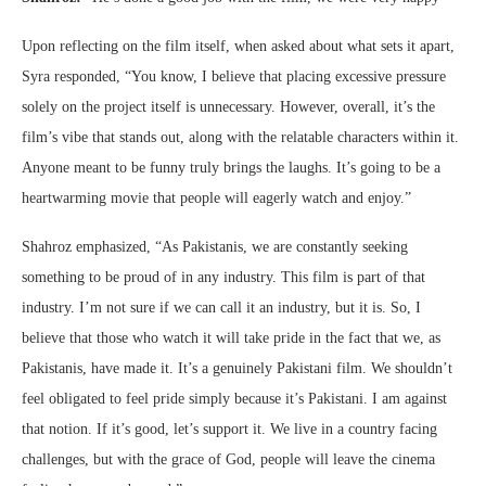
Upon reflecting on the film itself, when asked about what sets it apart,
Syra responded, “You know, I believe that placing excessive pressure
solely on the project itself is unnecessary. However, overall, it’s the
film’s vibe that stands out, along with the relatable characters within it.
Anyone meant to be funny truly brings the laughs. It’s going to be a
heartwarming movie that people will eagerly watch and enjoy.”
Shahroz emphasized, “As Pakistanis, we are constantly seeking
something to be proud of in any industry. This film is part of that
industry. I’m not sure if we can call it an industry, but it is. So, I
believe that those who watch it will take pride in the fact that we, as
Pakistanis, have made it. It’s a genuinely Pakistani film. We shouldn’t
feel obligated to feel pride simply because it’s Pakistani. I am against
that notion. If it’s good, let’s support it. We live in a country facing
challenges, but with the grace of God, people will leave the cinema