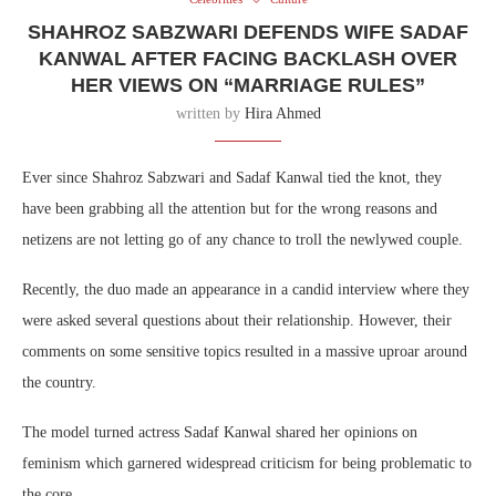
SHAHROZ SABZWARI DEFENDS WIFE SADAF
KANWAL AFTER FACING BACKLASH OVER
HER VIEWS ON “MARRIAGE RULES”
written by
Hira Ahmed
Ever since Shahroz Sabzwari and Sadaf Kanwal tied the knot, they
have been grabbing all the attention but for the wrong reasons and
netizens are not letting go of any chance to troll the newlywed couple.
Recently, the duo made an appearance in a candid interview where they
were asked several questions about their relationship. However, their
comments on some sensitive topics resulted in a massive uproar around
the country.
The model turned actress Sadaf Kanwal shared her opinions on
feminism which garnered widespread criticism for being problematic to
the core.