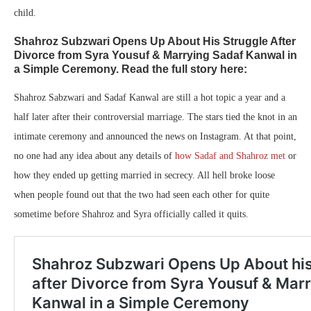
child.
Shahroz Subzwari Opens Up About His Struggle After
Divorce from Syra Yousuf & Marrying Sadaf Kanwal in
a Simple Ceremony. Read the full story here:
Shahroz Sabzwari and Sadaf Kanwal are still a hot topic a year and a
half later after their controversial marriage. The stars tied the knot in an
intimate ceremony and announced the news on Instagram. At that point,
no one had any idea about any details of
how Sadaf and Shahroz met
or
how they ended up getting married in secrecy. All hell broke loose
when people found out that the two had seen each other for quite
sometime before Shahroz and Syra officially called it quits.