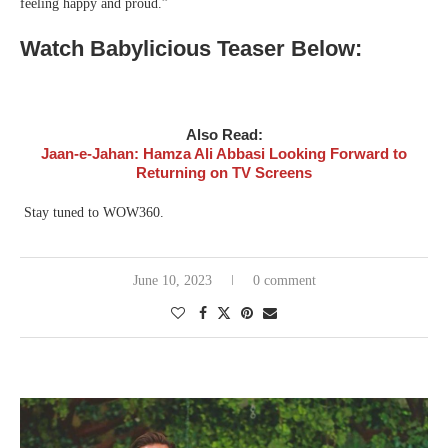
feeling happy and proud.”
Watch Babylicious Teaser Below:
Also Read:
Jaan-e-Jahan: Hamza Ali Abbasi Looking Forward to
Returning on TV Screens
Stay tuned to WOW360.
June 10, 2023
0 comment