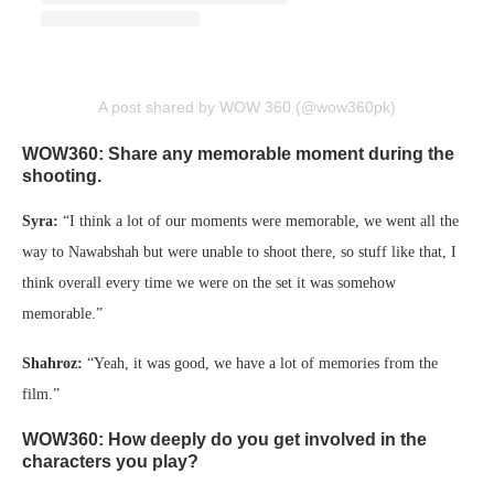
A post shared by WOW 360 (@wow360pk)
WOW360: Share any memorable moment during the
shooting.
Syra:
“I think a lot of our moments were memorable, we went all the
way to Nawabshah but were unable to shoot there, so stuff like that, I
think overall every time we were on the set it was somehow
memorable.”
Shahroz:
“Yeah, it was good, we have a lot of memories from the
film.”
WOW360: How deeply do you get involved in the
characters you play?