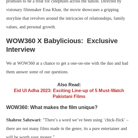
promises to be a treat for cinephiles across the nation. Directed by
visionary filmmaker Essa Khan, the movie showcases a gripping
storyline that revolves around the intricacies of relationships, family
values, and personal growth.
WOW360 X Babylicious: Exclusive
Interview
We at WOW360 at a chance to get a one-on-one with the duo and had
them answer some of our questions.
Also Read:
Eid Ul Adha 2023: Exciting Line-up of 5 Must-Watch
Pakistani Films
WOW360: What makes the film unique?
Shahroz Sabzwari:
“There’s a word we’ve been using ‘chick-flick’ –
there are not many films made in the genre, its a pure entertainer and
will be worth your money.”