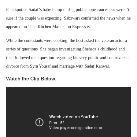
Fans spotted Sadaf’s baby bump during public appearances but weren’t
sure if the couple was expecting. Sabzwari confirmed the news when he
appeared on ‘The Kitchen Master’ on Express tv.
While the contestants were cooking, the host asked the veteran actor a
series of questions. She began investigating Shehroz’s childhood and
then followed up a question regarding his very public and controversial
divorce from Syra Yousaf and marriage with Sadaf Kanwal.
Watch the Clip Below: