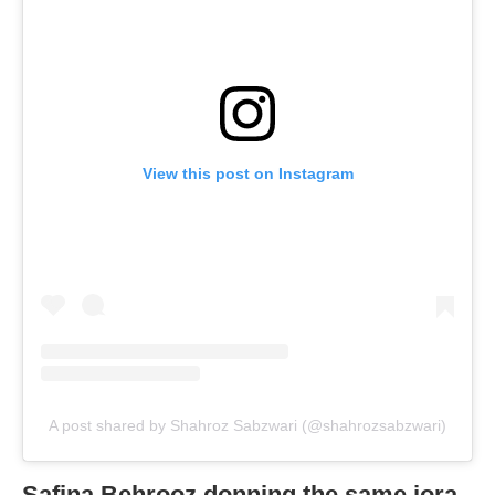
View this post on Instagram
A post shared by Shahroz Sabzwari (@shahrozsabzwari)
Safina Behrooz donning the same jora