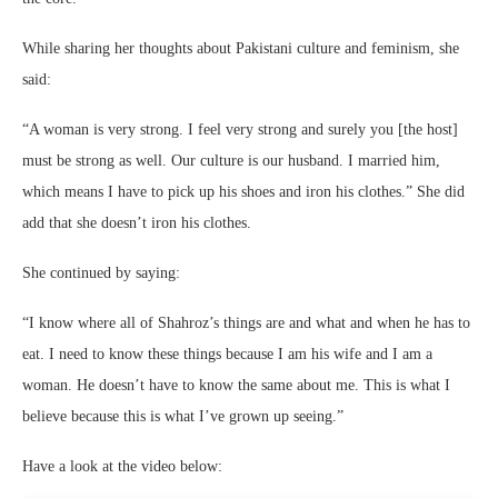
While sharing her thoughts about Pakistani culture and feminism, she
said:
“A woman is very strong. I feel very strong and surely you [the host]
must be strong as well. Our culture is our husband. I married him,
which means I have to pick up his shoes and iron his clothes.” She did
add that she doesn’t iron his clothes.
She continued by saying:
“I know where all of Shahroz’s things are and what and when he has to
eat. I need to know these things because I am his wife and I am a
woman. He doesn’t have to know the same about me. This is what I
believe because this is what I’ve grown up seeing.”
Have a look at the video below: