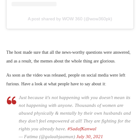
A post shared by WOW 360 (@wow360pk)
The host made sure that all the news-worthy questions were answered,
and as a result, the memes about the whole thing are glorious.
As soon as the video was released, people on social media were left
furious. Have a look at what people have to say about it:
Just because it's not happening with you doesn't mean its
not happening with anyone. Thousands of women are
abused physically & mentally by their own husbands and
they don't feel empowered at all! They are fighting for the
rights you already have.
#SadafKanwal
— Fatima (@gulaabjaamun)
July 30, 2021