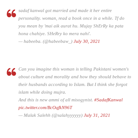
sadaf kanwal got married and made it her entire
personality. woman, read a book once in a while. Tf do
you mean by 'mai aik aurat hu. Mujay ShErRy ka pata
hona chahiye. SHeRry ko mera nahi'.
— habeeba. (@habeebaw_)
July 30, 2021
Can you imagine this woman is telling Pakistani women's
about culture and morality and how they should behave to
their husbands according to Islam. But I think she forgot
islam while doing mujra.
And this is new ammi of all misogynist.
#SadafKanwal
pic.twitter.com/BcOqfkN96T
— Malak Salehh (@salahyyyyyy)
July 31, 2021