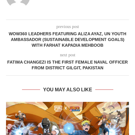
previous post
WOW360 LEADHERS FEATURING ALIZA AYAZ, UN YOUTH
AMBASSADOR (SUSTAINABLE DEVELOPMENT GOALS)
WITH FARHAT KAPADIA MEHBOOB
next post
FATIMA CHANGEZI IS THE FIRST FEMALE NAVAL OFFICER
FROM DISTRICT GILGIT, PAKISTAN
YOU MAY ALSO LIKE