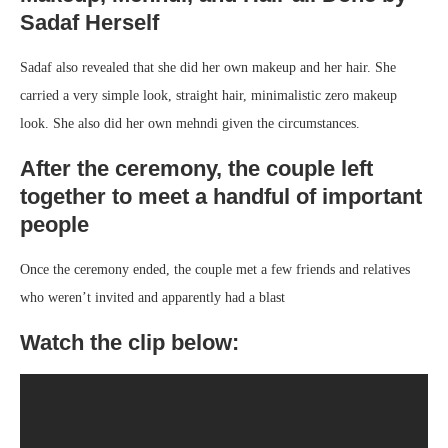
Sadaf Herself
Sadaf also revealed that she did her own makeup and her hair. She
carried a very simple look, straight hair, minimalistic zero makeup
look. She also did her own mehndi given the circumstances.
After the ceremony, the couple left
together to meet a handful of important
people
Once the ceremony ended, the couple met a few friends and relatives
who weren’t invited and apparently had a blast
Watch the clip below: