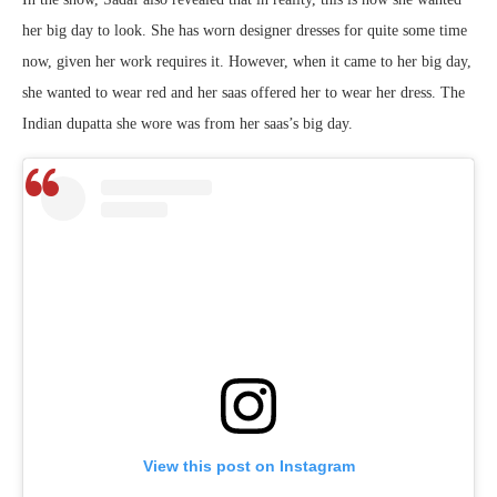
her big day to look. She has worn designer dresses for quite some time
now, given her work requires it. However, when it came to her big day,
she wanted to wear red and her saas offered her to wear her dress. The
Indian dupatta she wore was from her saas’s big day.
View this post on Instagram