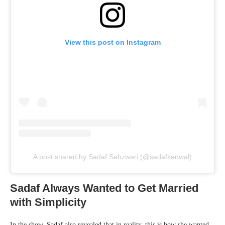
View this post on Instagram
A post shared by Sadaf Sabzwari (@sadafkanwal)
Sadaf Always Wanted to Get Married
with Simplicity
In the show, Sadaf also revealed that in reality, this is how she wanted