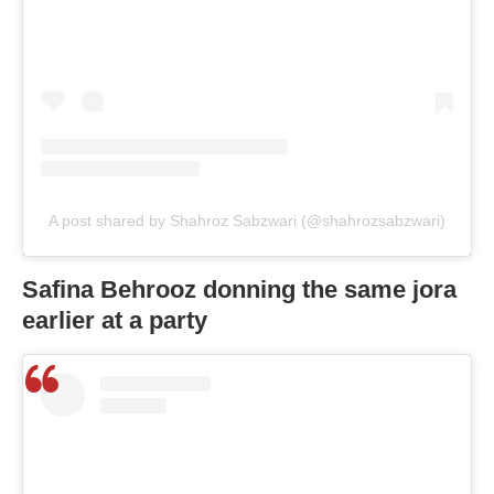
A post shared by Shahroz Sabzwari (@shahrozsabzwari)
Safina Behrooz donning the same jora
earlier at a party