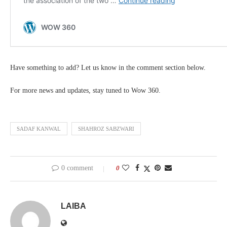
Have something to add? Let us know in the comment section below.
For more news and updates, stay tuned to Wow 360.
SADAF KANWAL
SHAHROZ SABZWARI
0 comment
0
LAIBA