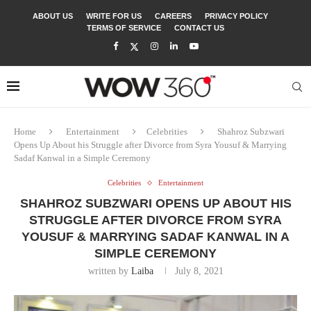
ABOUT US
WRITE FOR US
CAREERS
PRIVACY POLICY
TERMS OF SERVICE
CONTACT US
Home
Entertainment
Celebrities
Shahroz Subzwari
Opens Up About his Struggle after Divorce from Syra Yousuf & Marrying
Sadaf Kanwal in a Simple Ceremony
Celebrities
Entertainment
SHAHROZ SUBZWARI OPENS UP ABOUT HIS
STRUGGLE AFTER DIVORCE FROM SYRA
YOUSUF & MARRYING SADAF KANWAL IN A
SIMPLE CEREMONY
written by
Laiba
July 8, 2021