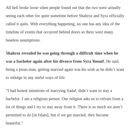
All hell broke loose when people found out that the two were actually
seeing each other for quite sometime before Shahroz and Syra officially
called it quits. With everything happening, no one has any idea of the
timeline of events that occurred behind doors so there were many
baseless assumptions.
Shahroz revealed he was going through a difficult time when he
was a bachelor again after his divorce from Syra Yousuf.
He said,
being a pious man, getting married again was his wish as he didn’t want
to indulge in any sinful ways of life.
“I had honest intentions of marrying Sadaf, didn’t want to stay a
bachelor. I am a religious person. Our religion asks us to refrain from a
lot of things and I try to stay away from it. There is so much we aren’t
permitted to do [in Islam], but if we get married, they become
beautiful.”