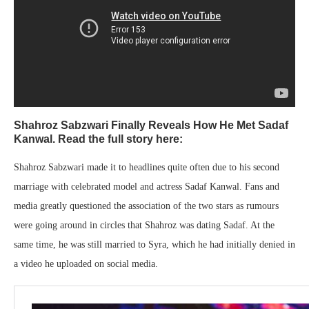
Shahroz Sabzwari Finally Reveals How He Met Sadaf
Kanwal. Read the full story here:
Shahroz Sabzwari made it to headlines quite often due to his second
marriage with celebrated model and actress Sadaf Kanwal. Fans and
media greatly questioned the association of the two stars as rumours
were going around in circles that Shahroz was dating Sadaf. At the
same time, he was still married to Syra, which he had initially denied in
a video he uploaded on social media.