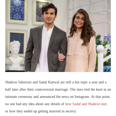
Shahroz Sabzwari and Sadaf Kanwal are still a hot topic a year and a
half later after their controversial marriage. The stars tied the knot in an
intimate ceremony and announced the news on Instagram. At that point,
no one had any idea about any details of
how Sadaf and Shahroz met,
or how they ended up getting married in secrecy.