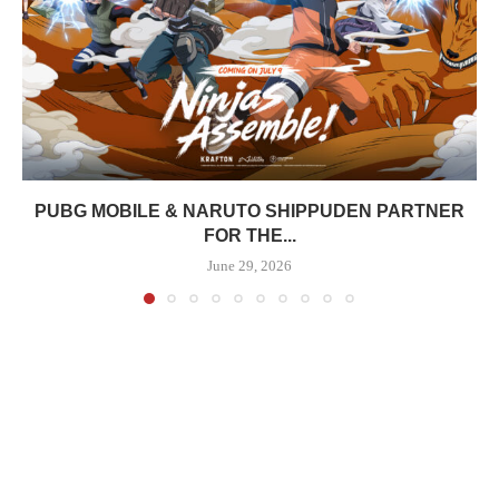
PUBG MOBILE & NARUTO SHIPPUDEN PARTNER
FOR THE...
June 29, 2026