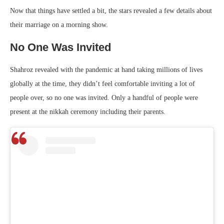
Now that things have settled a bit, the stars revealed a few details about
their marriage on a morning show.
No One Was Invited
Shahroz revealed with the pandemic at hand taking millions of lives
globally at the time, they didn’t feel comfortable inviting a lot of
people over, so no one was invited. Only a handful of people were
present at the nikkah ceremony including their parents.