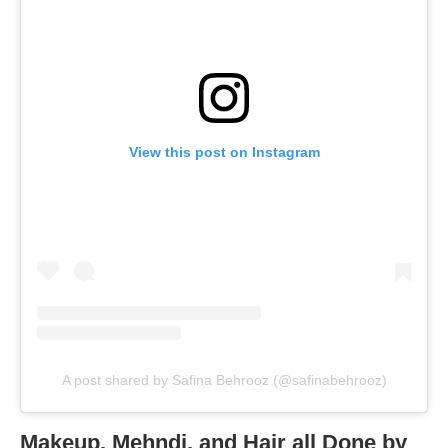
View this post on Instagram
A post shared by Safina Behrooz (@safinabehrooz)
Makeup, Mehndi, and Hair all Done by