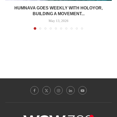
HUMNAVA GOES WEEKLY WITH HOLOYOR,
BUILDING A MOVEMENT...
May 13, 2026