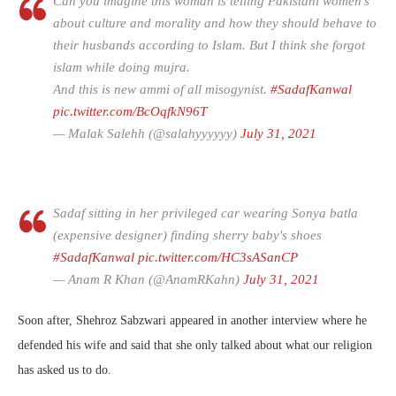
Can you imagine this woman is telling Pakistani women's
about culture and morality and how they should behave to
their husbands according to Islam. But I think she forgot
islam while doing mujra.
And this is new ammi of all misogynist.
#SadafKanwal
pic.twitter.com/BcOqfkN96T
— Malak Salehh (@salahyyyyyy)
July 31, 2021
Sadaf sitting in her privileged car wearing Sonya batla
(expensive designer) finding sherry baby's shoes
#SadafKanwal
pic.twitter.com/HC3sASanCP
— Anam R Khan (@AnamRKahn)
July 31, 2021
Soon after, Shehroz Sabzwari appeared in another interview where he
defended his wife and said that she only talked about what our religion
has asked us to do.