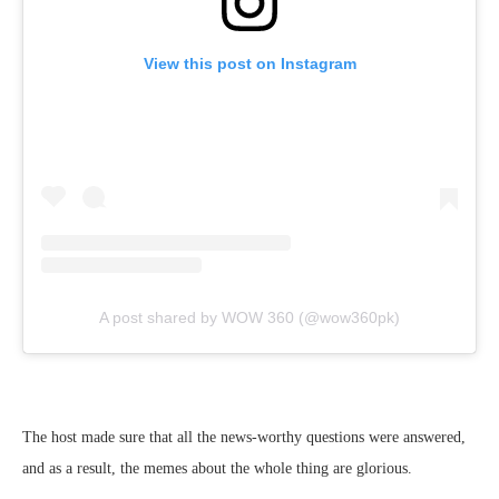
View this post on Instagram
A post shared by WOW 360 (@wow360pk)
The host made sure that all the news-worthy questions were answered,
and as a result, the memes about the whole thing are glorious.