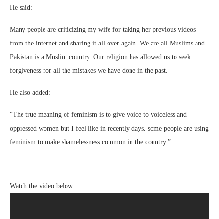
He said:
Many people are criticizing my wife for taking her previous videos
from the internet and sharing it all over again. We are all Muslims and
Pakistan is a Muslim country. Our religion has allowed us to seek
forgiveness for all the mistakes we have done in the past.
He also added:
“The true meaning of feminism is to give voice to voiceless and
oppressed women but I feel like in recently days, some people are using
feminism to make shamelessness common in the country.”
Watch the video below: