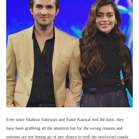
Ever since Shahroz Sabzwari and Sadaf Kanwal tied the knot, they
have been grabbing all the attention but for the wrong reasons and
netizens are not letting go of any chance to troll the newlywed couple.