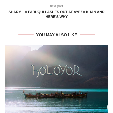
next post
SHARMILA FARUQUI LASHES OUT AT AYEZA KHAN AND
HERE’S WHY
YOU MAY ALSO LIKE