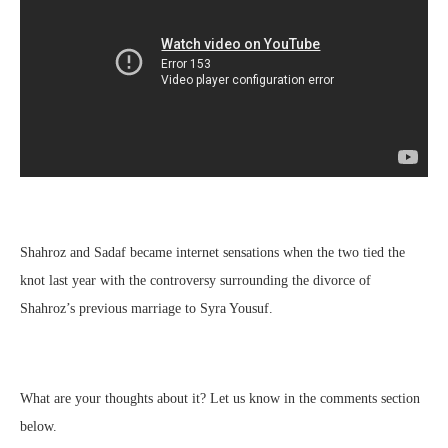
Shahroz and Sadaf became internet sensations when the two tied the
knot last year with the controversy surrounding the divorce of
Shahroz’s previous marriage to Syra Yousuf.
What are your thoughts about it? Let us know in the comments section
below.