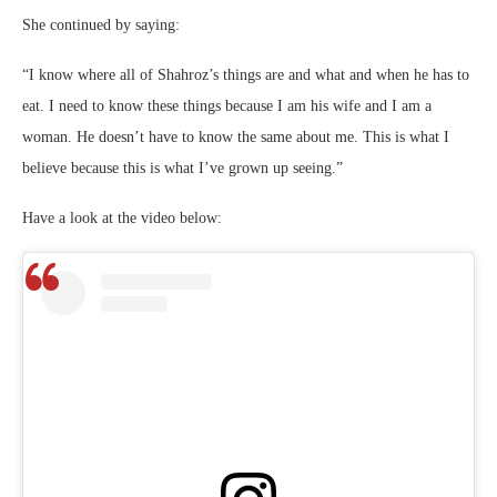
She continued by saying:
“I know where all of Shahroz’s things are and what and when he has to
eat. I need to know these things because I am his wife and I am a
woman. He doesn’t have to know the same about me. This is what I
believe because this is what I’ve grown up seeing.”
Have a look at the video below: