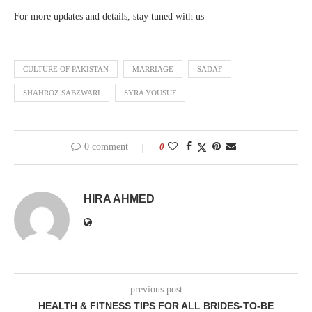
For more updates and details, stay tuned with us
CULTURE OF PAKISTAN
MARRIAGE
SADAF
SHAHROZ SABZWARI
SYRA YOUSUF
0 comment
0
HIRA AHMED
previous post
HEALTH & FITNESS TIPS FOR ALL BRIDES-TO-BE