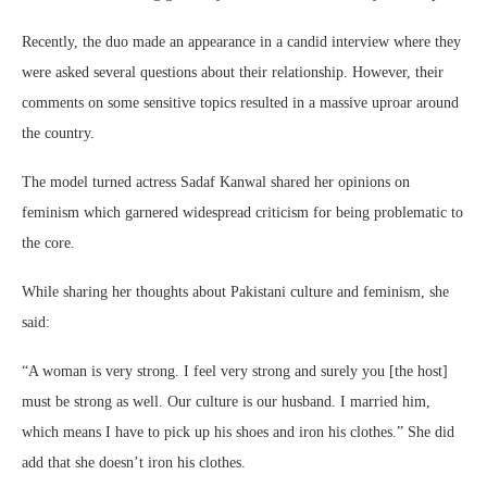
Recently, the duo made an appearance in a candid interview where they
were asked several questions about their relationship. However, their
comments on some sensitive topics resulted in a massive uproar around
the country.
The model turned actress Sadaf Kanwal shared her opinions on
feminism which garnered widespread criticism for being problematic to
the core.
While sharing her thoughts about Pakistani culture and feminism, she
said:
“A woman is very strong. I feel very strong and surely you [the host]
must be strong as well. Our culture is our husband. I married him,
which means I have to pick up his shoes and iron his clothes.” She did
add that she doesn’t iron his clothes.