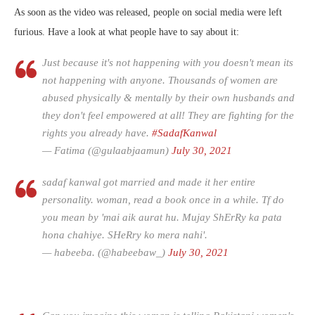
As soon as the video was released, people on social media were left
furious. Have a look at what people have to say about it:
Just because it's not happening with you doesn't mean its
not happening with anyone. Thousands of women are
abused physically & mentally by their own husbands and
they don't feel empowered at all! They are fighting for the
rights you already have.
#SadafKanwal
— Fatima (@gulaabjaamun)
July 30, 2021
sadaf kanwal got married and made it her entire
personality. woman, read a book once in a while. Tf do
you mean by 'mai aik aurat hu. Mujay ShErRy ka pata
hona chahiye. SHeRry ko mera nahi'.
— habeeba. (@habeebaw_)
July 30, 2021