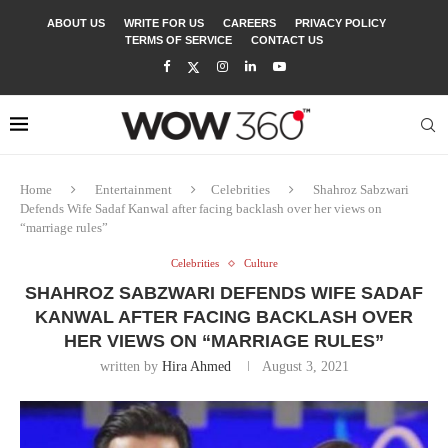
ABOUT US
WRITE FOR US
CAREERS
PRIVACY POLICY
TERMS OF SERVICE
CONTACT US
Home
Entertainment
Celebrities
Shahroz Sabzwari
Defends Wife Sadaf Kanwal after facing backlash over her views on
“marriage rules”
Celebrities
Culture
SHAHROZ SABZWARI DEFENDS WIFE SADAF
KANWAL AFTER FACING BACKLASH OVER
HER VIEWS ON “MARRIAGE RULES”
written by
Hira Ahmed
August 3, 2021