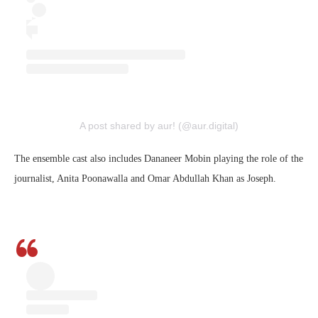
A post shared by aur! (@aur.digital)
The ensemble cast also includes Dananeer Mobin playing the role of the
journalist, Anita Poonawalla and Omar Abdullah Khan as Joseph.