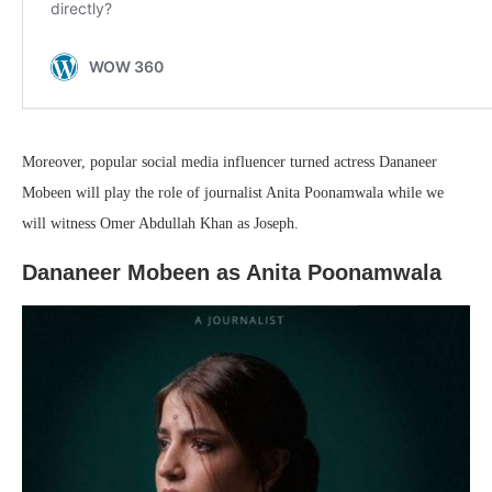
Moreover, popular social media influencer turned actress Dananeer
Mobeen will play the role of journalist Anita Poonamwala while we
will witness Omer Abdullah Khan as Joseph.
Dananeer Mobeen as Anita Poonamwala