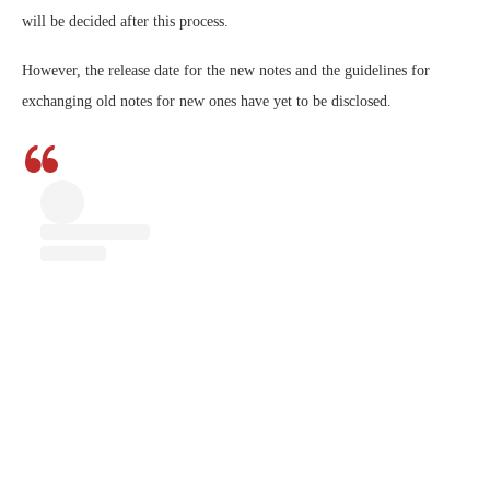
will be decided after this process.
However, the release date for the new notes and the guidelines for
exchanging old notes for new ones have yet to be disclosed.