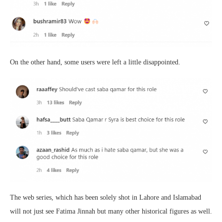
On the other hand, some users were left a little disappointed.
The web series, which has been solely shot in Lahore and Islamabad
will not just see Fatima Jinnah but many other historical figures as well.