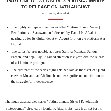
PART ONE OF WEB SERIES ‘FATIMA JINNAH’
TO RELEASE ON 14TH AUGUST
written by
Ayesal A
The highly anticipated web series titled “Fatima Jinnah: Sister |
Revolutionist | Stateswoman,” directed by Danial K. Afzal, is
gearing up for its digital debut on August 14th on the platform Aur
Digital.
The series features notable actresses Samiya Mumtaz, Sundus
Farhan, and Sajal Aly. It gained attention last year with the release
of a 14-minute prologue.
The first part of the series highlights her role as the sister of Quaid-
e-Azam Muhammad Ali Jinnah and her significant contribution to
the struggle for independence.
The much awaited web series “Fatima Jinnah: Sister | Revolutionist
|Stateswoman” directed by Danial K.Afzal’s first part is all set for its