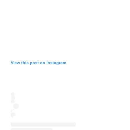
View this post on Instagram