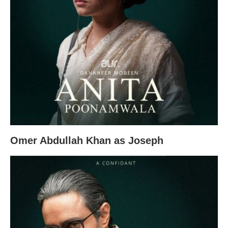
Omer Abdullah Khan as Joseph