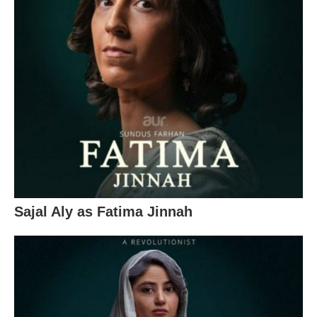
Sajal Aly as Fatima Jinnah