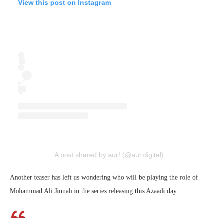
View this post on Instagram
A post shared by aur! (@aur.digital)
Another teaser has left us wondering who will be playing the role of
Mohammad Ali Jinnah in the series releasing this Azaadi day.