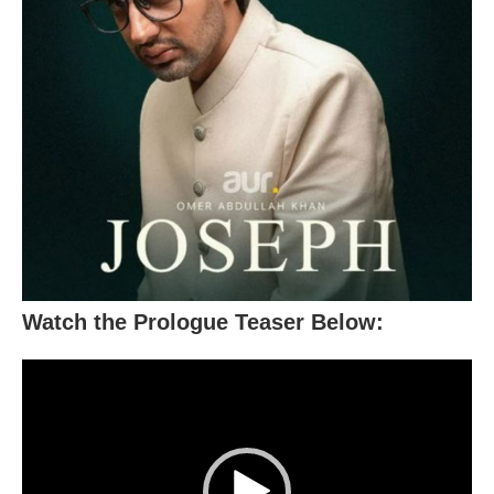
Watch the Prologue Teaser Below:
Video
Player