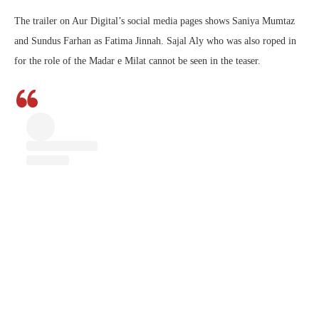
The trailer on Aur Digital’s social media pages shows Saniya Mumtaz
and Sundus Farhan as Fatima Jinnah. Sajal Aly who was also roped in
for the role of the Madar e Milat cannot be seen in the teaser.