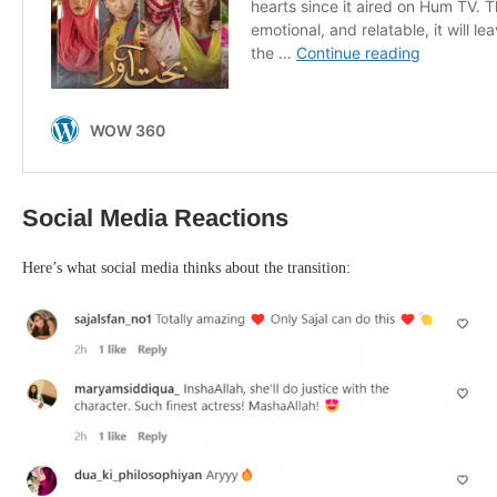
Social Media Reactions
Here’s what social media thinks about the transition: