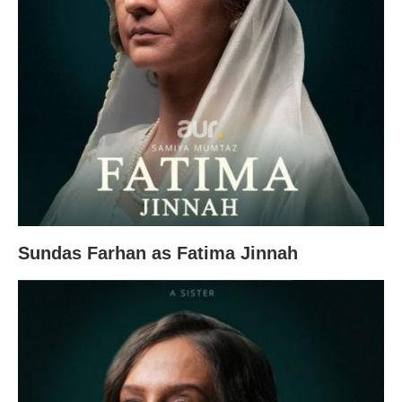
Sundas Farhan as Fatima Jinnah