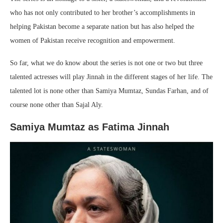
who has not only contributed to her brother’s accomplishments in
helping Pakistan become a separate nation but has also helped the
women of Pakistan receive recognition and empowerment.
So far, what we do know about the series is not one or two but three
talented actresses will play Jinnah in the different stages of her life. The
talented lot is none other than Samiya Mumtaz, Sundas Farhan, and of
course none other than Sajal Aly.
Samiya Mumtaz as Fatima Jinnah