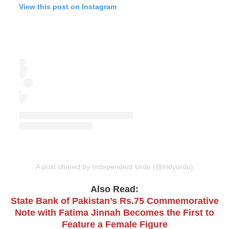
View this post on Instagram
A post shared by Independent Urdu (@indyurdu)
Also Read:
State Bank of Pakistan’s Rs.75 Commemorative
Note with Fatima Jinnah Becomes the First to
Feature a Female Figure