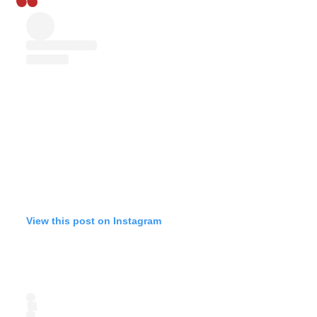
View this post on Instagram