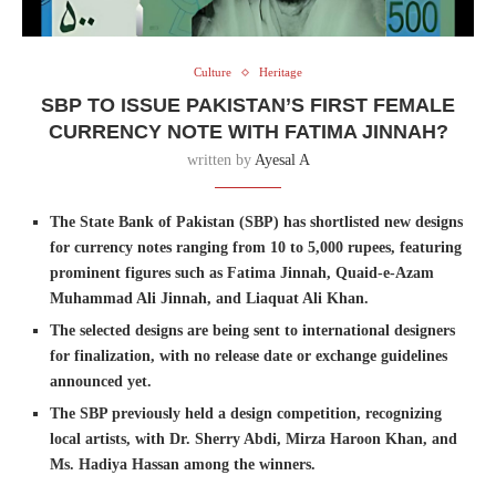
Culture
Heritage
SBP TO ISSUE PAKISTAN’S FIRST FEMALE
CURRENCY NOTE WITH FATIMA JINNAH?
written by
Ayesal A
The State Bank of Pakistan (SBP) has shortlisted new designs
for currency notes ranging from 10 to 5,000 rupees, featuring
prominent figures such as Fatima Jinnah, Quaid-e-Azam
Muhammad Ali Jinnah, and Liaquat Ali Khan.
The selected designs are being sent to international designers
for finalization, with no release date or exchange guidelines
announced yet.
The SBP previously held a design competition, recognizing
local artists, with Dr. Sherry Abdi, Mirza Haroon Khan, and
Ms. Hadiya Hassan among the winners.