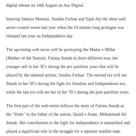
digital release on 14th August on Aur Digital.
Starring Samiya Mumtaz, Sundus Farhan and Sajal Aly the short web
series created waves last year when the 14 minute long prologue was
released last year on Independence day.
The upcoming web series will be portraying the Madar e Millat
(Mother of the Nation), Fatima Jinnah in three different eras, her
younger self in her 30’s during the pre partition years that will be
played by the talented actress, Sundus Farhan. The second era will see
Jinnah in her 50’s during the fight for freedom and Independence era,
while the last era will see her in her 70’s during the post partition years.
The first part of the web-series follows the story of Fatima Jinnah as
the ‘Sister’ to the father of the nation, Quaid e Azam, Mohammad Ali
Jinnah. Her contribution to the fight for independence is unmatched and
played a significant role in the struggle for a separate muslim state.