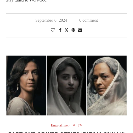
Stay tuned to WOW360.
September 6, 2024
0 comment
Entertainment
TV