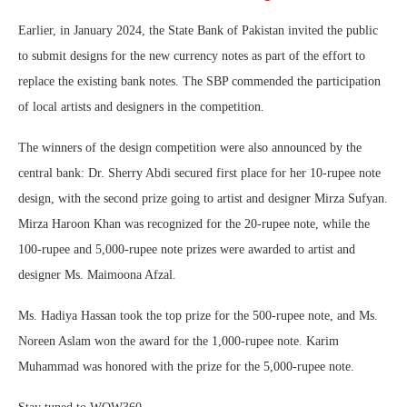
Earlier, in January 2024, the State Bank of Pakistan invited the public
to submit designs for the new currency notes as part of the effort to
replace the existing bank notes. The SBP commended the participation
of local artists and designers in the competition.
The winners of the design competition were also announced by the
central bank: Dr. Sherry Abdi secured first place for her 10-rupee note
design, with the second prize going to artist and designer Mirza Sufyan.
Mirza Haroon Khan was recognized for the 20-rupee note, while the
100-rupee and 5,000-rupee note prizes were awarded to artist and
designer Ms. Maimoona Afzal.
Ms. Hadiya Hassan took the top prize for the 500-rupee note, and Ms.
Noreen Aslam won the award for the 1,000-rupee note. Karim
Muhammad was honored with the prize for the 5,000-rupee note.