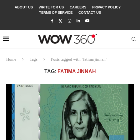
ABOUT US
WRITE FOR US
CAREERS
PRIVACY POLICY
TERMS OF SERVICE
CONTACT US
Home
Tags
Posts tagged with "fatima jinnah"
TAG:
FATIMA JINNAH