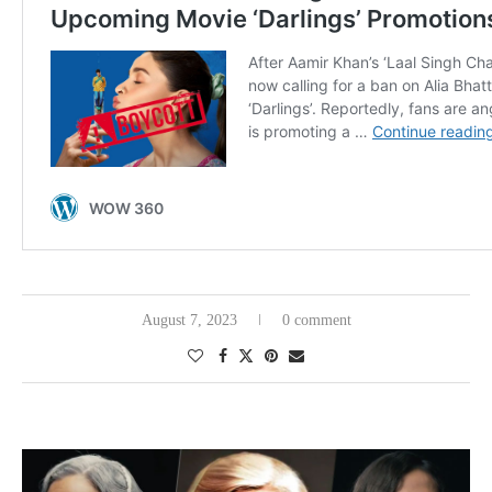
August 7, 2023
0 comment