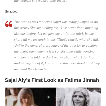
the moment she walked onto the set.
He added:
The best bit was that even Sajal was really pumped to do
the series. She kept telling me, ‘I’ve never done anything
like this before. Let me give my all [to the role], let me
share all my research in this.’ That’s exactly what she did.
Unlike the general prerogative of the director to comfort
the actor, she made me feel comfortable while working
with her. She told me don’t worry about what’s for food
and nitty-gritty of it, I am so into this, you should just help
me build the character.
Sajal Aly’s First Look as Fatima Jinnah