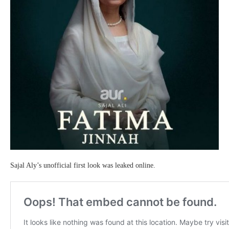
Sajal Aly’s unofficial first look was leaked online.