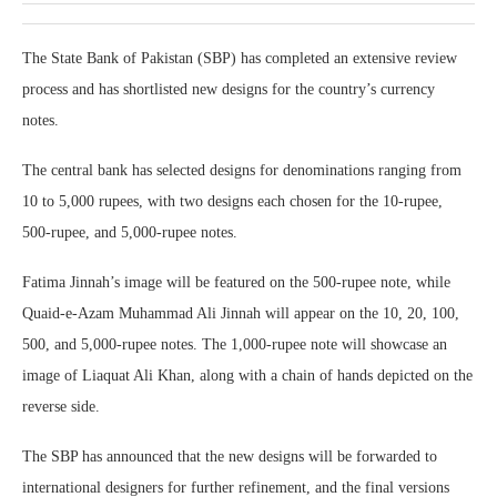
The State Bank of Pakistan (SBP) has completed an extensive review
process and has shortlisted new designs for the country’s currency
notes.
The central bank has selected designs for denominations ranging from
10 to 5,000 rupees, with two designs each chosen for the 10-rupee,
500-rupee, and 5,000-rupee notes.
Fatima Jinnah’s image will be featured on the 500-rupee note, while
Quaid-e-Azam Muhammad Ali Jinnah will appear on the 10, 20, 100,
500, and 5,000-rupee notes. The 1,000-rupee note will showcase an
image of Liaquat Ali Khan, along with a chain of hands depicted on the
reverse side.
The SBP has announced that the new designs will be forwarded to
international designers for further refinement, and the final versions