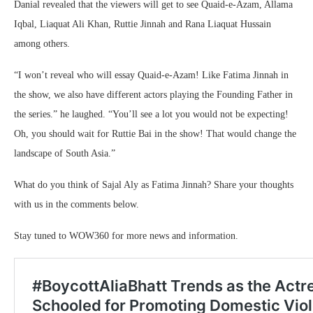
Danial revealed that the viewers will get to see Quaid-e-Azam, Allama
Iqbal, Liaquat Ali Khan, Ruttie Jinnah and Rana Liaquat Hussain
among others.
“I won’t reveal who will essay Quaid-e-Azam! Like Fatima Jinnah in
the show, we also have different actors playing the Founding Father in
the series.” he laughed. “You’ll see a lot you would not be expecting!
Oh, you should wait for Ruttie Bai in the show! That would change the
landscape of South Asia.”
What do you think of Sajal Aly as Fatima Jinnah? Share your thoughts
with us in the comments below.
Stay tuned to WOW360 for more news and information.