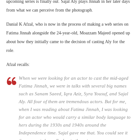
upcoming series is finally out. Sajal Aly plays Jinnah in her later days
from what we can perceive from the photograph.
Danial K Afzal, who is now in the process of making a web series on
Fatima Jinnah alongside the 24-year-old, Moazzam Majeed opened up
about how they initially came to the decision of casting Aly for the
role.
Afzal recalls:
When we were looking for an actor to cast the mid-aged
Fatima Jinnah, we were in talks with several big names
such as Sanam Saeed, Iqra Aziz, Syra Yousuf, and Sajal
Aly. All four of them are tremendous actors. But for me,
when I was reading about Fatima Jinnah, I was looking
for an actor who would carry a similar body language to
hers during the 1930s and 1940s around the
Independence time. Sajal gave me that. You could see it