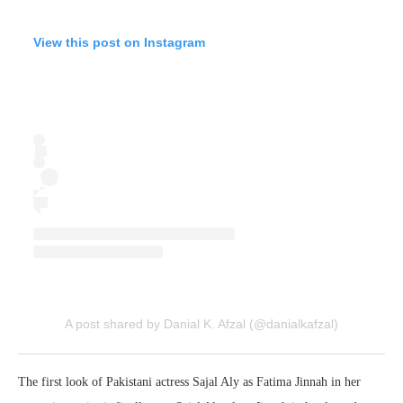
View this post on Instagram
A post shared by Danial K. Afzal (@danialkafzal)
The first look of Pakistani actress Sajal Aly as Fatima Jinnah in her