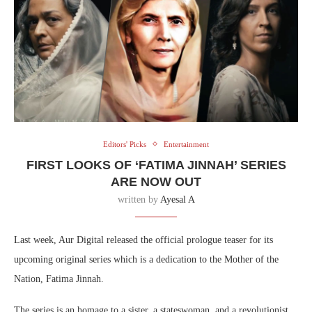
Editors' Picks
Entertainment
FIRST LOOKS OF ‘FATIMA JINNAH’ SERIES
ARE NOW OUT
written by
Ayesal A
Last week, Aur Digital released the official prologue teaser for its
upcoming original series which is a dedication to the Mother of the
Nation, Fatima Jinnah.
The series is an homage to a sister, a stateswoman, and a revolutionist