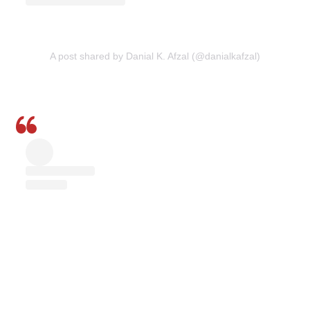
A post shared by Danial K. Afzal (@danialkafzal)