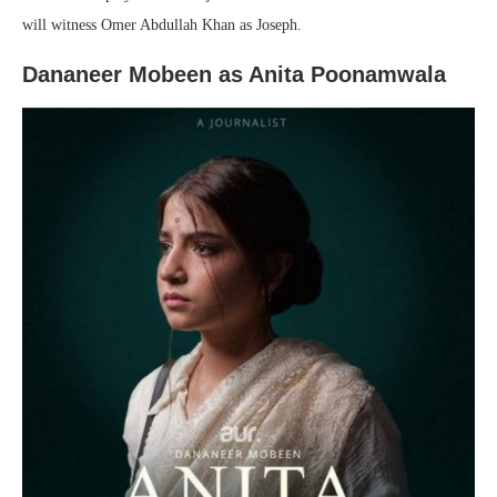
will witness Omer Abdullah Khan as Joseph.
Dananeer Mobeen as Anita Poonamwala