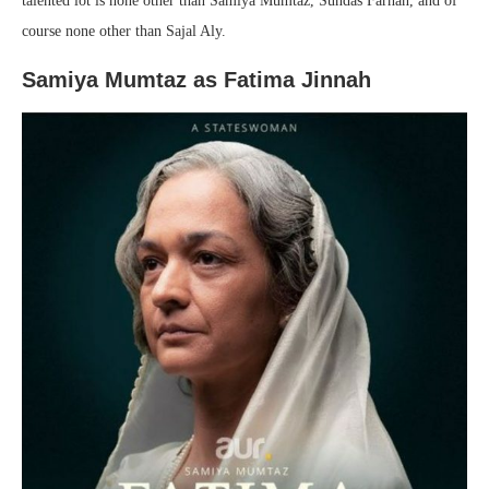
talented lot is none other than Samiya Mumtaz, Sundas Farhan, and of
course none other than Sajal Aly.
Samiya Mumtaz as Fatima Jinnah