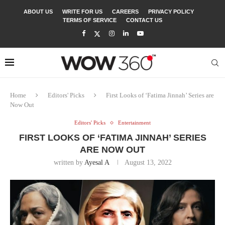
ABOUT US
WRITE FOR US
CAREERS
PRIVACY POLICY
TERMS OF SERVICE
CONTACT US
Home
Editors' Picks
First Looks of ‘Fatima Jinnah’ Series are
Now Out
Editors' Picks
Entertainment
FIRST LOOKS OF ‘FATIMA JINNAH’ SERIES
ARE NOW OUT
written by
Ayesal A
August 13, 2022