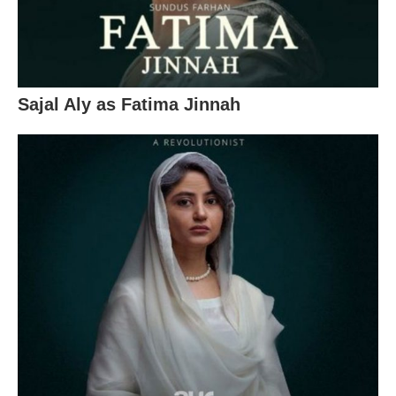
Sajal Aly as Fatima Jinnah