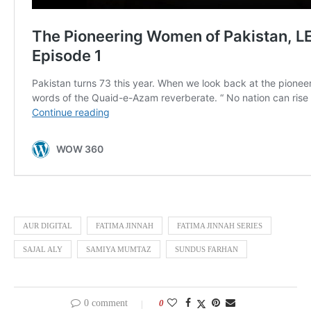
AUR DIGITAL
FATIMA JINNAH
FATIMA JINNAH SERIES
SAJAL ALY
SAMIYA MUMTAZ
SUNDUS FARHAN
0 comment
0