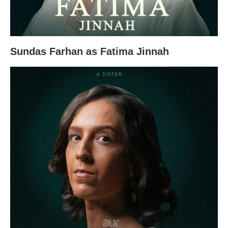
Sundas Farhan as Fatima Jinnah