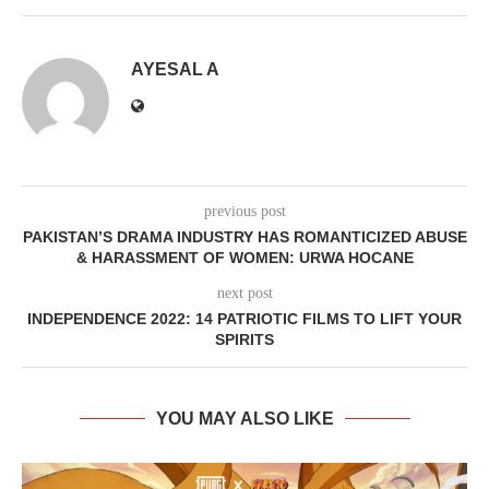
AYESAL A
previous post
PAKISTAN’S DRAMA INDUSTRY HAS ROMANTICIZED ABUSE
& HARASSMENT OF WOMEN: URWA HOCANE
next post
INDEPENDENCE 2022: 14 PATRIOTIC FILMS TO LIFT YOUR
SPIRITS
YOU MAY ALSO LIKE