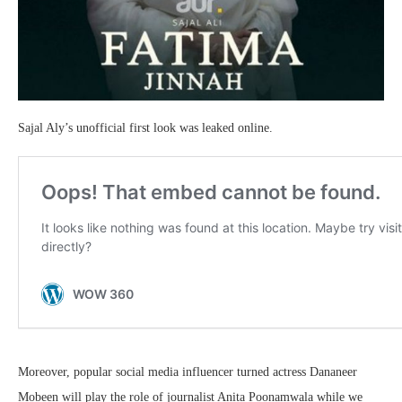
Sajal Aly’s unofficial first look was leaked online.
Moreover, popular social media influencer turned actress Dananeer
Mobeen will play the role of journalist Anita Poonamwala while we