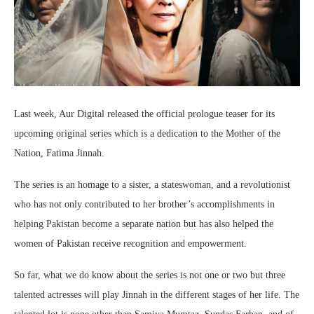
Last week, Aur Digital released the official prologue teaser for its
upcoming original series which is a dedication to the Mother of the
Nation, Fatima Jinnah.
The series is an homage to a sister, a stateswoman, and a revolutionist
who has not only contributed to her brother’s accomplishments in
helping Pakistan become a separate nation but has also helped the
women of Pakistan receive recognition and empowerment.
So far, what we do know about the series is not one or two but three
talented actresses will play Jinnah in the different stages of her life. The