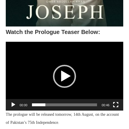
Watch the Prologue Teaser Below:
Video
Player
00:00
00:46
The prologue will be released tomorrow, 14th August, on the account
of Pakistan’s 75th Independence.