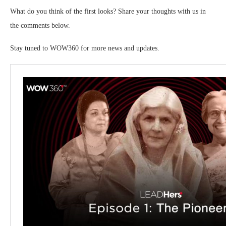
What do you think of the first looks? Share your thoughts with us in
the comments below.
Stay tuned to WOW360 for more news and updates.