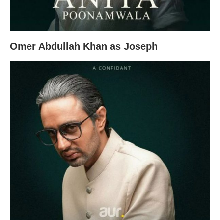
Omer Abdullah Khan as Joseph