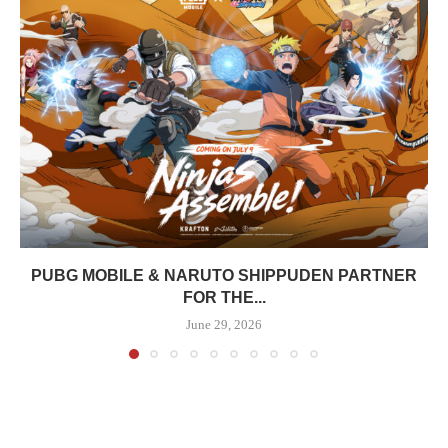
PUBG MOBILE & NARUTO SHIPPUDEN PARTNER
FOR THE...
June 29, 2026