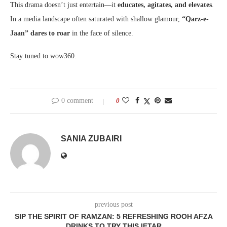
This drama doesn’t just entertain—it
educates, agitates, and elevates
.
In a media landscape often saturated with shallow glamour,
“Qarz-e-
Jaan” dares to roar
in the face of silence.
Stay tuned to wow360.
0 comment
0
SANIA ZUBAIRI
previous post
SIP THE SPIRIT OF RAMZAN: 5 REFRESHING ROOH AFZA
DRINKS TO TRY THIS IFTAR