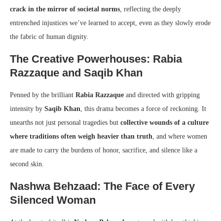
crack in the mirror of societal norms
, reflecting the deeply
entrenched injustices we’ve learned to accept, even as they slowly erode
the fabric of human dignity.
The Creative Powerhouses: Rabia
Razzaque and Saqib Khan
Penned by the brilliant
Rabia Razzaque
and directed with gripping
intensity by
Saqib Khan
, this drama becomes a force of reckoning. It
unearths not just personal tragedies but
collective wounds of a culture
where traditions often weigh heavier than truth
, and where women
are made to carry the burdens of honor, sacrifice, and silence like a
second skin.
Nashwa Behzaad: The Face of Every
Silenced Woman