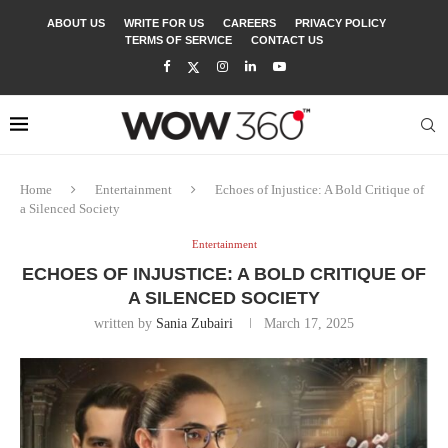
ABOUT US
WRITE FOR US
CAREERS
PRIVACY POLICY
TERMS OF SERVICE
CONTACT US
Home
Entertainment
Echoes of Injustice: A Bold Critique of
a Silenced Society
Entertainment
ECHOES OF INJUSTICE: A BOLD CRITIQUE OF
A SILENCED SOCIETY
written by
Sania Zubairi
March 17, 2025