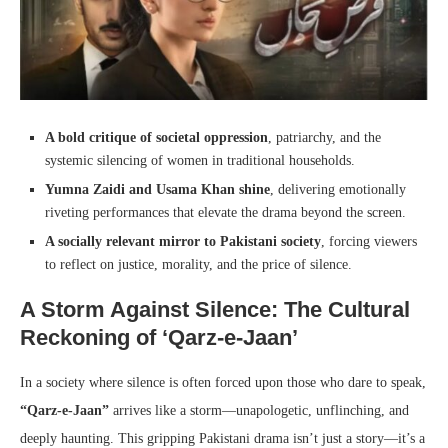
A bold critique of societal oppression
, patriarchy, and the
systemic silencing of women in traditional households.
Yumna Zaidi and Usama Khan shine
, delivering emotionally
riveting performances that elevate the drama beyond the screen.
A socially relevant mirror to Pakistani society
, forcing viewers
to reflect on justice, morality, and the price of silence.
A Storm Against Silence: The Cultural
Reckoning of ‘Qarz-e-Jaan’
In a society where silence is often forced upon those who dare to speak,
“Qarz-e-Jaan”
arrives like a storm—unapologetic, unflinching, and
deeply haunting. This gripping Pakistani drama isn’t just a story—it’s a