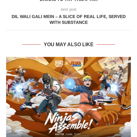
next post
DIL WALI GALI MEIN – A SLICE OF REAL LIFE, SERVED
WITH SUBSTANCE
YOU MAY ALSO LIKE