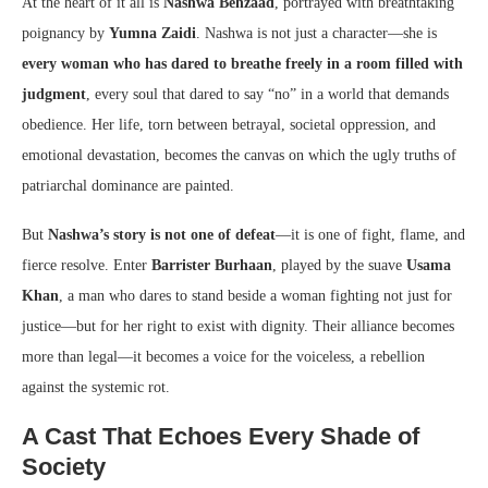
At the heart of it all is
Nashwa Behzaad
, portrayed with breathtaking
poignancy by
Yumna Zaidi
. Nashwa is not just a character—she is
every woman who has dared to breathe freely in a room filled with
judgment
, every soul that dared to say “no” in a world that demands
obedience. Her life, torn between betrayal, societal oppression, and
emotional devastation, becomes the canvas on which the ugly truths of
patriarchal dominance are painted.
But
Nashwa’s story is not one of defeat
—it is one of fight, flame, and
fierce resolve. Enter
Barrister Burhaan
, played by the suave
Usama
Khan
, a man who dares to stand beside a woman fighting not just for
justice—but for her right to exist with dignity. Their alliance becomes
more than legal—it becomes a voice for the voiceless, a rebellion
against the systemic rot.
A Cast That Echoes Every Shade of
Society