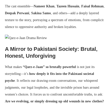
The cast ensemble—
Nameer Khan
,
Tazeen Hussain
,
Faisal Rehman
,
Deepak Perwani
,
Sakina Samo
, and others—add a deeply layered
texture to the story, portraying a spectrum of emotions, from complicit
silence to oppressive authority and broken loyalties.
A Mirror to Pakistani Society: Brutal,
Honest, Unforgiving
What makes
“Qarz-e-Jaan” so brutally powerful
is not just its
storytelling—it’s
how deeply it fits into the Pakistani societal
psyche
. It reflects our drawing-room conversations, our whispered
judgments, our legal loopholes, and the invisible prison bars around
women’s choices. It forces us to confront uncomfortable truths, to ask:
Are we evolving, or simply dressing up old wounds in new clothes?