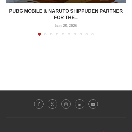
PUBG MOBILE & NARUTO SHIPPUDEN PARTNER
FOR THE...
June 29, 2026