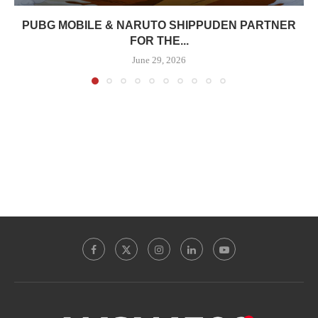
PUBG MOBILE & NARUTO SHIPPUDEN PARTNER
FOR THE...
June 29, 2026