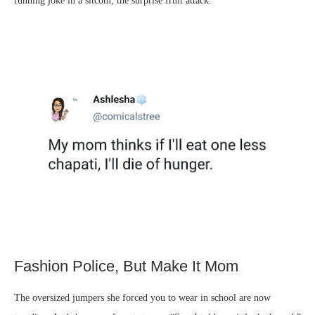
running joke in a sitcom, the surprise fruit attack.
Fashion Police, But Make It Mom
The oversized jumpers she forced you to wear in school are now