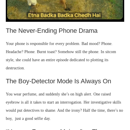
The Never-Ending Phone Drama
Your phone is responsible for every problem. Bad mood? Phone.
Headache? Phone. Burnt toast? Somehow still the phone. In sitcom
style, she could have an entire episode dedicated to plotting its
destruction.
The Boy-Detector Mode Is Always On
You wear perfume, and suddenly she’s on high alert. One raised
eyebrow is all it takes to start an interrogation. Her investigative skills
would put detectives to shame. And the irony? Half the time, there’s no
boy, just a good selfie day.