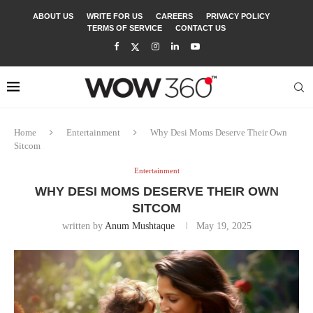
ABOUT US
WRITE FOR US
CAREERS
PRIVACY POLICY
TERMS OF SERVICE
CONTACT US
Home
Entertainment
Why Desi Moms Deserve Their Own
Sitcom
Entertainment
WHY DESI MOMS DESERVE THEIR OWN
SITCOM
written by
Anum Mushtaque
May 19, 2025