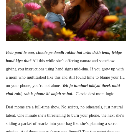
Beta pani le aao, choole pe doodh rakha hai usko dekh lena, fridge
band kiya tha?
All this while she’s offering namaz and somehow
giving you instructions using hand signs mid-dua. If you grew up with
a mom who multitasked like this and still found time to blame your flu
on your phone, you’re not alone.
Yeh jo tumhari tabiyat theek nahi
chal rahi, sab is phone ki wajah se hai.
Classic desi mom logic.
Desi moms are a full-time show. No scripts, no rehearsals, just natural
talent. One minute she’s threatening to burn your phone, the next she’s
sliding a packet of snacks into your bag like she’s planning a secret
mission. And those taanay (sassy one-liners)? Top-tier entertainment.