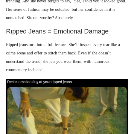
trending. And she never forgets to say, “See, I told you it looked good.”
Her sense of fashion may be outdated, but her confidence in it is
unmatched. Sitcom-worthy? Absolutely.
Ripped Jeans = Emotional Damage
Ripped jeans turn into a full lecture. She’ll inspect every tear like a
crime scene and offer to stitch them back. Even if she doesn’t
understand the trend, she lets you wear them, with humorous
commentary included.