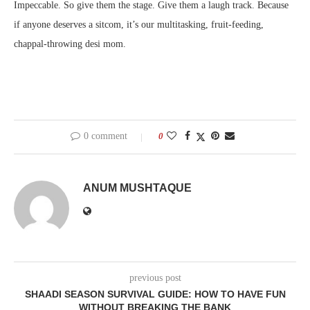
Impeccable. So give them the stage. Give them a laugh track. Because
if anyone deserves a sitcom, it’s our multitasking, fruit-feeding,
chappal-throwing desi mom.
0 comment
0
ANUM MUSHTAQUE
previous post
SHAADI SEASON SURVIVAL GUIDE: HOW TO HAVE FUN
WITHOUT BREAKING THE BANK