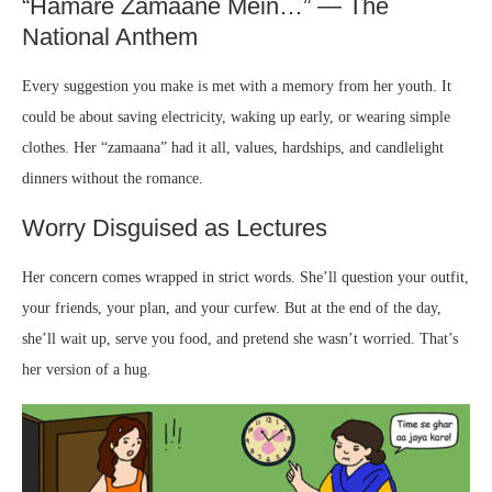
“Hamare Zamaane Mein…” — The
National Anthem
Every suggestion you make is met with a memory from her youth. It
could be about saving electricity, waking up early, or wearing simple
clothes. Her “zamaana” had it all, values, hardships, and candlelight
dinners without the romance.
Worry Disguised as Lectures
Her concern comes wrapped in strict words. She’ll question your outfit,
your friends, your plan, and your curfew. But at the end of the day,
she’ll wait up, serve you food, and pretend she wasn’t worried. That’s
her version of a hug.