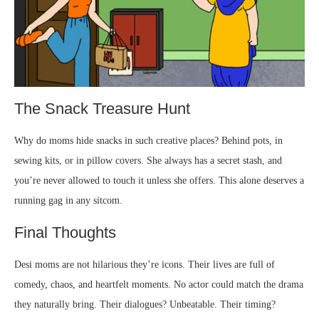
The Snack Treasure Hunt
Why do moms hide snacks in such creative places? Behind pots, in
sewing kits, or in pillow covers. She always has a secret stash, and
you’re never allowed to touch it unless she offers. This alone deserves a
running gag in any sitcom.
Final Thoughts
Desi moms are not hilarious they’re icons. Their lives are full of
comedy, chaos, and heartfelt moments. No actor could match the drama
they naturally bring. Their dialogues? Unbeatable. Their timing?