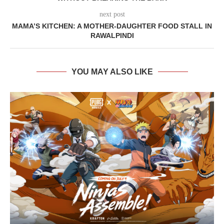
next post
MAMA’S KITCHEN: A MOTHER-DAUGHTER FOOD STALL IN
RAWALPINDI
YOU MAY ALSO LIKE