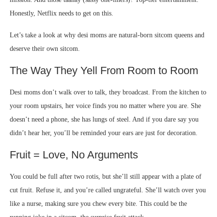
Honestly, Netflix needs to get on this.
Let’s take a look at why desi moms are natural-born sitcom queens and
deserve their own sitcom.
The Way They Yell From Room to Room
Desi moms don’t walk over to talk, they broadcast. From the kitchen to
your room upstairs, her voice finds you no matter where you are. She
doesn’t need a phone, she has lungs of steel. And if you dare say you
didn’t hear her, you’ll be reminded your ears are just for decoration.
Fruit = Love, No Arguments
You could be full after two rotis, but she’ll still appear with a plate of
cut fruit. Refuse it, and you’re called ungrateful. She’ll watch over you
like a nurse, making sure you chew every bite. This could be the