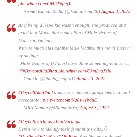
pic.twitter.com/0jHDDgbgTc
— Nirmal Kumar Kedia (@kedianirmal26)
August 3, 2022
As if being a Nepo kid wasn't enough, she produced and
acted in a Movie that makes Fun of Male Victims of
Domestic Violence.
With so much bias against Male Victims, this movie fuels it
by saying:
"Male Victims of DV must have done something to deserve
it"
#BoycottAliaBhatt
pic.twitter.com/QkmLvaXsbl
— Catachi (@itachi_senpai1)
August 3, 2022
#BoycottAliaBhatt
domestic violence against men's are not
acceptable .
pic.twitter.com/Nq8sw1bduC
— MRA Naman (@NamanMra)
August 3, 2022
#BoycottDarlings
#BanDarlings
Here’s how to identify toxic femininity traits..👇
#DarlingsOnNetflix
(
#AliaBhatt
first film as producer)