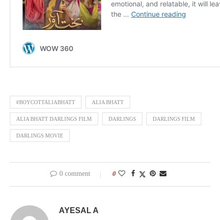
#BOYCOTTALIABHATT
ALIA BHATT
ALIA BHATT DARLINGS FILM
DARLINGS
DARLINGS FILM
DARLINGS MOVIE
0 comment
0
AYESAL A