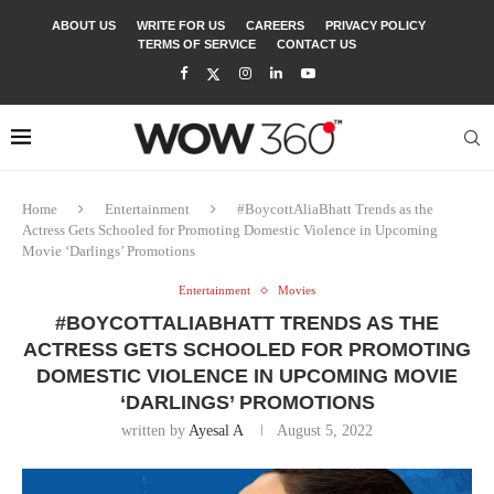
ABOUT US
WRITE FOR US
CAREERS
PRIVACY POLICY
TERMS OF SERVICE
CONTACT US
Home
Entertainment
#BoycottAliaBhatt Trends as the
Actress Gets Schooled for Promoting Domestic Violence in Upcoming
Movie ‘Darlings’ Promotions
Entertainment
Movies
#BOYCOTTALIABHATT TRENDS AS THE
ACTRESS GETS SCHOOLED FOR PROMOTING
DOMESTIC VIOLENCE IN UPCOMING MOVIE
‘DARLINGS’ PROMOTIONS
written by
Ayesal A
August 5, 2022