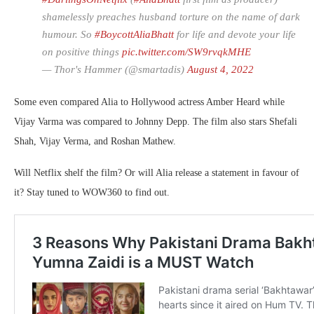
shamelessly preaches husband torture on the name of dark
humour. So
#BoycottAliaBhatt
for life and devote your life
on positive things
pic.twitter.com/SW9rvqkMHE
— Thor's Hammer (@smartadis)
August 4, 2022
Some even compared Alia to Hollywood actress Amber Heard while
Vijay Varma was compared to Johnny Depp. The film also stars Shefali
Shah, Vijay Verma, and Roshan Mathew.
Will Netflix shelf the film? Or will Alia release a statement in favour of
it? Stay tuned to WOW360 to find out.