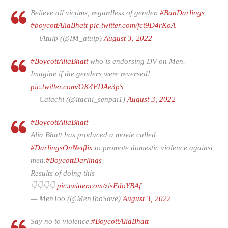
Believe all victims, regardless of gender.
#BanDarlings
#boycottAliaBhatt
pic.twitter.com/fct9D4rKoA
— iAtulp (@IM_atulp)
August 3, 2022
#BoycottAliaBhatt
who is endorsing DV on Men.
Imagine if the genders were reversed!
pic.twitter.com/OK4EDAe3pS
— Catachi (@itachi_senpai1)
August 3, 2022
#BoycottAliaBhatt
Alia Bhatt has produced a movie called
#DarlingsOnNetflix
to promote domestic violence against
men.
#BoycottDarlings
Results of doing this
👇👇👇👇
pic.twitter.com/zisEdoYBAf
— MenToo (@MenTooSave)
August 3, 2022
Say no to violence.
#BoycottAliaBhatt