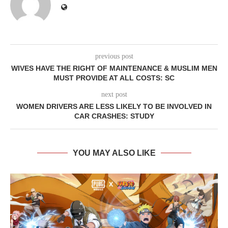
previous post
WIVES HAVE THE RIGHT OF MAINTENANCE & MUSLIM MEN
MUST PROVIDE AT ALL COSTS: SC
next post
WOMEN DRIVERS ARE LESS LIKELY TO BE INVOLVED IN
CAR CRASHES: STUDY
YOU MAY ALSO LIKE