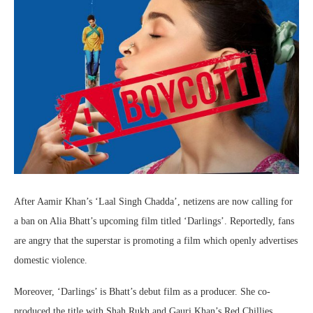
After Aamir Khan’s ‘Laal Singh Chadda’, netizens are now calling for
a ban on Alia Bhatt’s upcoming film titled ‘Darlings’. Reportedly, fans
are angry that the superstar is promoting a film which openly advertises
domestic violence.
Moreover, ‘Darlings’ is Bhatt’s debut film as a producer. She co-
produced the title with Shah Rukh and Gauri Khan’s Red Chillies