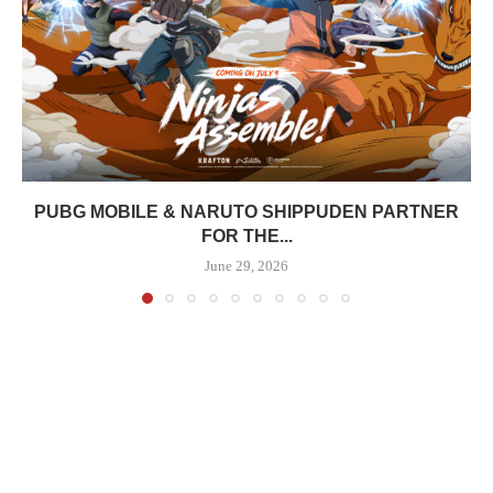
PUBG MOBILE & NARUTO SHIPPUDEN PARTNER
FOR THE...
June 29, 2026