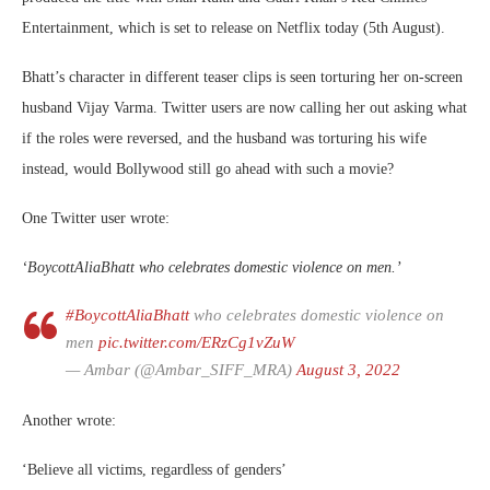
Entertainment, which is set to release on Netflix today (5th August).
Bhatt’s character in different teaser clips is seen torturing her on-screen
husband Vijay Varma. Twitter users are now calling her out asking what
if the roles were reversed, and the husband was torturing his wife
instead, would Bollywood still go ahead with such a movie?
One Twitter user wrote:
‘BoycottAliaBhatt who celebrates domestic violence on men.’
#BoycottAliaBhatt
who celebrates domestic violence on
men
pic.twitter.com/ERzCg1vZuW
— Ambar (@Ambar_SIFF_MRA)
August 3, 2022
Another wrote:
‘Believe all victims, regardless of genders’