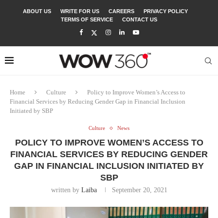
ABOUT US
WRITE FOR US
CAREERS
PRIVACY POLICY
TERMS OF SERVICE
CONTACT US
Home
Culture
Policy to Improve Women’s Access to
Financial Services by Reducing Gender Gap in Financial Inclusion
Initiated by SBP
Culture
News
POLICY TO IMPROVE WOMEN’S ACCESS TO
FINANCIAL SERVICES BY REDUCING GENDER
GAP IN FINANCIAL INCLUSION INITIATED BY
SBP
written by
Laiba
September 20, 2021