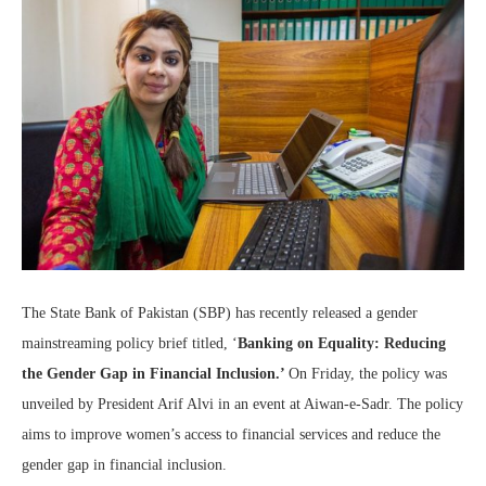
The State Bank of Pakistan (SBP) has recently released a gender
mainstreaming policy brief titled, ‘
Banking on Equality: Reducing
the Gender Gap in Financial Inclusion.’
On Friday, the policy was
unveiled by President Arif Alvi in an event at Aiwan-e-Sadr. The policy
aims to improve women’s access to financial services and reduce the
gender gap in financial inclusion.