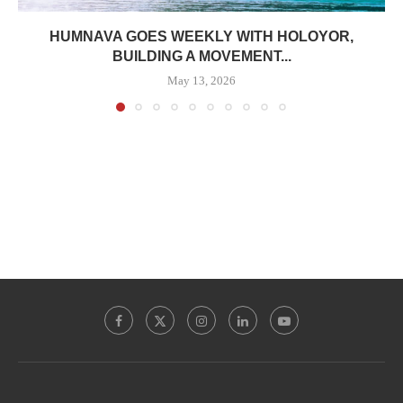
HUMNAVA GOES WEEKLY WITH HOLOYOR,
BUILDING A MOVEMENT...
May 13, 2026