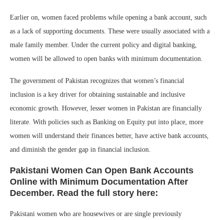
Earlier on, women faced problems while opening a bank account, such
as a lack of supporting documents. These were usually associated with a
male family member. Under the current policy and digital banking,
women will be allowed to open banks with minimum documentation.
The government of Pakistan recognizes that women’s financial
inclusion is a key driver for obtaining sustainable and inclusive
economic growth. However, lesser women in Pakistan are financially
literate. With policies such as Banking on Equity put into place, more
women will understand their finances better, have active bank accounts,
and diminish the gender gap in financial inclusion.
Pakistani Women Can Open Bank Accounts
Online with Minimum Documentation After
December. Read the full story here:
Pakistani women who are housewives or are single previously