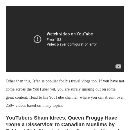
Other than this, Irfan is popular for his travel vlogs too. If you have not
come across the YouTuber yet, you are surely missing out on some
great content. Head to his YouTube channel, where you can stream over
250+ videos based on many topics.
YouTubers Sham Idrees, Queen Froggy Have
‘Done a Disservice’ to Canadian Muslims by