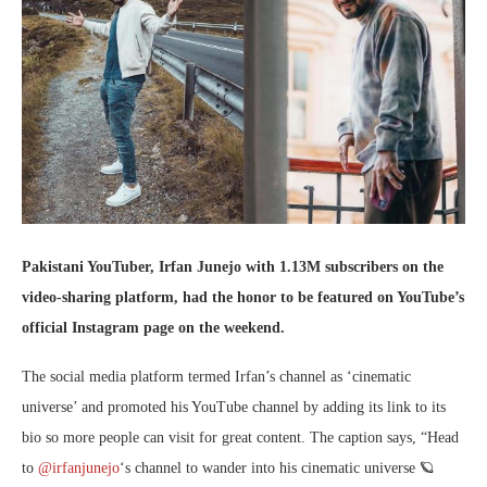
Pakistani YouTuber, Irfan Junejo with 1.13M subscribers on the
video-sharing platform, had the honor to be featured on YouTube’s
official Instagram page on the weekend.
The social media platform termed Irfan’s channel as ‘cinematic
universe’ and promoted his YouTube channel by adding its link to its
bio so more people can visit for great content. The caption says, “Head
to
@irfanjunejo
‘s channel to wander into his cinematic universe 🪐