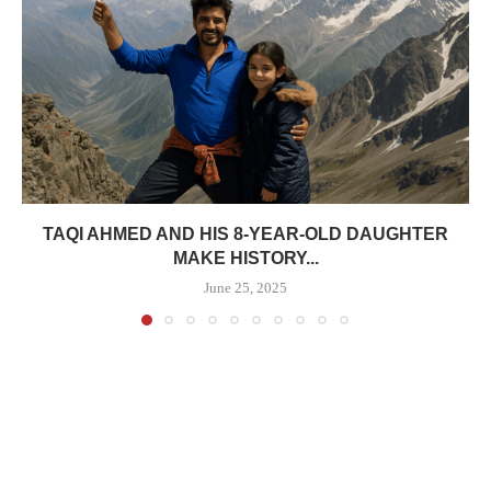
TAQI AHMED AND HIS 8-YEAR-OLD DAUGHTER
MAKE HISTORY...
June 25, 2025