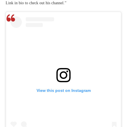
Link in bio to check out his channel.”
View this post on Instagram