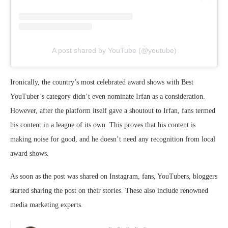
A post shared by YouTube (@youtube)
Ironically, the country’s most celebrated award shows with Best
YouTuber’s category didn’t even nominate Irfan as a consideration.
However, after the platform itself gave a shoutout to Irfan, fans termed
his content in a league of its own. This proves that his content is
making noise for good, and he doesn’t need any recognition from local
award shows.
As soon as the post was shared on Instagram, fans, YouTubers, bloggers
started sharing the post on their stories. These also include renowned
media marketing experts.