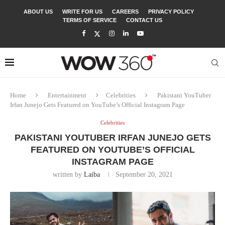
ABOUT US
WRITE FOR US
CAREERS
PRIVACY POLICY
TERMS OF SERVICE
CONTACT US
Home
Entertainment
Celebrities
Pakistani YouTuber
Irfan Junejo Gets Featured on YouTube’s Official Instagram Page
Celebrities
PAKISTANI YOUTUBER IRFAN JUNEJO GETS
FEATURED ON YOUTUBE’S OFFICIAL
INSTAGRAM PAGE
written by
Laiba
September 20, 2021