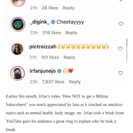
Earlier this month, Irfan’s video ‘How NOT to get a Million
Subscribers!’ was much appreciated by fans as it touched on sensitive
topics such as mental health, body image, etc. Irfan took a break from
YouTube gave his audience a great vlog to explain why he took a
break.