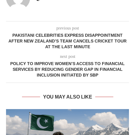
previous post
PAKISTANI CELEBRITIES EXPRESS DISAPPOINTMENT
AFTER NEW ZEALAND’S TEAM CANCELS CRICKET TOUR
AT THE LAST MINUTE
next post
POLICY TO IMPROVE WOMEN’S ACCESS TO FINANCIAL
SERVICES BY REDUCING GENDER GAP IN FINANCIAL
INCLUSION INITIATED BY SBP
YOU MAY ALSO LIKE