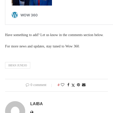
Have something to add? Let us know in the comments section below.
For more news and updates, stay tuned to Wow 360.
IRFAN JUNEJO
0 comment
0
LAIBA