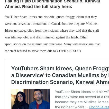
Faking Hijab Discrimination Scenario, Kanwal
Ahmed. Read the full story here:
YouTuber Sham Idrees and his wife, queen froggy, claim that they
were not served at a restaurant in Canada because they are Muslims.
Idrees uploaded clips from the incident where they said that the staff
was islamophobic and discriminated against the hijab. Other
speculations on the internet say otherwise. Many witnesses claim that
the staff refused to serve them due to COVID-19 SOPs.