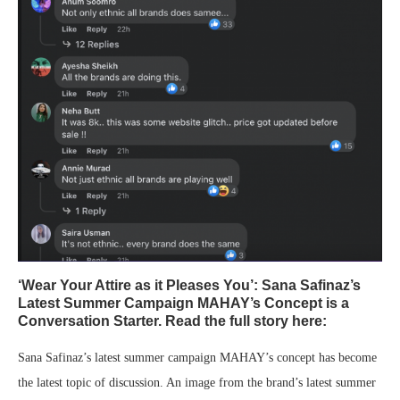
‘Wear Your Attire as it Pleases You’: Sana Safinaz’s
Latest Summer Campaign MAHAY’s Concept is a
Conversation Starter. Read the full story here:
Sana Safinaz’s latest summer campaign MAHAY’s concept has become
the latest topic of discussion. An image from the brand’s latest summer