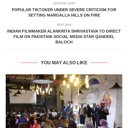
previous post
POPULAR TIKTOKER UNDER SEVERE CRITICISM FOR
SETTING MARGALLA HILLS ON FIRE
next post
INDIAN FILMMAKER ALANKRITA SHRIVASTAVA TO DIRECT
FILM ON PAKISTANI SOCIAL MEDIA STAR QANDEEL
BALOCH
YOU MAY ALSO LIKE