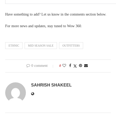
Have something to add? Let us know in the comments section below.
For more news and updates, stay tuned to Wow 360.
ETHNIC
MID SEASON SALE
OUTFITTERS
0 comment
0
SAHRISH SHAKEEL