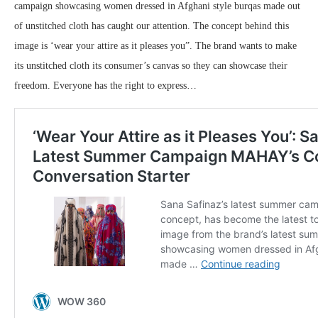
campaign showcasing women dressed in Afghani style burqas made out
of unstitched cloth has caught our attention. The concept behind this
image is ‘wear your attire as it pleases you”. The brand wants to make
its unstitched cloth its consumer’s canvas so they can showcase their
freedom. Everyone has the right to express…