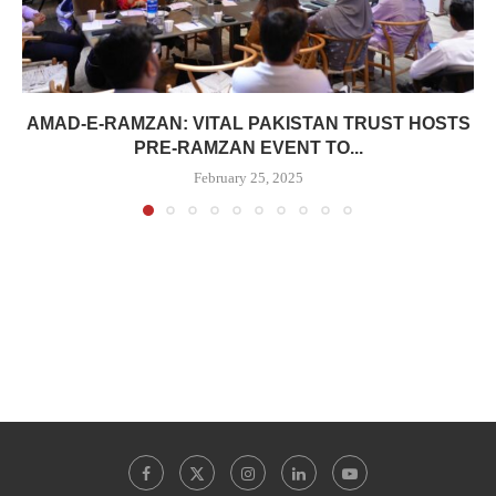
AMAD-E-RAMZAN: VITAL PAKISTAN TRUST HOSTS
PRE-RAMZAN EVENT TO...
February 25, 2025