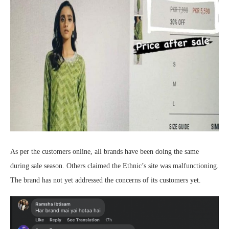
As per the customers online, all brands have been doing the same
during sale season. Others claimed the Ethnic’s site was malfunctioning.
The brand has not yet addressed the concerns of its customers yet.