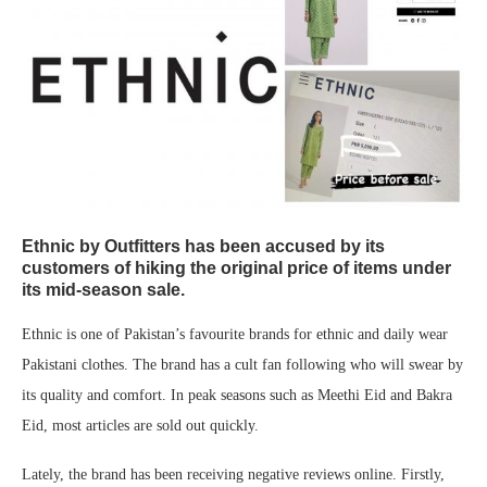
Ethnic by Outfitters has been accused by its
customers of hiking the original price of items under
its mid-season sale.
Ethnic is one of Pakistan’s favourite brands for ethnic and daily wear
Pakistani clothes. The brand has a cult fan following who will swear by
its quality and comfort. In peak seasons such as Meethi Eid and Bakra
Eid, most articles are sold out quickly.
Lately, the brand has been receiving negative reviews online. Firstly,