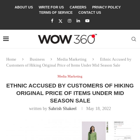
ABOUT US
WRITE FOR US
CAREERS
PRIVACY POLICY
TERMS OF SERVICE
CONTACT US
Home
Business
Media Marketing
Ethnic Accused by
Customers of Hiking Original Price of Items Under Mid Season Sale
Media Marketing
ETHNIC ACCUSED BY CUSTOMERS OF HIKING
ORIGINAL PRICE OF ITEMS UNDER MID
SEASON SALE
written by
Sahrish Shakeel
May 18, 2022