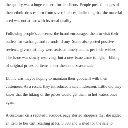
the quality was a huge concern for its clients. People posted images of
their ethnic dresses torn from several places, indicating that the material
used was not at par with its usual quality.
Following people’s concerns, the brand encouraged them to visit their
outlets for exchange and refunds, if any. Some also posted positive
reviews, given that they were assisted timely and as per their wishes.
The issue was slowly resolving, but a new issue came to light – hiking
of original prices on items under their mid-season sale.
Ethnic was maybe hoping to maintain their goodwill with their
customers. As a result, they introduced a sale midseason. Little did they
know that the hiking of the prices would get them in hot waters once
again.
A customer on a reputed Facebook page alerted shoppers that she added
an item to her cart retailing at Rs. 5,590 and waited for the sale to