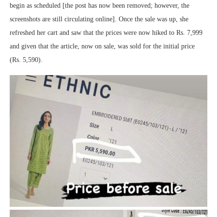
begin as scheduled [the post has now been removed; however, the
screenshots are still circulating online]. Once the sale was up, she
refreshed her cart and saw that the prices were now hiked to Rs. 7,999
and given that the article, now on sale, was sold for the initial price
(Rs. 5,590).