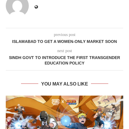
previous post
ISLAMABAD TO GET A WOMEN-ONLY MARKET SOON
next post
SINDH GOVT TO INTRODUCE THE FIRST TRANSGENDER
EDUCATION POLICY
YOU MAY ALSO LIKE