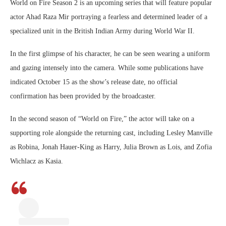
World on Fire Season 2 is an upcoming series that will feature popular
actor Ahad Raza Mir portraying a fearless and determined leader of a
specialized unit in the British Indian Army during World War II.
In the first glimpse of his character, he can be seen wearing a uniform
and gazing intensely into the camera. While some publications have
indicated October 15 as the show’s release date, no official
confirmation has been provided by the broadcaster.
In the second season of “World on Fire,” the actor will take on a
supporting role alongside the returning cast, including Lesley Manville
as Robina, Jonah Hauer-King as Harry, Julia Brown as Lois, and Zofia
Wichlacz as Kasia.