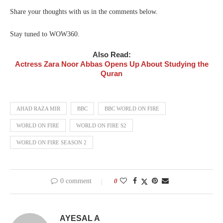
Share your thoughts with us in the comments below.
Stay tuned to WOW360.
Also Read:
Actress Zara Noor Abbas Opens Up About Studying the
Quran
AHAD RAZA MIR
BBC
BBC WORLD ON FIRE
WORLD ON FIRE
WORLD ON FIRE S2
WORLD ON FIRE SEASON 2
0 comment
0
AYESAL A