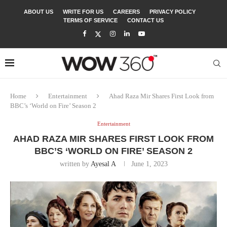
ABOUT US
WRITE FOR US
CAREERS
PRIVACY POLICY
TERMS OF SERVICE
CONTACT US
Home
Entertainment
Ahad Raza Mir Shares First Look from
BBC’s ‘World on Fire’ Season 2
Entertainment
AHAD RAZA MIR SHARES FIRST LOOK FROM
BBC’S ‘WORLD ON FIRE’ SEASON 2
written by
Ayesal A
June 1, 2023