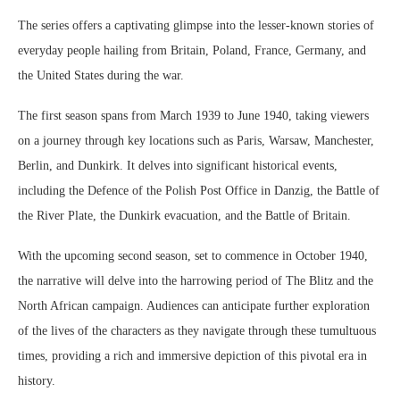
The series offers a captivating glimpse into the lesser-known stories of
everyday people hailing from Britain, Poland, France, Germany, and
the United States during the war.
The first season spans from March 1939 to June 1940, taking viewers
on a journey through key locations such as Paris, Warsaw, Manchester,
Berlin, and Dunkirk. It delves into significant historical events,
including the Defence of the Polish Post Office in Danzig, the Battle of
the River Plate, the Dunkirk evacuation, and the Battle of Britain.
With the upcoming second season, set to commence in October 1940,
the narrative will delve into the harrowing period of The Blitz and the
North African campaign. Audiences can anticipate further exploration
of the lives of the characters as they navigate through these tumultuous
times, providing a rich and immersive depiction of this pivotal era in
history.