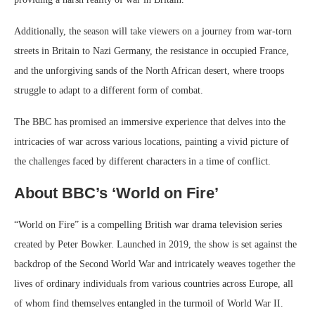
Additionally, the season will take viewers on a journey from war-torn
streets in Britain to Nazi Germany, the resistance in occupied France,
and the unforgiving sands of the North African desert, where troops
struggle to adapt to a different form of combat.
The BBC has promised an immersive experience that delves into the
intricacies of war across various locations, painting a vivid picture of
the challenges faced by different characters in a time of conflict.
About BBC’s ‘World on Fire’
“World on Fire” is a compelling British war drama television series
created by Peter Bowker. Launched in 2019, the show is set against the
backdrop of the Second World War and intricately weaves together the
lives of ordinary individuals from various countries across Europe, all
of whom find themselves entangled in the turmoil of World War II.