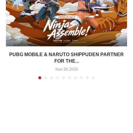
PUBG MOBILE & NARUTO SHIPPUDEN PARTNER
FOR THE...
June 29, 2026