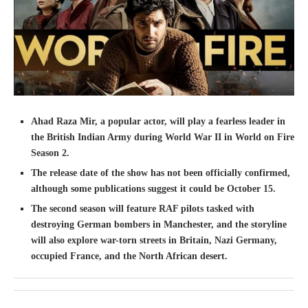
Ahad Raza Mir, a popular actor, will play a fearless leader in
the British Indian Army during World War II in World on Fire
Season 2.
The release date of the show has not been officially confirmed,
although some publications suggest it could be October 15.
The second season will feature RAF pilots tasked with
destroying German bombers in Manchester, and the storyline
will also explore war-torn streets in Britain, Nazi Germany,
occupied France, and the North African desert.