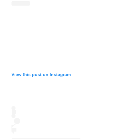
View this post on Instagram