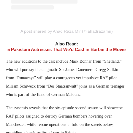
A post shared by Ahad Raza Mir (@ahadrazamir)
Also Read:
5 Pakistani Actresses That We’d Cast in Barbie the Movie
The new additions to the cast include Mark Bonnar from “Shetland,”
who will portray the enigmatic Sir James Danemere. Gregg Sulkin
from “Runaways” will play a courageous yet impulsive RAF pilot.
Miriam Schiweck from “Der Staatsanwalt” joins as a German teenager
who is part of the Band of German Maidens.
The synopsis reveals that the six-episode second season will showcase
RAF pilots assigned to destroy German bombers hovering over
Manchester, while rescue operations unfold on the streets below,
providing a harsh reality of war in Britain.