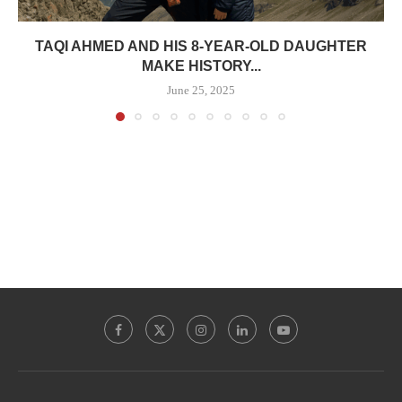
TAQI AHMED AND HIS 8-YEAR-OLD DAUGHTER
MAKE HISTORY...
June 25, 2025