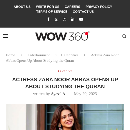
ABOUT US
WRITE FOR US
CAREERS
PRIVACY POLICY
TERMS OF SERVICE
CONTACT US
Home
Entertainment
Celebrities
Actress Zara Noor
Abbas Opens Up About Studying the Quran
Celebrities
ACTRESS ZARA NOOR ABBAS OPENS UP
ABOUT STUDYING THE QURAN
written by
Ayesal A
May 29, 2023