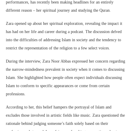
performances, has recently been making headlines for an entirely
different reason – her spiritual journey and studying the Quran.
Zara opened up about her spiritual exploration, revealing the impact it
has had on her life and career during a podcast. The discussion delved
into the difficulties of addressing Islam in society and the tendency to
restrict the representation of the religion to a few select voices.
During the interview, Zara Noor Abbas expressed her concern regarding
the narrow-mindedness prevalent in society when it comes to discussing
Islam. She highlighted how people often expect individuals discussing
Islam to conform to specific appearances or come from certain
professions.
According to her, this belief hampers the portrayal of Islam and
excludes those involved in artistic fields like music. Zara questioned the
rationale behind judging someone’s faith solely based on their