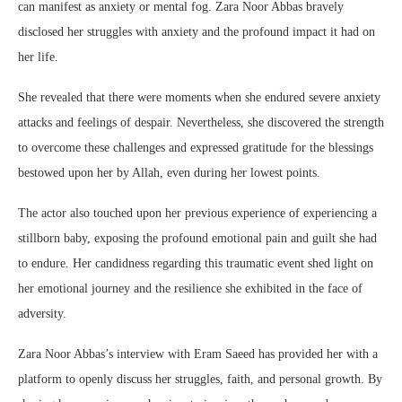
can manifest as anxiety or mental fog. Zara Noor Abbas bravely
disclosed her struggles with anxiety and the profound impact it had on
her life.
She revealed that there were moments when she endured severe anxiety
attacks and feelings of despair. Nevertheless, she discovered the strength
to overcome these challenges and expressed gratitude for the blessings
bestowed upon her by Allah, even during her lowest points.
The actor also touched upon her previous experience of experiencing a
stillborn baby, exposing the profound emotional pain and guilt she had
to endure. Her candidness regarding this traumatic event shed light on
her emotional journey and the resilience she exhibited in the face of
adversity.
Zara Noor Abbas’s interview with Eram Saeed has provided her with a
platform to openly discuss her struggles, faith, and personal growth. By