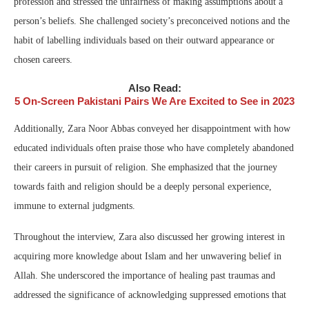
profession and stressed the unfairness of making assumptions about a
person’s beliefs. She challenged society’s preconceived notions and the
habit of labelling individuals based on their outward appearance or
chosen careers.
Also Read:
5 On-Screen Pakistani Pairs We Are Excited to See in 2023
Additionally, Zara Noor Abbas conveyed her disappointment with how
educated individuals often praise those who have completely abandoned
their careers in pursuit of religion. She emphasized that the journey
towards faith and religion should be a deeply personal experience,
immune to external judgments.
Throughout the interview, Zara also discussed her growing interest in
acquiring more knowledge about Islam and her unwavering belief in
Allah. She underscored the importance of healing past traumas and
addressed the significance of acknowledging suppressed emotions that