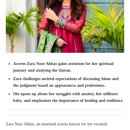
Actress Zara Noor Abbas gains attention for her spiritual
journey and studying the Quran.
Zara challenges societal expectations of discussing Islam and
the judgment based on appearances and professions.
She opens up about her struggles with anxiety, her stillborn
baby, and emphasizes the importance of healing and resilience.
Zara Noor Abbas, an esteemed actress known for her versatile