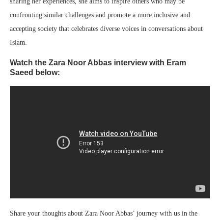
sharing her experiences, she aims to inspire others who may be
confronting similar challenges and promote a more inclusive and
accepting society that celebrates diverse voices in conversations about
Islam.
Watch the Zara Noor Abbas interview with Eram
Saeed below:
Share your thoughts about Zara Noor Abbas’ journey with us in the