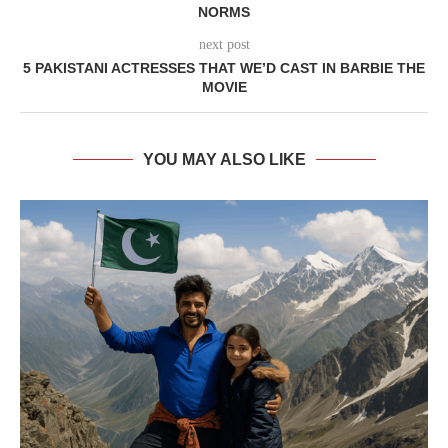
NORMS
next post
5 PAKISTANI ACTRESSES THAT WE’D CAST IN BARBIE THE
MOVIE
YOU MAY ALSO LIKE