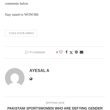
comments below.
Stay tuned to WOW360.
`ZARA NOOR ABBAS
0 comment
0
AYESAL A
previous post
PAKISTANI SPORTSWOMEN WHO ARE DEFYING GENDER