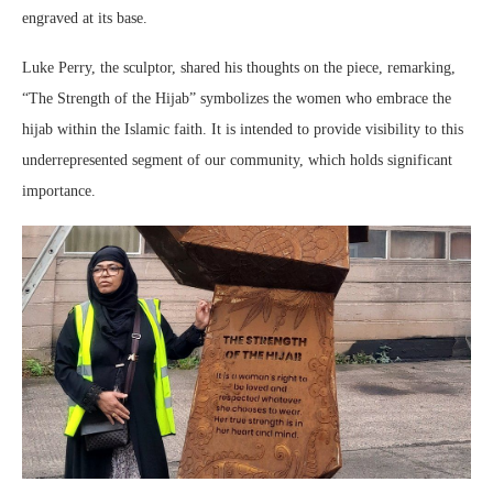
engraved at its base.
Luke Perry, the sculptor, shared his thoughts on the piece, remarking,
“The Strength of the Hijab” symbolizes the women who embrace the
hijab within the Islamic faith. It is intended to provide visibility to this
underrepresented segment of our community, which holds significant
importance.