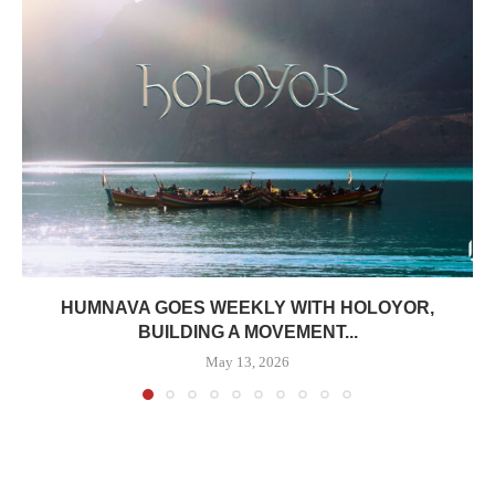
HUMNAVA GOES WEEKLY WITH HOLOYOR,
BUILDING A MOVEMENT...
May 13, 2026