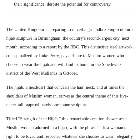
their significance, despite the potential for controversy.
The United Kingdom is preparing to unveil a groundbreaking sculpture
hijab sculpture in Birmingham, the country’s second-largest city, next
month, according to a report by the BBC. This distinctive steel artwork,
conceptualized by Luke Perry, pays tribute to Muslim women who
choose to wear the hijab and will find its home in the Smethwick
district of the West Midlands in October.
The hijab, a headscarf that conceals the hair, neck, and at times the
shoulders of Muslim women, serves as the central theme of this five-
meter-tall, approximately one-tonne sculpture.
Titled “Strength of the Hijab,” this remarkable creation showcases a
Muslim woman adorned in a hijab, with the phrase “it is a woman’s
right to be loved and respected whatever she chooses to wear” elegantly