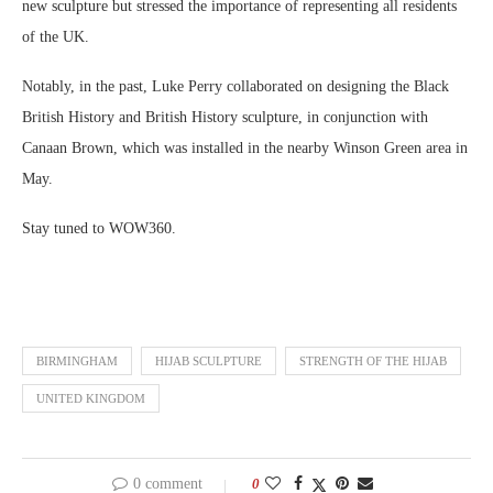
new sculpture but stressed the importance of representing all residents
of the UK.
Notably, in the past, Luke Perry collaborated on designing the Black
British History and British History sculpture, in conjunction with
Canaan Brown, which was installed in the nearby Winson Green area in
May.
Stay tuned to WOW360.
BIRMINGHAM
HIJAB SCULPTURE
STRENGTH OF THE HIJAB
UNITED KINGDOM
0 comment
0