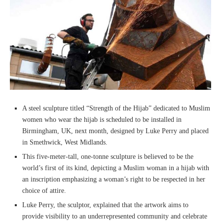
A steel sculpture titled “Strength of the Hijab” dedicated to Muslim
women who wear the hijab is scheduled to be installed in
Birmingham, UK, next month, designed by Luke Perry and placed
in Smethwick, West Midlands.
This five-meter-tall, one-tonne sculpture is believed to be the
world’s first of its kind, depicting a Muslim woman in a hijab with
an inscription emphasizing a woman’s right to be respected in her
choice of attire.
Luke Perry, the sculptor, explained that the artwork aims to
provide visibility to an underrepresented community and celebrate