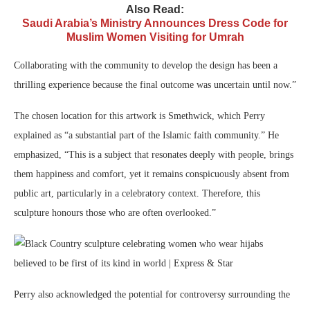
Also Read:
Saudi Arabia’s Ministry Announces Dress Code for
Muslim Women Visiting for Umrah
Collaborating with the community to develop the design has been a
thrilling experience because the final outcome was uncertain until now.”
The chosen location for this artwork is Smethwick, which Perry
explained as “a substantial part of the Islamic faith community.” He
emphasized, “This is a subject that resonates deeply with people, brings
them happiness and comfort, yet it remains conspicuously absent from
public art, particularly in a celebratory context. Therefore, this
sculpture honours those who are often overlooked.”
Perry also acknowledged the potential for controversy surrounding the