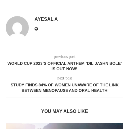
AYESAL A
previous post
WORLD CUP 2023’S OFFICIAL ANTHEM ‘DIL JASHN BOLE’
IS OUT NOW!
next post
STUDY FINDS 84% OF WOMEN UNAWARE OF THE LINK
BETWEEN MENOPAUSE AND ORAL HEALTH
YOU MAY ALSO LIKE