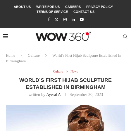
ABOUT US
WRITE FOR US
CAREERS
PRIVACY POLICY
TERMS OF SERVICE
CONTACT US
Home
Culture
World’s First Hijab Sculpture Established in
Birmingham
Culture
News
WORLD’S FIRST HIJAB SCULPTURE
ESTABLISHED IN BIRMINGHAM
written by
Ayesal A
September 20, 2023