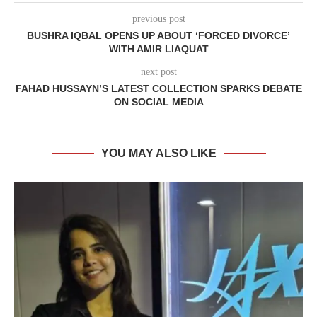
previous post
BUSHRA IQBAL OPENS UP ABOUT ‘FORCED DIVORCE’
WITH AMIR LIAQUAT
next post
FAHAD HUSSAYN’S LATEST COLLECTION SPARKS DEBATE
ON SOCIAL MEDIA
YOU MAY ALSO LIKE