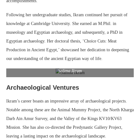
accomplishments.
Following her undergraduate studies, Ikram continued her pursuit of
knowledge at Cambridge University. She earned an M.Phil. in
museology and Egyptian archaeology, and subsequently, a PhD in
Egyptian archaeology. Her doctoral thesis, ‘Choice Cuts: Meat
Production in Ancient Egypt,’ showcased her dedication to deepening
our understanding of the ancient Egyptian way of life.
Salima Ikram
Archaeological Ventures
Ikram’s career boasts an impressive array of archaeological projects.
Notable among these are the Animal Mummy Project, the North Kharga
Darb Ain Amur Survey, and the Valley of the Kings KV10/KV63
Mission. She has also co-directed the Predynastic Gallery Project,
leaving a lasting impact on the archaeological landscape.