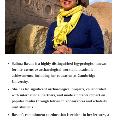
Salima Ikram is a highly distinguished Egyptologist, known
for her extensive archaeological work and academic
achievements, including her education at Cambridge
University.
She has led significant archaeological projects, collaborated
with international partners, and made a notable impact on
popular media through television appearances and scholarly
contributions.
Ikram’s commitment to education is evident in her lectures, a