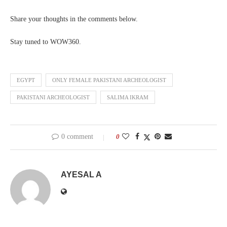
Share your thoughts in the comments below.
Stay tuned to WOW360.
EGYPT
ONLY FEMALE PAKISTANI ARCHEOLOGIST
PAKISTANI ARCHEOLOGIST
SALIMA IKRAM
0 comment
0
AYESAL A