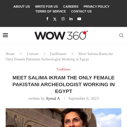
ABOUT US
WRITE FOR US
CAREERS
PRIVACY POLICY
TERMS OF SERVICE
CONTACT US
Home
Culture
Trailblazer
Meet Salima Ikram the
Only Female Pakistani Archeologist Working in Egypt
Trailblazer
MEET SALIMA IKRAM THE ONLY FEMALE
PAKISTANI ARCHEOLOGIST WORKING IN
EGYPT
written by
Ayesal A
September 6, 2023