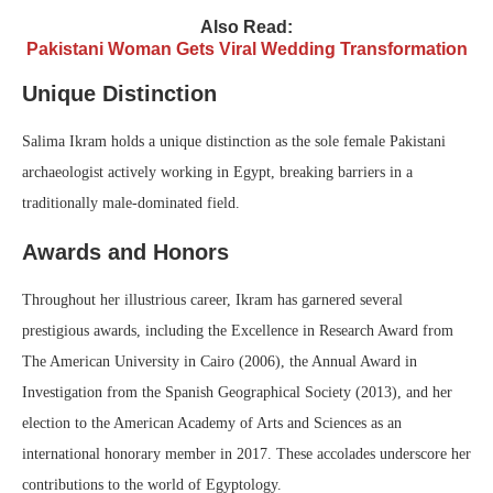
Also Read:
Pakistani Woman Gets Viral Wedding Transformation
Unique Distinction
Salima Ikram holds a unique distinction as the sole female Pakistani
archaeologist actively working in Egypt, breaking barriers in a
traditionally male-dominated field.
Awards and Honors
Throughout her illustrious career, Ikram has garnered several
prestigious awards, including the Excellence in Research Award from
The American University in Cairo (2006), the Annual Award in
Investigation from the Spanish Geographical Society (2013), and her
election to the American Academy of Arts and Sciences as an
international honorary member in 2017. These accolades underscore her
contributions to the world of Egyptology.