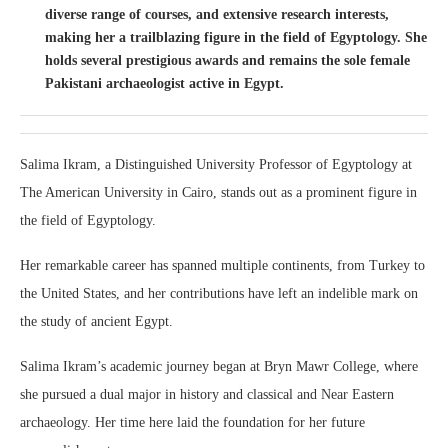
diverse range of courses, and extensive research interests,
making her a trailblazing figure in the field of Egyptology. She
holds several prestigious awards and remains the sole female
Pakistani archaeologist active in Egypt.
Salima Ikram, a Distinguished University Professor of Egyptology at
The American University in Cairo, stands out as a prominent figure in
the field of Egyptology.
Her remarkable career has spanned multiple continents, from Turkey to
the United States, and her contributions have left an indelible mark on
the study of ancient Egypt.
Salima Ikram’s academic journey began at Bryn Mawr College, where
she pursued a dual major in history and classical and Near Eastern
archaeology. Her time here laid the foundation for her future