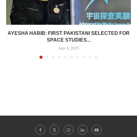
AYESHA HABIB: FIRST PAKISTANI SELECTED FOR
SPACE STUDIES...
July 4, 2025