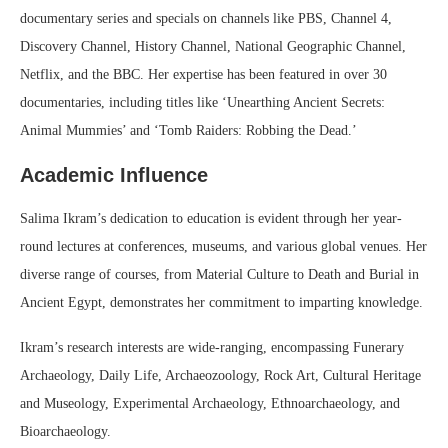
documentary series and specials on channels like PBS, Channel 4,
Discovery Channel, History Channel, National Geographic Channel,
Netflix, and the BBC. Her expertise has been featured in over 30
documentaries, including titles like ‘Unearthing Ancient Secrets:
Animal Mummies’ and ‘Tomb Raiders: Robbing the Dead.’
Academic Influence
Salima Ikram’s dedication to education is evident through her year-
round lectures at conferences, museums, and various global venues. Her
diverse range of courses, from Material Culture to Death and Burial in
Ancient Egypt, demonstrates her commitment to imparting knowledge.
Ikram’s research interests are wide-ranging, encompassing Funerary
Archaeology, Daily Life, Archaeozoology, Rock Art, Cultural Heritage
and Museology, Experimental Archaeology, Ethnoarchaeology, and
Bioarchaeology.