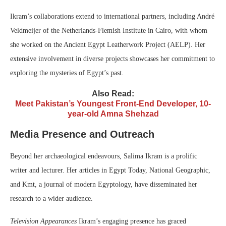
Ikram’s collaborations extend to international partners, including André
Veldmeijer of the Netherlands-Flemish Institute in Cairo, with whom
she worked on the Ancient Egypt Leatherwork Project (AELP). Her
extensive involvement in diverse projects showcases her commitment to
exploring the mysteries of Egypt’s past.
Also Read:
Meet Pakistan’s Youngest Front-End Developer, 10-
year-old Amna Shehzad
Media Presence and Outreach
Beyond her archaeological endeavours, Salima Ikram is a prolific
writer and lecturer. Her articles in Egypt Today, National Geographic,
and Kmt, a journal of modern Egyptology, have disseminated her
research to a wider audience.
Television Appearances
Ikram’s engaging presence has graced