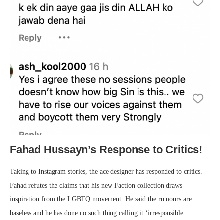
Fahad Hussayn’s Response to Critics!
Taking to Instagram stories, the ace designer has responded to critics.
Fahad refutes the claims that his new Faction collection draws
inspiration from the LGBTQ movement. He said the rumours are
baseless and he has done no such thing calling it ‘irresponsible