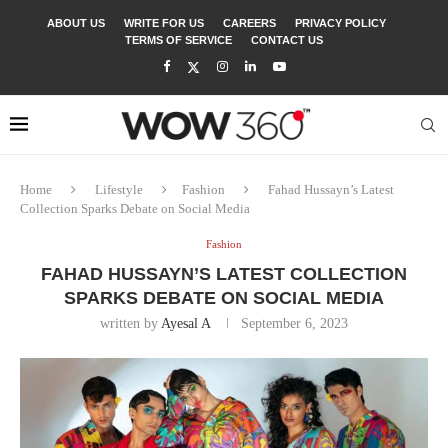
ABOUT US
WRITE FOR US
CAREERS
PRIVACY POLICY
TERMS OF SERVICE
CONTACT US
Home
Lifestyle
Fashion
Fahad Hussayn’s Latest
Collection Sparks Debate on Social Media
Fashion
FAHAD HUSSAYN’S LATEST COLLECTION
SPARKS DEBATE ON SOCIAL MEDIA
written by
Ayesal A
September 6, 2023