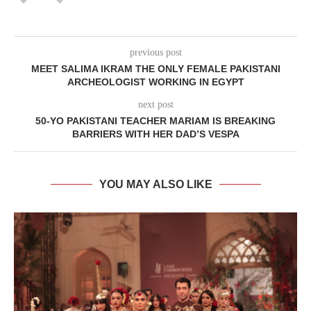
previous post
MEET SALIMA IKRAM THE ONLY FEMALE PAKISTANI
ARCHEOLOGIST WORKING IN EGYPT
next post
50-YO PAKISTANI TEACHER MARIAM IS BREAKING
BARRIERS WITH HER DAD’S VESPA
YOU MAY ALSO LIKE