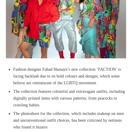
Fashion designer Fahad Hussayn’s new collection ‘FACTION’ is
facing backlash due to its bold colours and designs, which some
believe are reminiscent of the LGBTQ movement.
The collection features colourful and extravagant outfits, including
digitally printed items with various patterns, from peacocks to
crawling babies.
The photoshoot for the collection, which includes makeup on men
and unconventional outfit choices, has been criticised by netizens
who found it bizarre.