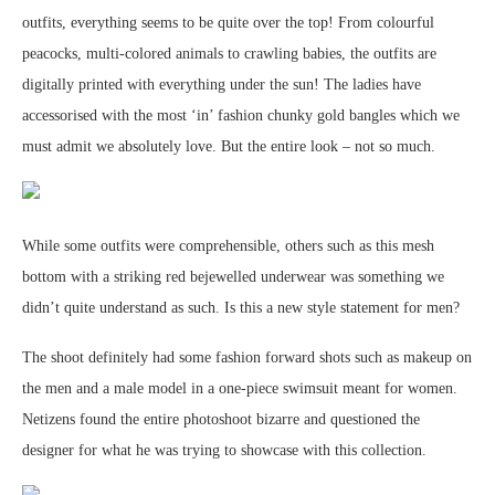
outfits, everything seems to be quite over the top! From colourful
peacocks, multi-colored animals to crawling babies, the outfits are
digitally printed with everything under the sun! The ladies have
accessorised with the most ‘in’ fashion chunky gold bangles which we
must admit we absolutely love. But the entire look – not so much.
While some outfits were comprehensible, others such as this mesh
bottom with a striking red bejewelled underwear was something we
didn’t quite understand as such. Is this a new style statement for men?
The shoot definitely had some fashion forward shots such as makeup on
the men and a male model in a one-piece swimsuit meant for women.
Netizens found the entire photoshoot bizarre and questioned the
designer for what he was trying to showcase with this collection.