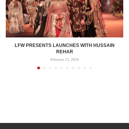
LFW PRESENTS LAUNCHES WITH HUSSAIN
REHAR
February 15, 2026