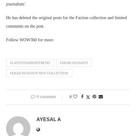
journalism’.
He has deleted the original posts for the Faction collection and limited
comments on the post.
Follow WOW360 for more.
#LATESTFASHIONTREND
FAHAD HUSSAYN
FAHAD HUSSAYN NEW COLLECTION
0 comment
0
AYESAL A