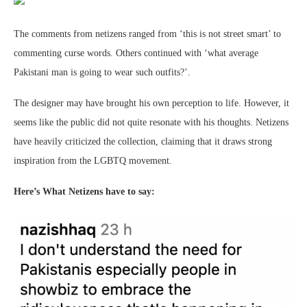
The comments from netizens ranged from ‘this is not street smart’ to
commenting curse words. Others continued with ‘what average
Pakistani man is going to wear such outfits?’.
The designer may have brought his own perception to life. However, it
seems like the public did not quite resonate with his thoughts. Netizens
have heavily criticized the collection, claiming that it draws strong
inspiration from the LGBTQ movement.
Here’s What Netizens have to say: