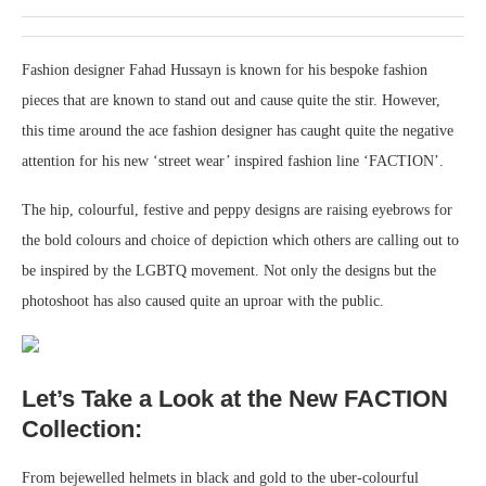
Fashion designer Fahad Hussayn is known for his bespoke fashion
pieces that are known to stand out and cause quite the stir. However,
this time around the ace fashion designer has caught quite the negative
attention for his new ‘street wear’ inspired fashion line ‘FACTION’.
The hip, colourful, festive and peppy designs are raising eyebrows for
the bold colours and choice of depiction which others are calling out to
be inspired by the LGBTQ movement. Not only the designs but the
photoshoot has also caused quite an uproar with the public.
Let’s Take a Look at the New FACTION
Collection:
From bejewelled helmets in black and gold to the uber-colourful