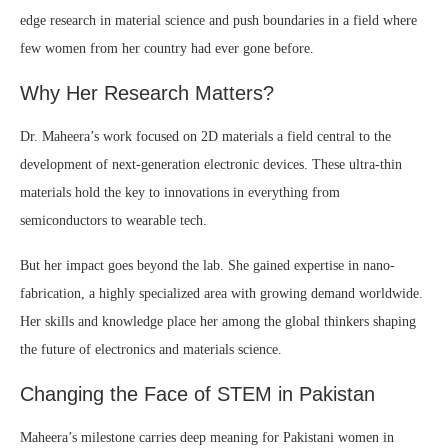
edge research in material science and push boundaries in a field where
few women from her country had ever gone before.
Why Her Research Matters?
Dr. Maheera’s work focused on 2D materials a field central to the
development of next-generation electronic devices. These ultra-thin
materials hold the key to innovations in everything from
semiconductors to wearable tech.
But her impact goes beyond the lab. She gained expertise in nano-
fabrication, a highly specialized area with growing demand worldwide.
Her skills and knowledge place her among the global thinkers shaping
the future of electronics and materials science.
Changing the Face of STEM in Pakistan
Maheera’s milestone carries deep meaning for Pakistani women in