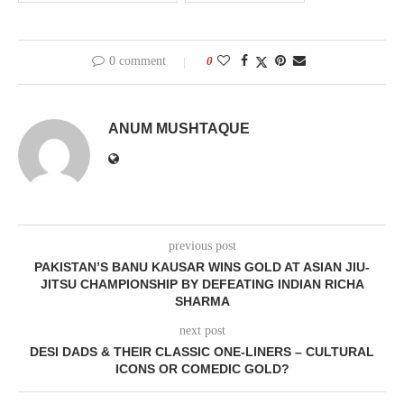
0 comment
0
ANUM MUSHTAQUE
previous post
PAKISTAN’S BANU KAUSAR WINS GOLD AT ASIAN JIU-
JITSU CHAMPIONSHIP BY DEFEATING INDIAN RICHA
SHARMA
next post
DESI DADS & THEIR CLASSIC ONE-LINERS – CULTURAL
ICONS OR COMEDIC GOLD?