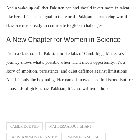
And a wake-up call that Pakistan can and should invest more in talent
like hers. It’s also a signal to the world: Pakistan is producing world-
class scientists ready to contribute to global challenges.
A New Chapter for Women in Science
From a classroom in Pakistan to the labs of Cambridge, Maheera’s
journey shows what’s possible when talent meets opportunity. It’s a
story of ambition, persistence, and quiet defiance against limitations.
And it’s only the beginning. Her name is now etched in history. But for
thousands of girls across Pakistan, it’s also written in hope.
CAMBRIDGE PHD
MAHEERA ABDUL GHANI
PAKISTANI WOMEN IN STEM
WOMEN IN SCIENCE