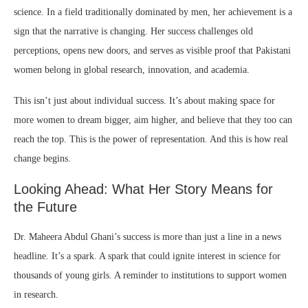
science. In a field traditionally dominated by men, her achievement is a
sign that the narrative is changing. Her success challenges old
perceptions, opens new doors, and serves as visible proof that Pakistani
women belong in global research, innovation, and academia.
This isn’t just about individual success. It’s about making space for
more women to dream bigger, aim higher, and believe that they too can
reach the top. This is the power of representation. And this is how real
change begins.
Looking Ahead: What Her Story Means for
the Future
Dr. Maheera Abdul Ghani’s success is more than just a line in a news
headline. It’s a spark. A spark that could ignite interest in science for
thousands of young girls. A reminder to institutions to support women
in research.