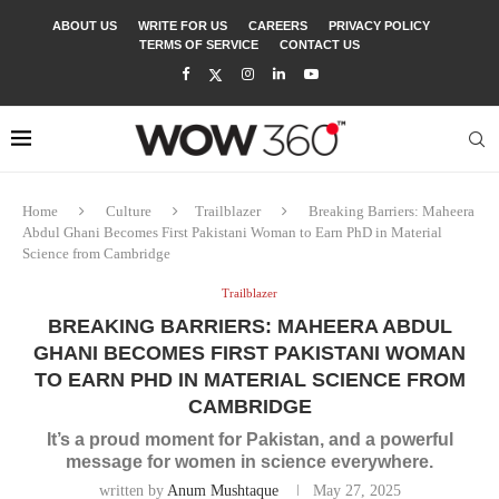
ABOUT US
WRITE FOR US
CAREERS
PRIVACY POLICY
TERMS OF SERVICE
CONTACT US
Home
Culture
Trailblazer
Breaking Barriers: Maheera
Abdul Ghani Becomes First Pakistani Woman to Earn PhD in Material
Science from Cambridge
Trailblazer
BREAKING BARRIERS: MAHEERA ABDUL
GHANI BECOMES FIRST PAKISTANI WOMAN
TO EARN PHD IN MATERIAL SCIENCE FROM
CAMBRIDGE
It’s a proud moment for Pakistan, and a powerful
message for women in science everywhere.
written by
Anum Mushtaque
May 27, 2025