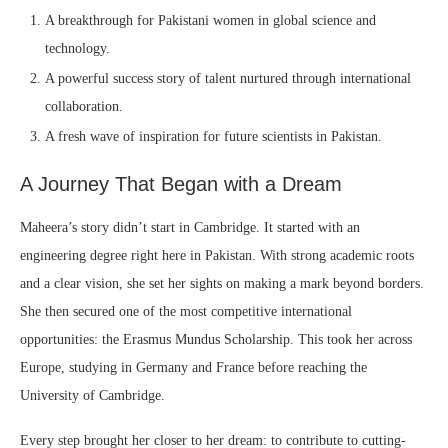
A breakthrough for Pakistani women in global science and
technology.
A powerful success story of talent nurtured through international
collaboration.
A fresh wave of inspiration for future scientists in Pakistan.
A Journey That Began with a Dream
Maheera’s story didn’t start in Cambridge. It started with an
engineering degree right here in Pakistan. With strong academic roots
and a clear vision, she set her sights on making a mark beyond borders.
She then secured one of the most competitive international
opportunities: the Erasmus Mundus Scholarship. This took her across
Europe, studying in Germany and France before reaching the
University of Cambridge.
Every step brought her closer to her dream: to contribute to cutting-