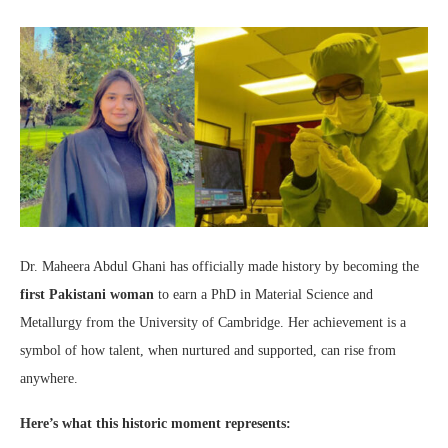
Dr. Maheera Abdul Ghani has officially made history by becoming the
first Pakistani woman
to earn a PhD in Material Science and
Metallurgy from the University of Cambridge. Her achievement is a
symbol of how talent, when nurtured and supported, can rise from
anywhere.
Here’s what this historic moment represents: