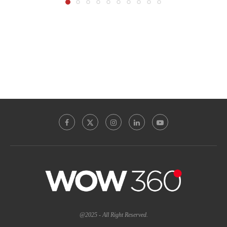
@2025 - All Right Reserved.