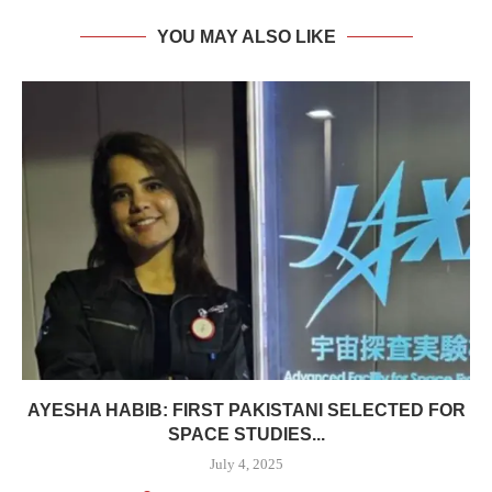
YOU MAY ALSO LIKE
AYESHA HABIB: FIRST PAKISTANI SELECTED FOR
SPACE STUDIES...
July 4, 2025