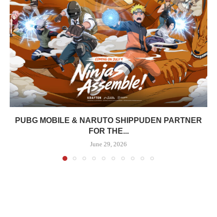
PUBG MOBILE & NARUTO SHIPPUDEN PARTNER
FOR THE...
June 29, 2026