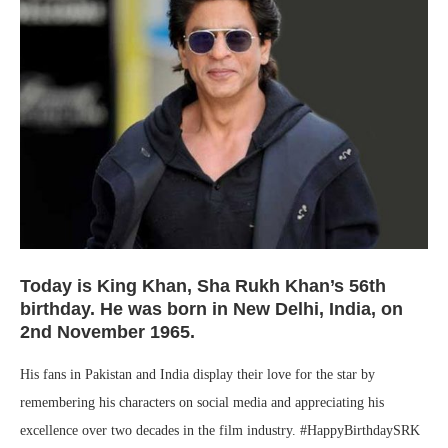
Today is King Khan, Sha Rukh Khan’s 56th
birthday. He was born in New Delhi, India, on
2nd November 1965.
His fans in Pakistan and India display their love for the star by
remembering his characters on social media and appreciating his
excellence over two decades in the film industry. #HappyBirthdaySRK