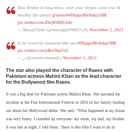
Best Wishes to king khan, wish your dream come true &
healthy life ahead
@iamsrk
#HappyBirthdaySRK
pic.twitter.com/EhQEMZGLKr
— Munaf Patel (@munafpa99881129)
November 2, 2021
to be loved by someone like veer
#HappyBirthdaySRK
pic.twitter.com/yBcnNqzVz5
— ز (@sarphirimusafir)
November 1, 2021
The star also played the character of Raees with
Pakistani actress
Mahira Khan
as the lead character
for the Bollywood film Raees.
It was a big deal for Pakistani actress Mahira Khan. She narrated the
incident at the Faiz International Festival in 2016 of her family finding
out about her Bollywood debut. She said, “What happened at my house
was very funny. I rounded up everyone- my mom, my dad, my brother.
It was late at night, I told them, ‘there is this film I want to do in