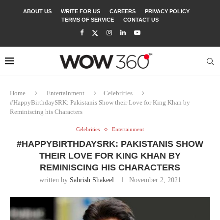
ABOUT US
WRITE FOR US
CAREERS
PRIVACY POLICY
TERMS OF SERVICE
CONTACT US
Home
Entertainment
Celebrities
#HappyBirthdaySRK: Pakistanis Show their Love for King Khan by
Reminiscing his Characters
Celebrities
Entertainment
#HAPPYBIRTHDAYSRK: PAKISTANIS SHOW
THEIR LOVE FOR KING KHAN BY
REMINISCING HIS CHARACTERS
written by
Sahrish Shakeel
November 2, 2021