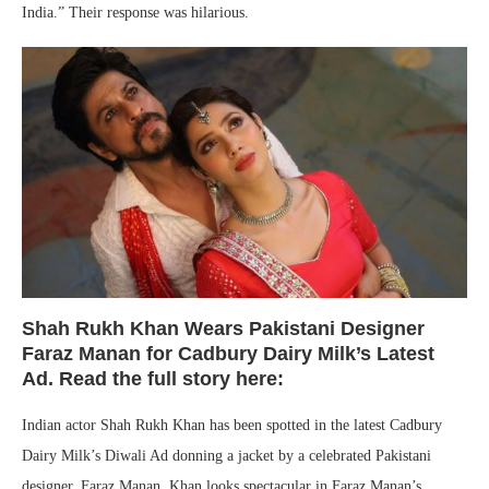
India.” Their response was hilarious.
Shah Rukh Khan Wears Pakistani Designer
Faraz Manan for Cadbury Dairy Milk’s Latest
Ad. Read the full story here:
Indian actor Shah Rukh Khan has been spotted in the latest Cadbury
Dairy Milk’s Diwali Ad donning a jacket by a celebrated Pakistani
designer, Faraz Manan. Khan looks spectacular in Faraz Manan’s