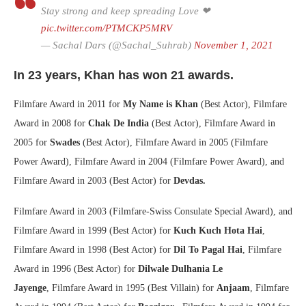
Stay strong and keep spreading Love ❤
pic.twitter.com/PTMCKP5MRV
— Sachal Dars (@Sachal_Suhrab)
November 1, 2021
In 23 years, Khan has won 21 awards.
Filmfare Award in 2011 for
My Name is Khan
(Best Actor), Filmfare
Award in 2008 for
Chak De India
(Best Actor), Filmfare Award in
2005 for
Swades
(Best Actor), Filmfare Award in 2005 (Filmfare
Power Award), Filmfare Award in 2004 (Filmfare Power Award), and
Filmfare Award in 2003 (Best Actor) for
Devdas.
Filmfare Award in 2003 (Filmfare-Swiss Consulate Special Award), and
Filmfare Award in 1999 (Best Actor) for
Kuch Kuch Hota Hai
,
Filmfare Award in 1998 (Best Actor) for
Dil To Pagal Hai
, Filmfare
Award in 1996 (Best Actor) for
Dilwale Dulhania Le
Jayenge
, Filmfare Award in 1995 (Best Villain) for
Anjaam
, Filmfare