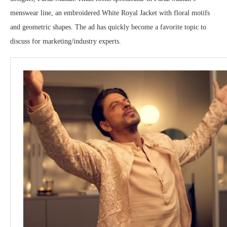
menswear line, an embroidered White Royal Jacket with floral motifs
and geometric shapes. The ad has quickly become a favorite topic to
discuss for marketing/industry experts.