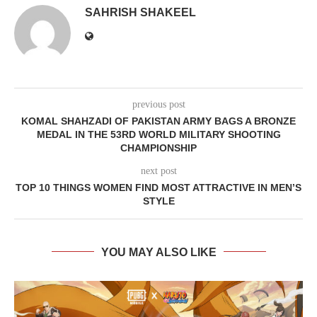
SAHRISH SHAKEEL
previous post
KOMAL SHAHZADI OF PAKISTAN ARMY BAGS A BRONZE
MEDAL IN THE 53RD WORLD MILITARY SHOOTING
CHAMPIONSHIP
next post
TOP 10 THINGS WOMEN FIND MOST ATTRACTIVE IN MEN’S
STYLE
YOU MAY ALSO LIKE