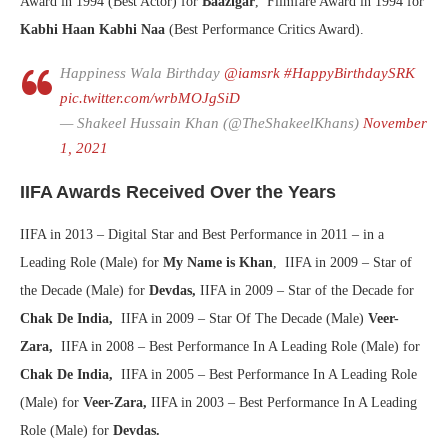
Award in 1994 (Best Actor) for
Baazigar
, Filmfare Award in 1994 for
Kabhi Haan Kabhi Naa
(Best Performance Critics Award).
Happiness Wala Birthday
@iamsrk
#HappyBirthdaySRK
pic.twitter.com/wrbMOJgSiD
— Shakeel Hussain Khan (@TheShakeelKhans)
November
1, 2021
IIFA Awards Received Over the Years
IIFA in 2013 – Digital Star and Best Performance in 2011 – in a
Leading Role (Male) for
My Name is Khan
, IIFA in 2009 – Star of
the Decade (Male) for
Devdas,
IIFA in 2009 – Star of the Decade for
Chak De India,
IIFA in 2009 – Star Of The Decade (Male)
Veer-
Zara,
IIFA in 2008 – Best Performance In A Leading Role (Male) for
Chak De India,
IIFA in 2005 – Best Performance In A Leading Role
(Male) for
Veer-Zara,
IIFA in 2003 – Best Performance In A Leading
Role (Male) for
Devdas.