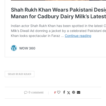
SHAH RUKH KHAN
0 comment
0