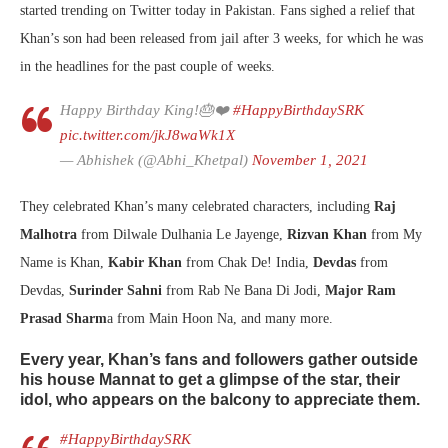
started trending on Twitter today in Pakistan. Fans sighed a relief that
Khan’s son had been released from jail after 3 weeks, for which he was
in the headlines for the past couple of weeks.
Happy Birthday King!🎂❤️
#HappyBirthdaySRK
pic.twitter.com/jkJ8waWk1X
— Abhishek (@Abhi_Khetpal)
November 1, 2021
They celebrated Khan’s many celebrated characters, including
Raj
Malhotra
from Dilwale Dulhania Le Jayenge,
Rizvan Khan
from My
Name is Khan,
Kabir Khan
from Chak De! India,
Devdas
from
Devdas,
Surinder Sahni
from Rab Ne Bana Di Jodi,
Major Ram
Prasad Sharm
a from Main Hoon Na, and many more.
Every year, Khan’s fans and followers gather outside
his house Mannat to get a glimpse of the star, their
idol, who appears on the balcony to appreciate them.
#HappyBirthdaySRK