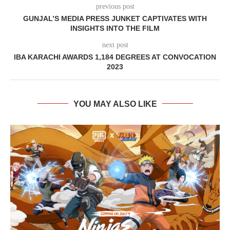
previous post
GUNJAL’S MEDIA PRESS JUNKET CAPTIVATES WITH
INSIGHTS INTO THE FILM
next post
IBA KARACHI AWARDS 1,184 DEGREES AT CONVOCATION
2023
YOU MAY ALSO LIKE