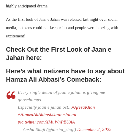
highly anticipated drama.
As the first look of Jaan e Jahan was released last night over social
media, netizens could not keep calm and people were buzzing with
excitement!
Check Out the First Look of Jaan e
Jahan here:
Here’s what netizens have to say about
Hamza Ali Abbasi’s Comeback:
Every single detail of jaan e jahan is giving me
goosebumps…
Especially jaan e jahan ost…
#AyezaKhan
#HamzaAliAbbasi
#JaaneJahan
pic.twitter.com/XMuWnPBUAA
— Ansha Shaji (@ansha_shaji)
December 2, 2023