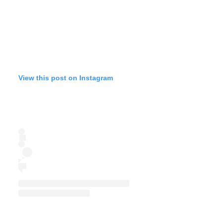
View this post on Instagram