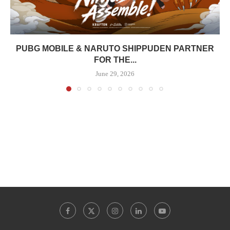
PUBG MOBILE & NARUTO SHIPPUDEN PARTNER
FOR THE...
June 29, 2026