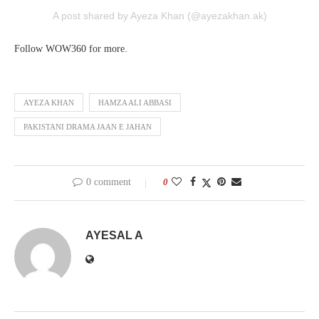
A post shared by Ayeza Khan (@ayezakhan.ak)
Follow WOW360 for more.
AYEZA KHAN
HAMZA ALI ABBASI
PAKISTANI DRAMA JAAN E JAHAN
0 comment
0
AYESAL A