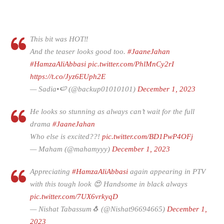
This bit was HOT‼️
And the teaser looks good too.
#JaaneJahan
#HamzaAliAbbasi
pic.twitter.com/PhlMnCy2rI
https://t.co/Jyz6EUph2E
— Sadia•🍉 (@backup01010101)
December 1, 2023
He looks so stunning as always can’t wait for the full
drama
#JaaneJahan
Who else is excited??!
pic.twitter.com/BD1PwP4OFj
— Maham (@mahamyyy)
December 1, 2023
Appreciating
#HamzaAliAbbasi
again appearing in PTV
with this tough look 😍 Handsome in black always
pic.twitter.com/7UX6vrkyqD
— Nishat Tabassum🐧 (@Nishat96694665)
December 1,
2023