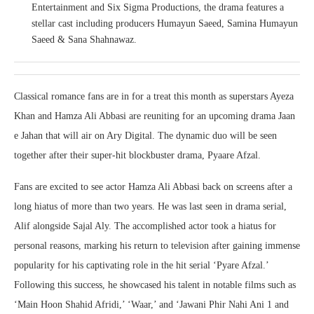
Entertainment and Six Sigma Productions, the drama features a
stellar cast including producers Humayun Saeed, Samina Humayun
Saeed & Sana Shahnawaz.
Classical romance fans are in for a treat this month as superstars Ayeza
Khan and Hamza Ali Abbasi are reuniting for an upcoming drama Jaan
e Jahan that will air on Ary Digital. The dynamic duo will be seen
together after their super-hit blockbuster drama, Pyaare Afzal.
Fans are excited to see actor Hamza Ali Abbasi back on screens after a
long hiatus of more than two years. He was last seen in drama serial,
Alif alongside Sajal Aly. The accomplished actor took a hiatus for
personal reasons, marking his return to television after gaining immense
popularity for his captivating role in the hit serial ‘Pyare Afzal.’
Following this success, he showcased his talent in notable films such as
‘Main Hoon Shahid Afridi,’ ‘Waar,’ and ‘Jawani Phir Nahi Ani 1 and