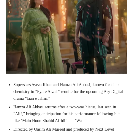
Superstars Ayeza Khan and Hamza Ali Abbasi, known for their
chemistry in “Pyare Afzal,” reunite for the upcoming Ary Digital
drama “Jaan e Jahan.”
Hamza Ali Abbasi returns after a two-year hiatus, last seen in
“Alif,” bringing anticipation for his performance following hits
like ‘Main Hoon Shahid Afridi’ and ‘Waar’
Directed by Qasim Ali Mureed and produced by Next Level