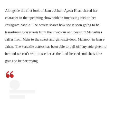
Alongside the first look of Jaan e Jahan, Ayeza Khan shared her
character in the upcoming show with an interesting reel on her
Instagram handle. The actress shares how she is soon going to be
transitioning on screen from the vivacious and boss girl Mubashira
Jaffar from Mein to the sweet and girl-next-door, Mahnoor in Jaan e
Jahan. The versatile actress has been able to pull off any role given to
her and we can’t wait to see her as the kind-hearted soul she’s now
going to be portraying.