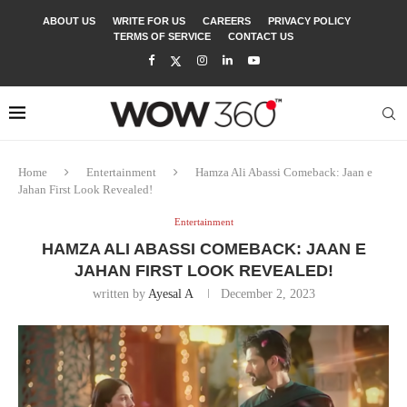
ABOUT US
WRITE FOR US
CAREERS
PRIVACY POLICY
TERMS OF SERVICE
CONTACT US
Home
Entertainment
Hamza Ali Abassi Comeback: Jaan e
Jahan First Look Revealed!
Entertainment
HAMZA ALI ABASSI COMEBACK: JAAN E
JAHAN FIRST LOOK REVEALED!
written by
Ayesal A
December 2, 2023