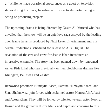
2.’ While he made occasional appearances as a guest on television
shows during his break, he refrained from actively participating in
acting or producing projects.
The upcoming drama is being directed by Qasim Ali Mureed who has
unveiled that the show will be an epic love saga essayed by the leading
duo. Jaan e Jahan is produced by Next Level Entertainment and Six
Sigma Productions, scheduled for release on ARY Digital.The
revelation of the cast and crew for Jaan e Jahan introduces an
impressive ensemble. The story has been penned down by renowned
writer Rida Bilal who has previously written blockbuster dramas like
Khudgarz, Be Inteha and Zakhm.
Renowned producers Humayun Saeed, Samina Humayun Saeed, and
Sana Shahnawaz, join forces with acclaimed actors Hamza Ali Abbasi
and Ayeza Khan. They will be joined by talented veteran actor Noor ul
Hassan and the gorgeous Kinza Malik add depth and charisma to this