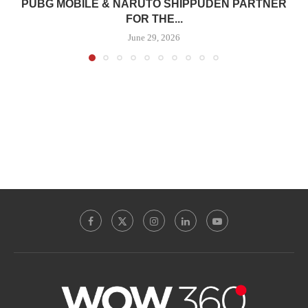
PUBG MOBILE & NARUTO SHIPPUDEN PARTNER
FOR THE...
June 29, 2026