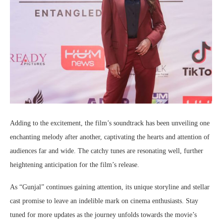
Adding to the excitement, the film’s soundtrack has been unveiling one
enchanting melody after another, captivating the hearts and attention of
audiences far and wide. The catchy tunes are resonating well, further
heightening anticipation for the film’s release.
As “Gunjal” continues gaining attention, its unique storyline and stellar
cast promise to leave an indelible mark on cinema enthusiasts. Stay
tuned for more updates as the journey unfolds towards the movie’s