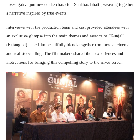
investigative journey of the character, Shahbaz Bhatti, weaving together
a narrative inspired by true events.
Interviews with the production team and cast provided attendees with
an exclusive glimpse into the main themes and essence of “Gunjal”
(Entangled). The film beautifully blends together commercial cinema
and real storytelling. The filmmakers shared their experiences and
motivations for bringing this compelling story to the silver screen.