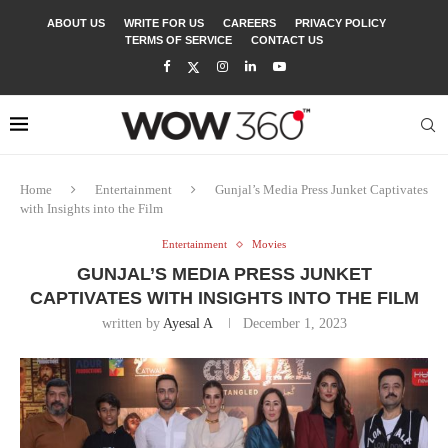
ABOUT US
WRITE FOR US
CAREERS
PRIVACY POLICY
TERMS OF SERVICE
CONTACT US
Home
Entertainment
Gunjal’s Media Press Junket Captivates
with Insights into the Film
Entertainment
Movies
GUNJAL’S MEDIA PRESS JUNKET
CAPTIVATES WITH INSIGHTS INTO THE FILM
written by
Ayesal A
December 1, 2023