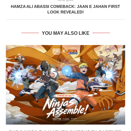
HAMZA ALI ABASSI COMEBACK: JAAN E JAHAN FIRST
LOOK REVEALED!
YOU MAY ALSO LIKE