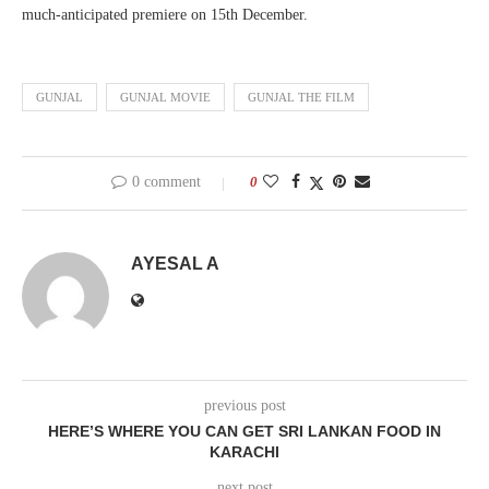
much-anticipated premiere on 15th December.
GUNJAL
GUNJAL MOVIE
GUNJAL THE FILM
0 comment
0
AYESAL A
previous post
HERE’S WHERE YOU CAN GET SRI LANKAN FOOD IN
KARACHI
next post