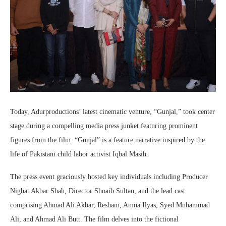
Today, Adurproductions’ latest cinematic venture, “Gunjal,” took center
stage during a compelling media press junket featuring prominent
figures from the film. “Gunjal” is a feature narrative inspired by the
life of Pakistani child labor activist Iqbal Masih.
The press event graciously hosted key individuals including Producer
Nighat Akbar Shah, Director Shoaib Sultan, and the lead cast
comprising Ahmad Ali Akbar, Resham, Amna Ilyas, Syed Muhammad
Ali, and Ahmad Ali Butt. The film delves into the fictional