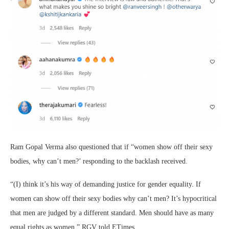
Ram Gopal Verma also questioned that if “women show off their sexy
bodies, why can’t men?’ responding to the backlash received.
“(I) think it’s his way of demanding justice for gender equality. If
women can show off their sexy bodies why can’t men? It’s hypocritical
that men are judged by a different standard. Men should have as many
equal rights as women,” RGV told ETimes.