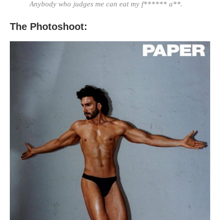
Anybody who judges me can eat my f****** a**.
The Photoshoot: