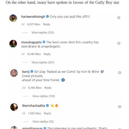
On the other hand, many have spoken in favour of the Gully Boy star.