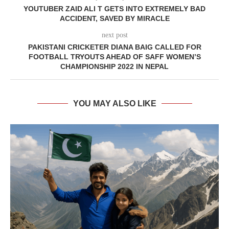
YOUTUBER ZAID ALI T GETS INTO EXTREMELY BAD
ACCIDENT, SAVED BY MIRACLE
next post
PAKISTANI CRICKETER DIANA BAIG CALLED FOR
FOOTBALL TRYOUTS AHEAD OF SAFF WOMEN’S
CHAMPIONSHIP 2022 IN NEPAL
YOU MAY ALSO LIKE