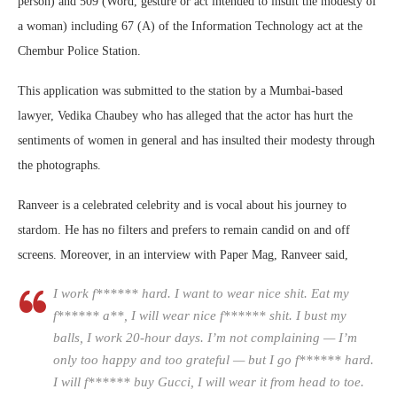
person) and 509 (Word, gesture or act intended to insult the modesty of
a woman) including 67 (A) of the Information Technology act at the
Chembur Police Station.
This application was submitted to the station by a Mumbai-based
lawyer, Vedika Chaubey who has alleged that the actor has hurt the
sentiments of women in general and has insulted their modesty through
the photographs.
Ranveer is a celebrated celebrity and is vocal about his journey to
stardom. He has no filters and prefers to remain candid on and off
screens. Moreover, in an interview with Paper Mag, Ranveer said,
I work f****** hard. I want to wear nice shit. Eat my
f****** a**, I will wear nice f****** shit. I bust my
balls, I work 20-hour days. I’m not complaining — I’m
only too happy and too grateful — but I go f****** hard.
I will f****** buy Gucci, I will wear it from head to toe.