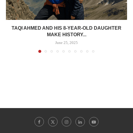
TAQI AHMED AND HIS 8-YEAR-OLD DAUGHTER
MAKE HISTORY...
June 25, 2025