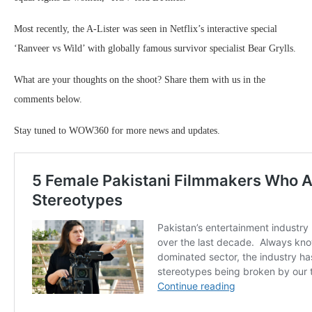
Most recently, the A-Lister was seen in Netflix’s interactive special
‘Ranveer vs Wild’ with globally famous survivor specialist Bear Grylls.
What are your thoughts on the shoot? Share them with us in the
comments below.
Stay tuned to WOW360 for more news and updates.