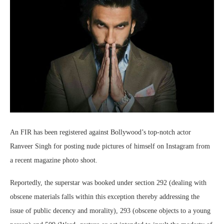
An FIR has been registered against Bollywood’s top-notch actor
Ranveer Singh for posting nude pictures of himself on Instagram from
a recent magazine photo shoot.
Reportedly, the superstar was booked under section 292 (dealing with
obscene materials falls within this exception thereby addressing the
issue of public decency and morality), 293 (obscene objects to a young