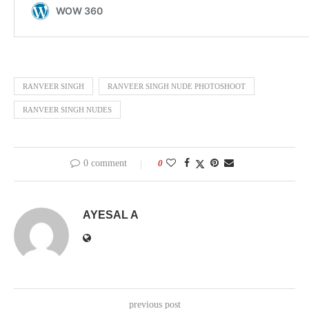
RANVEER SINGH
RANVEER SINGH NUDE PHOTOSHOOT
RANVEER SINGH NUDES
0 comment
0
AYESAL A
previous post