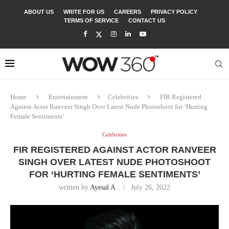
ABOUT US
WRITE FOR US
CAREERS
PRIVACY POLICY
TERMS OF SERVICE
CONTACT US
Home
Entertainment
Celebrities
FIR Registered
Against Actor Ranveer Singh Over Latest Nude Photoshoot for ‘Hurting
Female Sentiments’
Celebrities
FIR REGISTERED AGAINST ACTOR RANVEER
SINGH OVER LATEST NUDE PHOTOSHOOT
FOR ‘HURTING FEMALE SENTIMENTS’
written by
Ayesal A
July 26, 2022