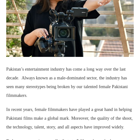
Pakistan’s entertainment industry has come a long way over the last
decade. Always known as a male-dominated sector, the industry has
seen many stereotypes being broken by our talented female Pakistani
filmmakers.
In recent years, female filmmakers have played a great hand in helping
Pakistani films make a global mark. Moreover, the quality of the shoot,
the technology, talent, story, and all aspects have improved widely.