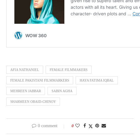
AFIA NATHANIEL
FEMALE FILMMAKERS
FEMALE PAKISTANI FILMMARKERS
HAYA FATIMA IQBAL
MEHREEN JABBAR
SABIN AGHA
SHARMEEN OBAID-CHINOY
0 comment
0