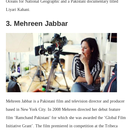
Oceans for National Geographic and a Pakistani documentary titled
Liyari Kahani.
3. Mehreen Jabbar
Mehreen Jabbar is a Pakistani film and television director and producer
based in New York City. In 2008 Mehreen directed her debut feature
film ‘Ramchand Pakistani’ for which she was awarded the ‘Global Film
Initiative Grant’. The film premiered in competition at the Tribeca