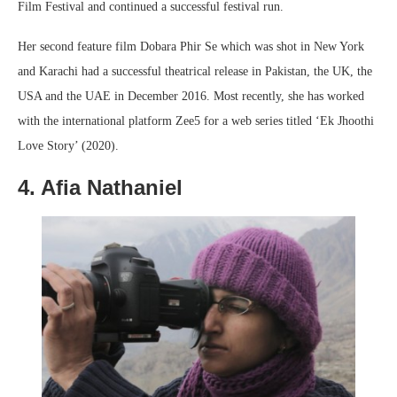
Film Festival and continued a successful festival run.
Her second feature film Dobara Phir Se which was shot in New York
and Karachi had a successful theatrical release in Pakistan, the UK, the
USA and the UAE in December 2016. Most recently, she has worked
with the international platform Zee5 for a web series titled ‘Ek Jhoothi
Love Story’ (2020).
4. Afia Nathaniel