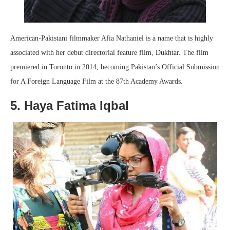
American-Pakistani filmmaker Afia Nathaniel is a name that is highly
associated with her debut directorial feature film, Dukhtar. The film
premiered in Toronto in 2014, becoming Pakistan’s Official Submission
for A Foreign Language Film at the 87th Academy Awards.
5. Haya Fatima Iqbal