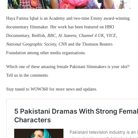
Haya Fatima Iqbal is an Academy and two-time Emmy award-winning
documentary filmmaker. Her work has been featured on HBO
Documentary, Redfish,
BBC, Al Jazeera, Channel 4 UK, VICE,
National Geographic Society, CNN
and the Thomson Reuters
Foundation among other media organisations.
Which one of these amazing female Pakistani filmmakers is your idol?
Tell us in the comments.
Stay tuned to WOW360 for more news and updates.