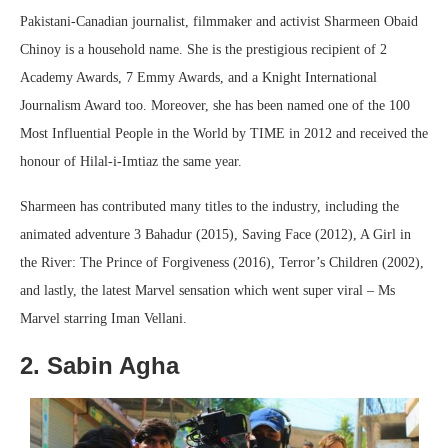
Pakistani-Canadian journalist, filmmaker and activist Sharmeen Obaid
Chinoy is a household name. She is the prestigious recipient of 2
Academy Awards, 7 Emmy Awards, and a Knight International
Journalism Award too. Moreover, she has been named one of the 100
Most Influential People in the World by TIME in 2012 and received the
honour of Hilal-i-Imtiaz the same year.
Sharmeen has contributed many titles to the industry, including the
animated adventure 3 Bahadur (2015), Saving Face (2012), A Girl in
the River: The Prince of Forgiveness (2016), Terror’s Children (2002),
and lastly, the latest Marvel sensation which went super viral – Ms
Marvel starring Iman Vellani.
2. Sabin Agha