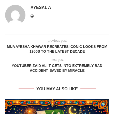
AYESAL A
previous post
MUA AYESHA KHAWAR RECREATES ICONIC LOOKS FROM
1950S TO THE LATEST DECADE
next post
YOUTUBER ZAID ALI T GETS INTO EXTREMELY BAD
ACCIDENT, SAVED BY MIRACLE
YOU MAY ALSO LIKE