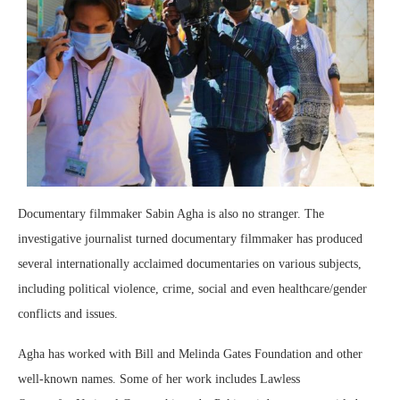
Documentary filmmaker Sabin Agha is also no stranger. The
investigative journalist turned documentary filmmaker has produced
several internationally acclaimed documentaries on various subjects,
including political violence, crime, social and even healthcare/gender
conflicts and issues.
Agha has worked with Bill and Melinda Gates Foundation and other
well-known names. Some of her work includes Lawless