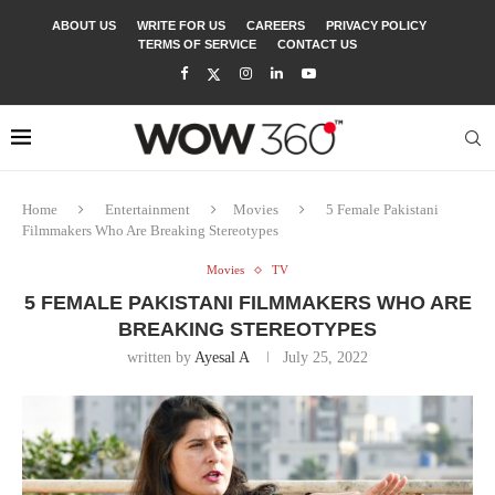
ABOUT US
WRITE FOR US
CAREERS
PRIVACY POLICY
TERMS OF SERVICE
CONTACT US
Home
Entertainment
Movies
5 Female Pakistani
Filmmakers Who Are Breaking Stereotypes
Movies
TV
5 FEMALE PAKISTANI FILMMAKERS WHO ARE
BREAKING STEREOTYPES
written by
Ayesal A
July 25, 2022