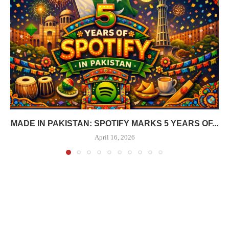
MADE IN PAKISTAN: SPOTIFY MARKS 5 YEARS OF...
April 16, 2026