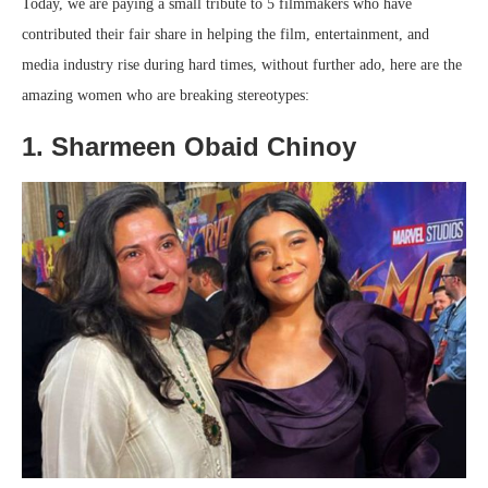
Today, we are paying a small tribute to 5 filmmakers who have
contributed their fair share in helping the film, entertainment, and
media industry rise during hard times, without further ado, here are the
amazing women who are breaking stereotypes:
1. Sharmeen Obaid Chinoy