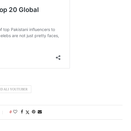
ID ALI YOUTUBER
0