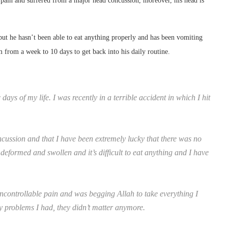
e pain and suffered from a major head concussion, moreover, his head is
but he hasn’t been able to eat anything properly and has been vomiting
im from a week to 10 days to get back into his daily routine.
ays of my life. I was recently in a terrible accident in which I hit
cussion and that I have been extremely lucky that there was no
deformed and swollen and it’s difficult to eat anything and I have
ncontrollable pain and was begging Allah to take everything I
ly problems I had, they didn’t matter anymore.