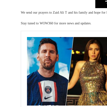
We send our prayers to Zaid Ali T and his family and hope for 
Stay tuned to WOW360 for more news and updates.