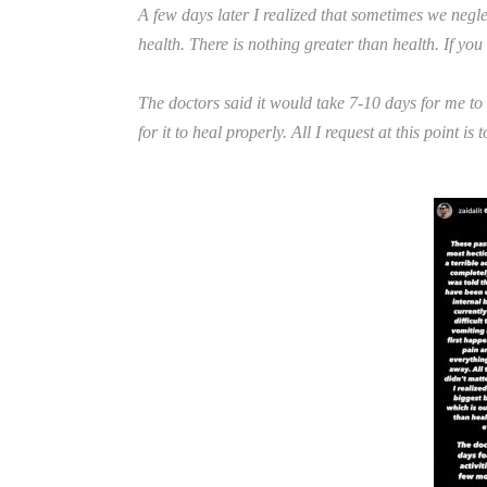
A few days later I realized that sometimes we negle
health. There is nothing greater than health. If you
The doctors said it would take 7-10 days for me to s
for it to heal properly. All I request at this point is