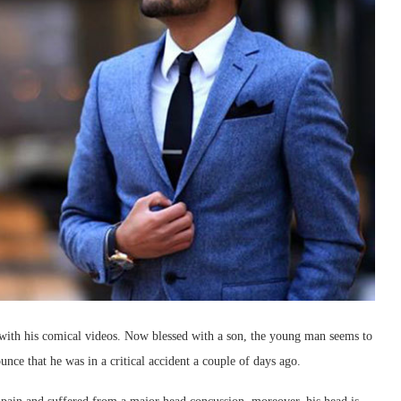
 with his comical videos. Now blessed with a son, the young man seems to
unce that he was in a critical accident a couple of days ago.