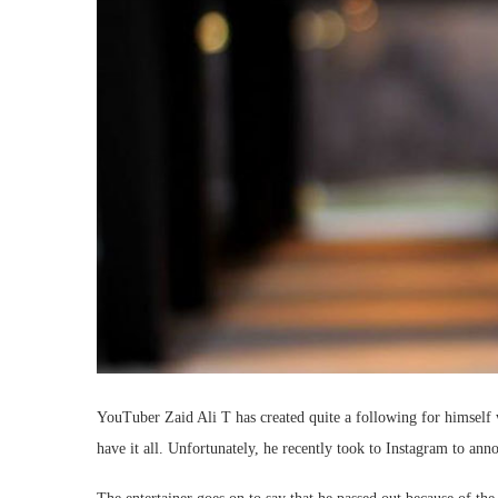
YouTuber Zaid Ali T has created quite a following for himself
have it all. Unfortunately, he recently took to Instagram to anno