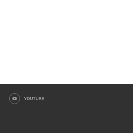
DUCKY BHAI & SISTROLOGY’S
UPCOMING PAKISTANI CE
IQRA KANWAL HAVE OPENED...
WEDDINGS THIS DECEMBE
December 10, 2024
December 1, 2024
YOUTUBE