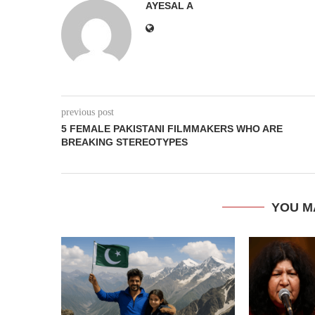
AYESAL A
previous post
5 FEMALE PAKISTANI FILMMAKERS WHO ARE
BREAKING STEREOTYPES
YOU M