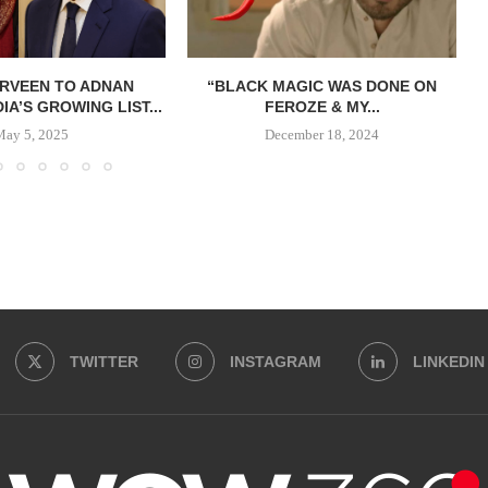
ERVEEN TO ADNAN
“BLACK MAGIC WAS DONE ON
DIA’S GROWING LIST...
FEROZE & MY...
May 5, 2025
December 18, 2024
TWITTER
INSTAGRAM
LINKEDIN