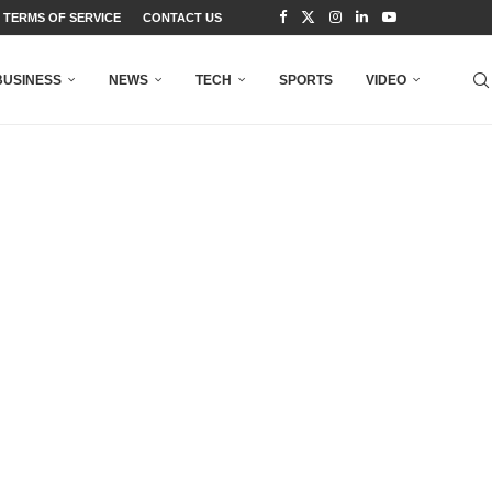
TERMS OF SERVICE
CONTACT US
BUSINESS
NEWS
TECH
SPORTS
VIDEO