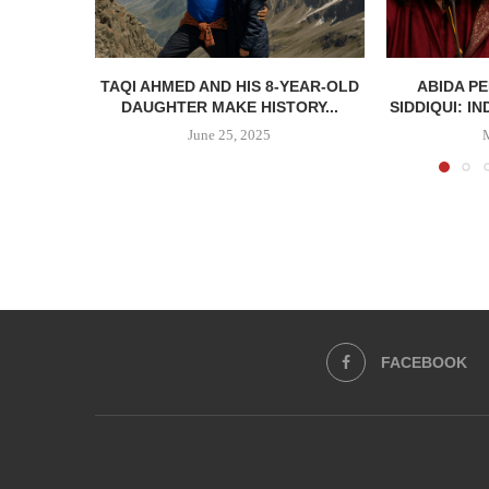
TAQI AHMED AND HIS 8-YEAR-OLD
ABIDA P
DAUGHTER MAKE HISTORY...
SIDDIQUI: IN
June 25, 2025
FACEBOOK