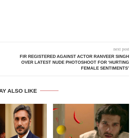
next post
FIR REGISTERED AGAINST ACTOR RANVEER SINGH
OVER LATEST NUDE PHOTOSHOOT FOR ‘HURTING
FEMALE SENTIMENTS’
AY ALSO LIKE