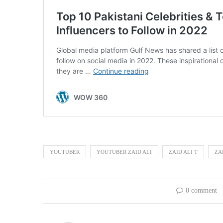
YOUTUBER
YOUTUBER ZAID ALI
ZAID ALI T
ZA
0 comment