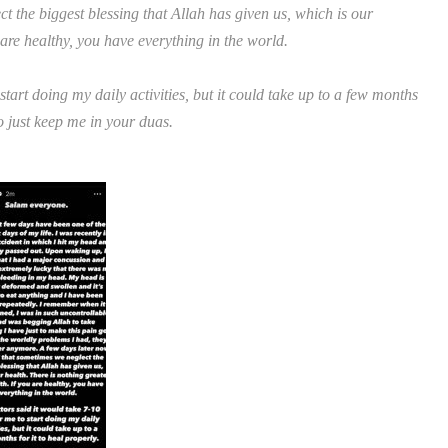
ct the biggest blessing that Allah has given us, which is our
 are healthy, you have everything in the world.
tart doing my daily activities, but it could take up to a few months
 to just keep me in your duas.