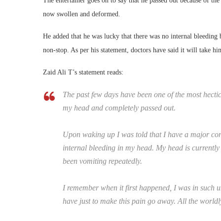
The entertainer goes on to say that he passed out because of th
now swollen and deformed.
He added that he was lucky that there was no internal bleeding 
non-stop. As per his statement, doctors have said it will take h
Zaid Ali T’s statement reads:
The past few days have been one of the most hectic d
my head and completely passed out.
Upon waking up I was told that I have a major con
internal bleeding in my head. My head is currently 
been vomiting repeatedly.
I remember when it first happened, I was in such u
have just to make this pain go away. All the world