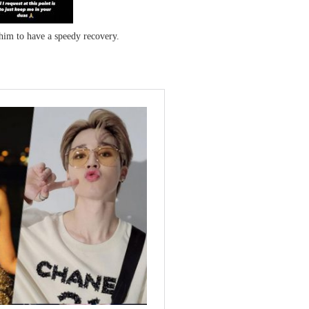
him to have a speedy recovery.