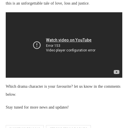
this is an unforgettable tale of love, loss and justice.
Which drama character is your favourite? let us know in the comments
below.
Stay tuned for more news and updates!