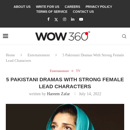
ABOUT US
WRITE FOR US
CAREERS
PRIVACY POLICY
TERMS OF SERVICE
CONTACT US
Home
Entertainment
5 Pakistani Dramas With Strong Female
Lead Characters
Entertainment
TV
5 PAKISTANI DRAMAS WITH STRONG FEMALE
LEAD CHARACTERS
written by
Hareem Zafar
July 14, 2022