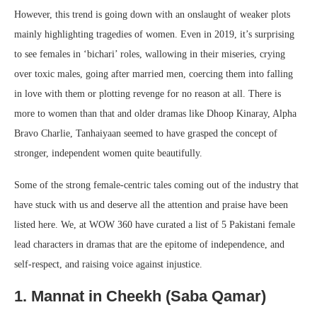
However, this trend is going down with an onslaught of weaker plots
mainly highlighting tragedies of women. Even in 2019, it’s surprising
to see females in ‘bichari’ roles, wallowing in their miseries, crying
over toxic males, going after married men, coercing them into falling
in love with them or plotting revenge for no reason at all. There is
more to women than that and older dramas like Dhoop Kinaray, Alpha
Bravo Charlie, Tanhaiyaan seemed to have grasped the concept of
stronger, independent women quite beautifully.
Some of the strong female-centric tales coming out of the industry that
have stuck with us and deserve all the attention and praise have been
listed here. We, at WOW 360 have curated a list of 5 Pakistani female
lead characters in dramas that are the epitome of independence, and
self-respect, and raising voice against injustice.
1. Mannat in Cheekh (Saba Qamar)