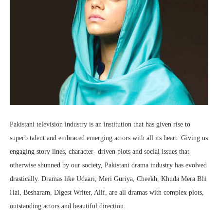
Pakistani television industry is an institution that has given rise to
superb talent and embraced emerging actors with all its heart. Giving us
engaging story lines, character- driven plots and social issues that
otherwise shunned by our society, Pakistani drama industry has evolved
drastically. Dramas like Udaari, Meri Guriya, Cheekh, Khuda Mera Bhi
Hai, Besharam, Digest Writer, Alif, are all dramas with complex plots,
outstanding actors and beautiful direction.