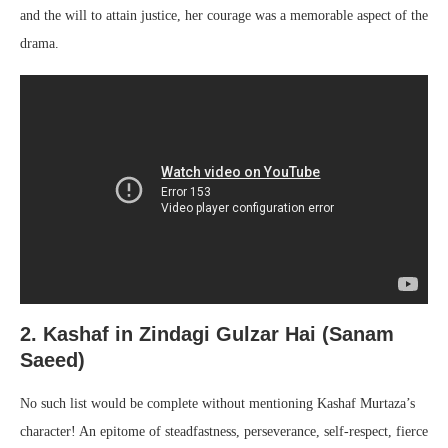
and the will to attain justice, her courage was a memorable aspect of the
drama.
2. Kashaf in Zindagi Gulzar Hai (Sanam
Saeed)
No such list would be complete without mentioning Kashaf Murtaza’s
character! An epitome of steadfastness, perseverance, self-respect, fierce