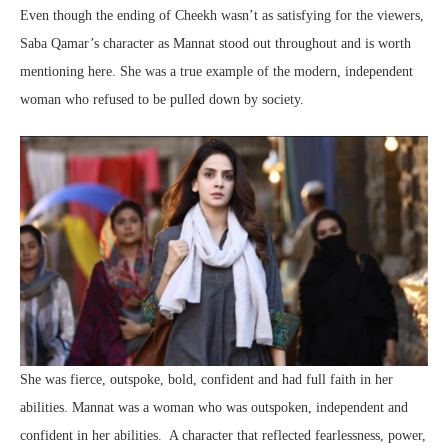
Even though the ending of Cheekh wasn’t as satisfying for the viewers,
Saba Qamar’s character as Mannat stood out throughout and is worth
mentioning here. She was a true example of the modern, independent
woman who refused to be pulled down by society.
She was fierce, outspoke, bold, confident and had full faith in her
abilities. Mannat was a woman who was outspoken, independent and
confident in her abilities. A character that reflected fearlessness, power,