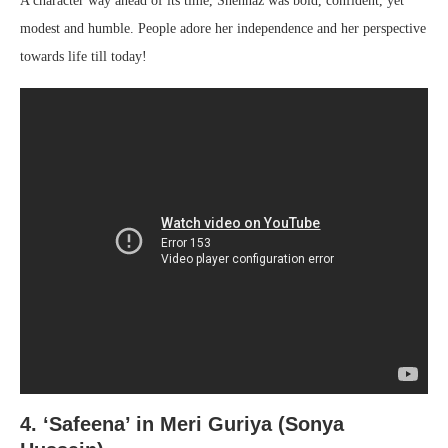
A character way ahead of its time, Shehnaz was bold, confident, yet
modest and humble. People adore her independence and her perspective
towards life till today!
4. ‘Safeena’ in
Meri Guriya (Sonya