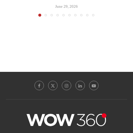
June 29, 2026