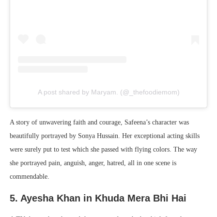
A post shared by Maryam. (@_thefoodiemom)
A story of unwavering faith and courage, Safeena’s character was
beautifully portrayed by Sonya Hussain. Her exceptional acting skills
were surely put to test which she passed with flying colors. The way
she portrayed pain, anguish, anger, hatred, all in one scene is
commendable.
5. Ayesha Khan in Khuda Mera Bhi Hai