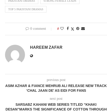
PAKISTANI DRAMAS
STRONG FEMALE LEADS
TOP 5 PAKISTANI DRAMAS
0 comment
0
HAREEM ZAFAR
previous post
ASIM AZHAR & FIANCE MEHRUB ALI RELEASE NEW TRACK
‘CHAL JAAN DE’ AS EIDI FOR FANS
next post
SARSABZ KAHANI WEB SERIES TITLED “KHAKI
DESAN”MARKS THE SIGNIFICANCE OF COTTON THROUGH