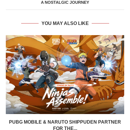
A NOSTALGIC JOURNEY
YOU MAY ALSO LIKE
PUBG MOBILE & NARUTO SHIPPUDEN PARTNER
FOR THE...