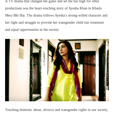
A TV drama that changed the game and set the bar high for other
productions was the heart-touching story of Ayesha Khan in Khuda
Mera Bhi Hai. The drama follows Ayesha’s strong-willed character and
her fight and struggle to provide her transgender child fair treatment
and equal opportunities in the society.
Touching domestic abuse, divorce and transgender rights in our society,