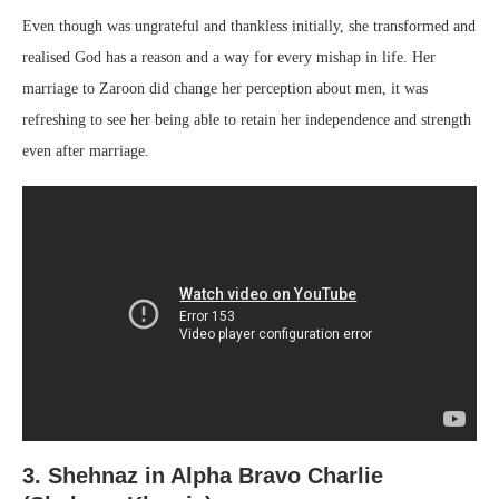
Even though was ungrateful and thankless initially, she transformed and
realised God has a reason and a way for every mishap in life. Her
marriage to Zaroon did change her perception about men, it was
refreshing to see her being able to retain her independence and strength
even after marriage.
3. Shehnaz in Alpha Bravo Charlie