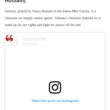
Hussain)
Safeena, played by Sonya Hussain in the drama Meri Guriya, is a
character we simply cannot ignore. Safeena’s character inspired us to
stand up for our rights and fight for justice till the end.
View this post on Instagram