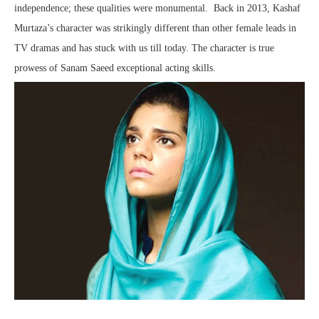
independence; these qualities were monumental. Back in 2013, Kashaf
Murtaza’s character was strikingly different than other female leads in
TV dramas and has stuck with us till today. The character is true
prowess of Sanam Saeed exceptional acting skills.