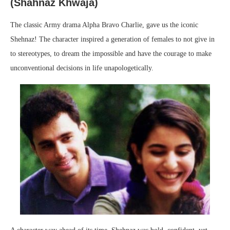
(Shahnaz Khwaja
)
The classic Army drama Alpha Bravo Charlie, gave us the iconic
Shehnaz! The character inspired a generation of females to not give in
to stereotypes, to dream the impossible and have the courage to make
unconventional decisions in life unapologetically.