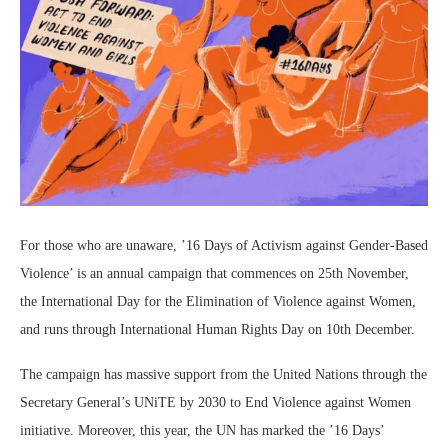
For those who are unaware, ’16 Days of Activism against Gender-Based
Violence’ is an annual campaign that commences on 25th November,
the International Day for the Elimination of Violence against Women,
and runs through International Human Rights Day on 10th December.
The campaign has massive support from the United Nations through the
Secretary General’s UNiTE by 2030 to End Violence against Women
initiative. Moreover, this year, the UN has marked the ’16 Days’