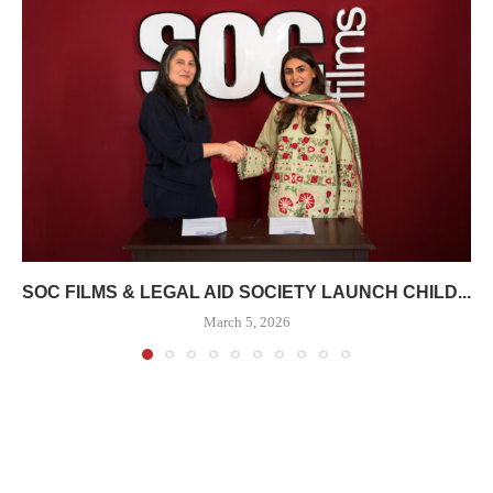
SOC FILMS & LEGAL AID SOCIETY LAUNCH CHILD...
March 5, 2026