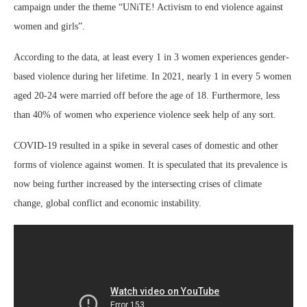
campaign under the theme “UNiTE! Activism to end violence against
women and girls”.
According to the data, at least every 1 in 3 women experiences gender-
based violence during her lifetime. In 2021, nearly 1 in every 5 women
aged 20-24 were married off before the age of 18. Furthermore, less
than 40% of women who experience violence seek help of any sort.
COVID-19 resulted in a spike in several cases of domestic and other
forms of violence against women. It is speculated that its prevalence is
now being further increased by the intersecting crises of climate
change, global conflict and economic instability.