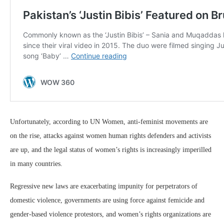
Unfortunately, according to UN Women, anti-feminist movements are
on the rise, attacks against women human rights defenders and activists
are up, and the legal status of women’s rights is increasingly imperilled
in many countries.
Regressive new laws are exacerbating impunity for perpetrators of
domestic violence, governments are using force against femicide and
gender-based violence protestors, and women’s rights organizations are