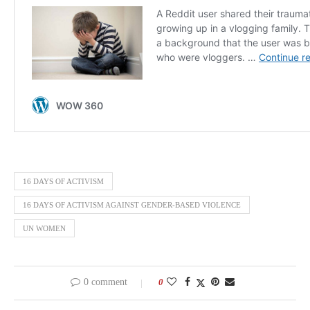
16 DAYS OF ACTIVISM
16 DAYS OF ACTIVISM AGAINST GENDER-BASED VIOLENCE
UN WOMEN
0 comment
0