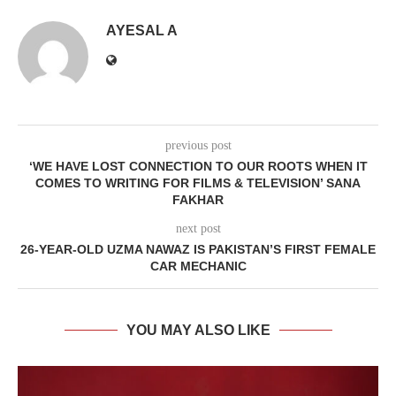
AYESAL A
previous post
‘WE HAVE LOST CONNECTION TO OUR ROOTS WHEN IT
COMES TO WRITING FOR FILMS & TELEVISION’ SANA
FAKHAR
next post
26-YEAR-OLD UZMA NAWAZ IS PAKISTAN’S FIRST FEMALE
CAR MECHANIC
YOU MAY ALSO LIKE