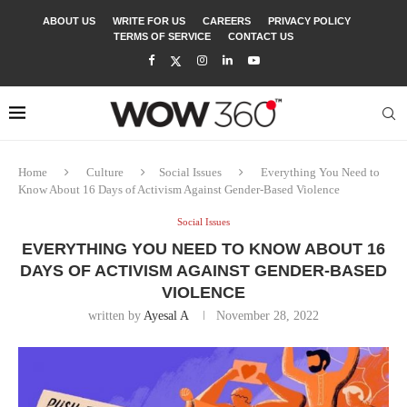
ABOUT US
WRITE FOR US
CAREERS
PRIVACY POLICY
TERMS OF SERVICE
CONTACT US
Home
Culture
Social Issues
Everything You Need to
Know About 16 Days of Activism Against Gender-Based Violence
Social Issues
EVERYTHING YOU NEED TO KNOW ABOUT 16
DAYS OF ACTIVISM AGAINST GENDER-BASED
VIOLENCE
written by
Ayesal A
November 28, 2022