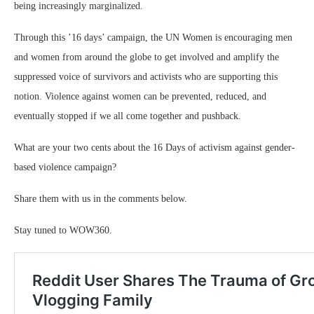
being increasingly marginalized.
Through this ’16 days’ campaign, the UN Women is encouraging men
and women from around the globe to get involved and amplify the
suppressed voice of survivors and activists who are supporting this
notion. Violence against women can be prevented, reduced, and
eventually stopped if we all come together and pushback.
What are your two cents about the 16 Days of activism against gender-
based violence campaign?
Share them with us in the comments below.
Stay tuned to WOW360.