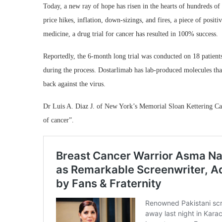
Today, a new ray of hope has risen in the hearts of hundreds of
price hikes, inflation, down-sizings, and fires, a piece of positi
medicine, a drug trial for cancer has resulted in 100% success.
Reportedly, the 6-month long trial was conducted on 18 patient
during the process. Dostarlimab has lab-produced molecules that a
back against the virus.
Dr Luis A. Diaz J. of New York’s Memorial Sloan Kettering Cance
of cancer”.