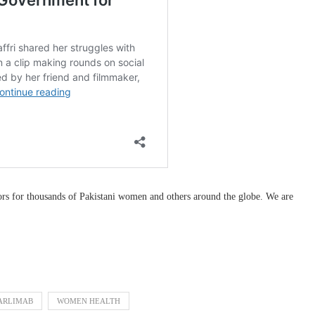
ors for thousands of Pakistani women and others around the globe. We are
ARLIMAB
WOMEN HEALTH