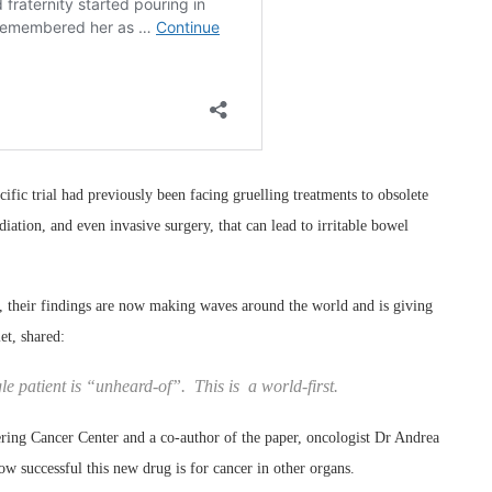
ific trial had previously been facing gruelling treatments to obsolete
ation, and even invasive surgery, that can lead to irritable bowel
ock, their findings are now making waves around the world and is giving
et, shared:
e patient is “unheard-of”. This is a world-first.
ring Cancer Center and a co-author of the paper, oncologist Dr Andrea
ow successful this new drug is for cancer in other organs.