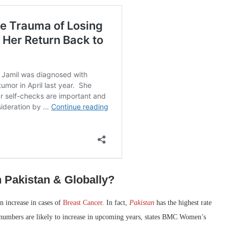
 Pakistan & Globally?
an increase in cases of
Breast Cancer
. In fact,
Pakistan
has the highest rate
e numbers are likely to increase in upcoming years, states BMC Women’s