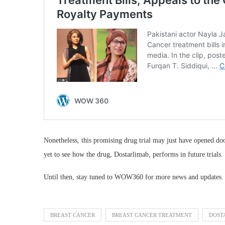
Nonetheless, this promising drug trial may just have opened do
yet to see how the drug, Dostarlimab, performs in future trials.
Until then, stay tuned to WOW360 for more news and updates.
BREAST CANCER
BREAST CANCER TREATMENT
DOST