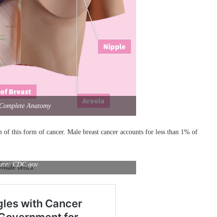
 Complete Anatomy
m of this form of cancer. Male breast cancer accounts for less than 1% of
rce: CDC.gov