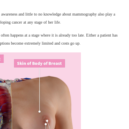
 of awareness and little to no knowledge about mammography also play a
loping cancer at any stage of her life.
 often happens at a stage where it is already too late. Either a patient has
options become extremely limited and costs go up.