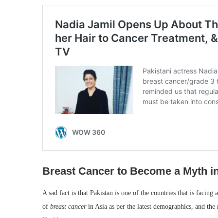
Breast Cancer to Become a Myth in
A sad fact is that Pakistan is one of the countries that is facing 
of
breast cancer
in Asia as per the latest demographics, and th