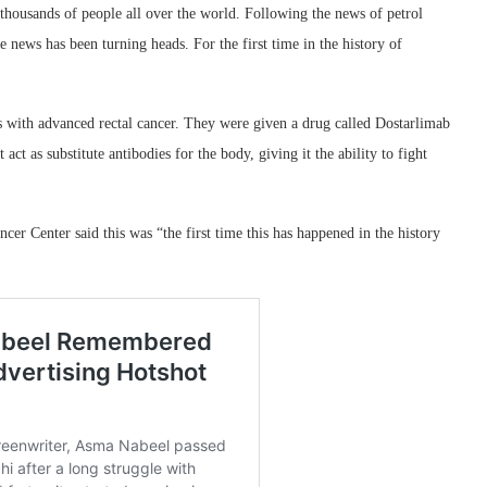
 thousands of people all over the world. Following the news of petrol
ve news has been turning heads. For the first time in the history of
s with advanced rectal cancer. They were given a drug called Dostarlimab
ct as substitute antibodies for the body, giving it the ability to fight
r Center said this was “the first time this has happened in the history