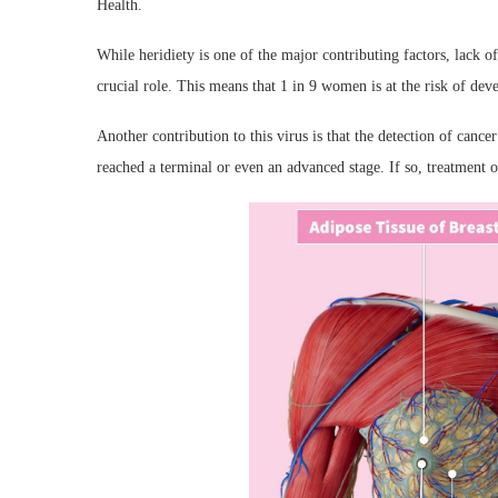
Health.
While heridiety is one of the major contributing factors, lack
crucial role. This means that 1 in 9 women is at the risk of deve
Another contribution to this virus is that the detection of cancer
reached a terminal or even an advanced stage. If so, treatment 