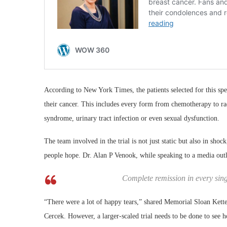
According to New York Times, the patients selected for this spec
their cancer. This includes every form from chemotherapy to radi
syndrome, urinary tract infection or even sexual dysfunction.
The team involved in the trial is not just static but also in sh
people hope. Dr. Alan P Venook, while speaking to a media outl
Complete remission in every singl
“There were a lot of happy tears,” shared Memorial Sloan Kette
Cercek. However, a larger-scaled trial needs to be done to see h