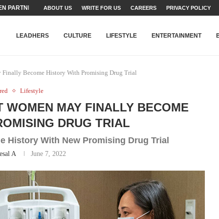
N PARTNER FOR THE...
ABOUT US
WRITE FOR US
CAREERS
PRIVACY POLICY
TEAMS SET...
STRY, TALENT AND...
T FATEH ALI KHAN AWARD...
RIME MINISTER’S YOUTH PROGRAMME...
-SHEHER”: A SURVEY OF URBAN...
YOR, BUILDING A MOVEMENT...
ARE TO PAKISTAN THROUGH...
KARACHI’S BEAUMONT HOUSE...
LEADHERS
CULTURE
LIFESTYLE
ENTERTAINMENT
Finally Become History With Promising Drug Trial
red
Lifestyle
 WOMEN MAY FINALLY BECOME
ROMISING DRUG TRIAL
e History With New Promising Drug Trial
esal A
June 7, 2022