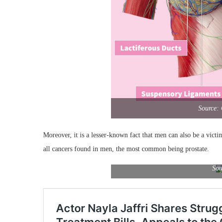
Source:
Moreover, it is a lesser-known fact that men can also be a victi
all cancers found in men, the most common being prostate.
Sou