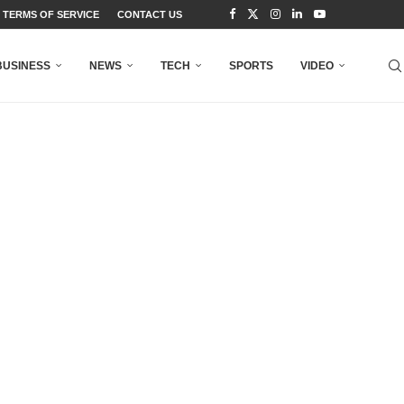
TERMS OF SERVICE
CONTACT US
BUSINESS
NEWS
TECH
SPORTS
VIDEO