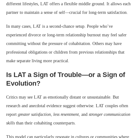
different lifestyles, LAT offers a flexible middle ground. It allows each
partner to maintain a sense of self—crucial for long-term satisfaction.
In many cases, LAT is a second-chance setup. People who’ve
experienced divorce or long-term relationship burnout may feel safer
committing without the pressure of cohabitation. Others may have
professional obligations or children from previous relationships that
make separate living more practical.
Is LAT a Sign of Trouble—or a Sign of
Evolution?
Critics may see LAT as emotionally distant or unsustainable. But
research and anecdotal evidence suggest otherwise. LAT couples often
report
greater satisfaction
,
less resentment
, and
stronger communication
skills
than their cohabiting counterparts.
This model can particularly resonate in cultures or communities where