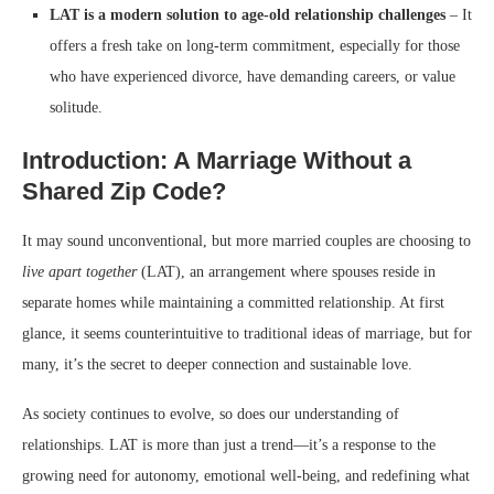
LAT is a modern solution to age-old relationship challenges
– It
offers a fresh take on long-term commitment, especially for those
who have experienced divorce, have demanding careers, or value
solitude.
Introduction: A Marriage Without a
Shared Zip Code?
It may sound unconventional, but more married couples are choosing to
live apart together
(LAT), an arrangement where spouses reside in
separate homes while maintaining a committed relationship. At first
glance, it seems counterintuitive to traditional ideas of marriage, but for
many, it’s the secret to deeper connection and sustainable love.
As society continues to evolve, so does our understanding of
relationships. LAT is more than just a trend—it’s a response to the
growing need for autonomy, emotional well-being, and redefining what