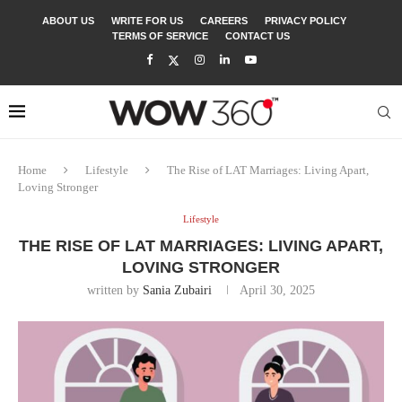
ABOUT US
WRITE FOR US
CAREERS
PRIVACY POLICY
TERMS OF SERVICE
CONTACT US
Home
Lifestyle
The Rise of LAT Marriages: Living Apart,
Loving Stronger
Lifestyle
THE RISE OF LAT MARRIAGES: LIVING APART,
LOVING STRONGER
written by
Sania Zubairi
April 30, 2025