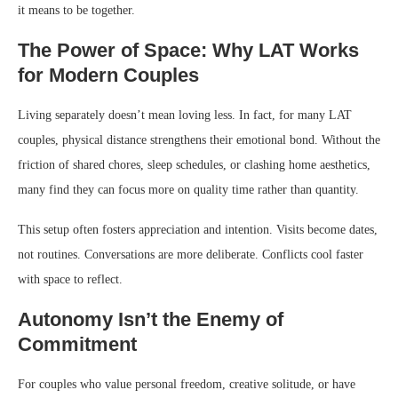
it means to be together.
The Power of Space: Why LAT Works
for Modern Couples
Living separately doesn’t mean loving less. In fact, for many LAT
couples, physical distance strengthens their emotional bond. Without the
friction of shared chores, sleep schedules, or clashing home aesthetics,
many find they can focus more on quality time rather than quantity.
This setup often fosters appreciation and intention. Visits become dates,
not routines. Conversations are more deliberate. Conflicts cool faster
with space to reflect.
Autonomy Isn’t the Enemy of
Commitment
For couples who value personal freedom, creative solitude, or have