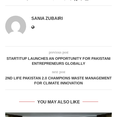
SANIA ZUBAIRI
previous post
STARTITUP LAUNCHES AN OPPORTUNITY FOR PAKISTANI
ENTREPRENEURS GLOBALLY
next post
2ND LIFE PAKISTAN 2.0 CHAMPIONS WASTE MANAGEMENT
FOR CLIMATE INNOVATION
YOU MAY ALSO LIKE