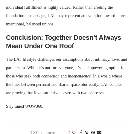
individual fulfillment is highly valued. Rather than eroding the
foundation of marriage, LAT may represent an evolution toward more
intentional, balanced unions.
Conclusion: Together Doesn’t Always
Mean Under One Roof
The LAT lifestyle challenges our assumptions about intimacy, love, and
partnership. While it’s not for everyone, it’s an empowering option for
those who seek both
connection
and
independence
. In a world where
the lines between personal and shared space blur easily, LAT couples
are proving that love can thrive—even with two addresses.
Stay tuned WOW360.
0 comment
0