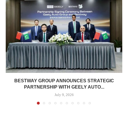
BESTWAY GROUP ANNOUNCES STRATEGIC
PARTNERSHIP WITH GEELY AUTO...
July 9, 2026