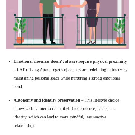
Emotional closeness doesn’t always require physical proximity
– LAT (Living Apart Together) couples are redefining intimacy by
maintaining personal space while nurturing a strong emotional
bond.
Autonomy and identity preservation
– This lifestyle choice
allows each partner to retain their independence, habits, and
identity, which can lead to more mindful, less reactive
relationships.