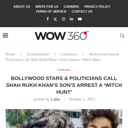
ABOUT US
WRITE FOR US
CAREERS
PRIVACY POLICY
TERMS OF SERVICE
CONTACT US
Home
Entertainment
Celebrities
Bollywood Stars &
Politicians Call Shah Rukh Khan’s Son’s Arrest a ‘Witch Hunt’
Celebrities
BOLLYWOOD STARS & POLITICIANS CALL
SHAH RUKH KHAN’S SON’S ARREST A ‘WITCH
HUNT’
written by
Laiba
October 5, 2021