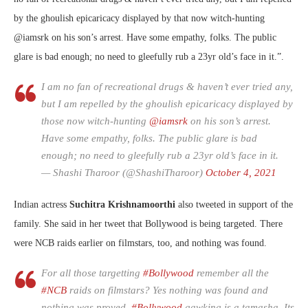
by the ghoulish epicaricacy displayed by that now witch-hunting
@iamsrk
on his son’s arrest. Have some empathy, folks. The public
glare is bad enough; no need to gleefully rub a 23yr old’s face in it.”.
I am no fan of recreational drugs & haven’t ever tried any,
but I am repelled by the ghoulish epicaricacy displayed by
those now witch-hunting
@iamsrk
on his son’s arrest.
Have some empathy, folks. The public glare is bad
enough; no need to gleefully rub a 23yr old’s face in it.
— Shashi Tharoor (@ShashiTharoor)
October 4, 2021
Indian actress
Suchitra Krishnamoorthi
also tweeted in support of the
family. She said in her tweet that Bollywood is being targeted. There
were NCB raids earlier on filmstars, too, and nothing was found.
For all those targetting
#Bollywood
remember all the
#NCB
raids on filmstars? Yes nothing was found and
nothing was proved.
#Bollywood
gawking is a tamasha. Its