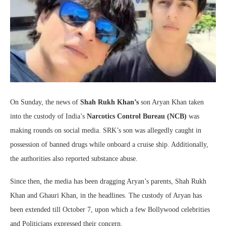
On Sunday, the news of
Shah Rukh Khan’s
son Aryan Khan taken
into the custody of India’s
Narcotics Control Bureau (NCB)
was
making rounds on social media. SRK’s son was allegedly caught in
possession of banned drugs while onboard a cruise ship. Additionally,
the authorities also reported substance abuse.
Since then, the media has been dragging Aryan’s parents, Shah Rukh
Khan and Ghauri Khan, in the headlines. The custody of Aryan has
been extended till October 7, upon which a few Bollywood celebrities
and Politicians expressed their concern.