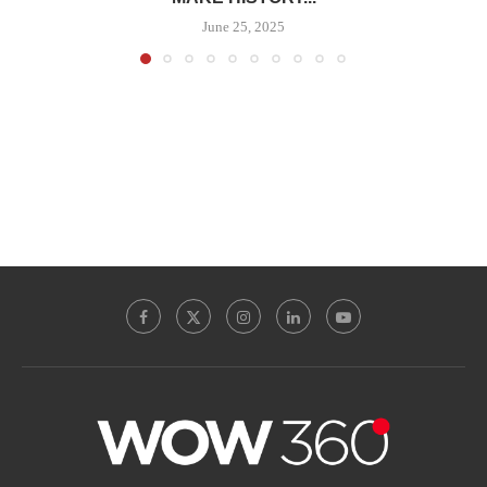
June 25, 2025