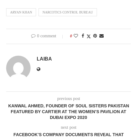
ARYAN KHAN
NARCOTICS CONTROL BUREAU
0 comment
0
LAIBA
previous post
KANWAL AHMED, FOUNDER OF SOUL SISTERS PAKISTAN
FEATURED BY CARTIER AT THE WOMEN’S PAVILION AT
DUBAI EXPO 2020
next post
FACEBOOK’S COMPANY DOCUMENTS REVEAL THAT