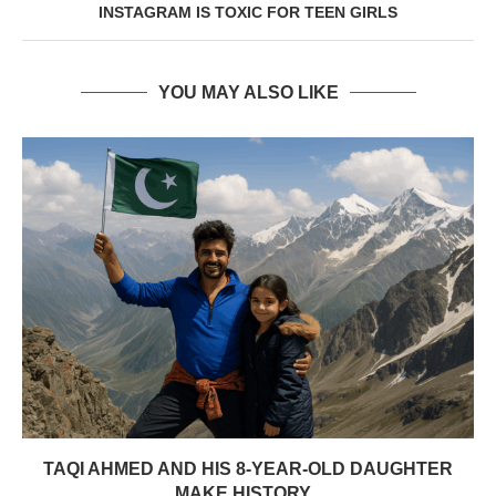
INSTAGRAM IS TOXIC FOR TEEN GIRLS
YOU MAY ALSO LIKE
TAQI AHMED AND HIS 8-YEAR-OLD DAUGHTER
MAKE HISTORY...