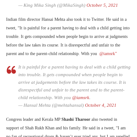
— King Mika Singh (@MikaSingh)
October 5, 2021
Indian film director Hansai Mehta also took it to Twitter. He said in a
tweet, “It is painful for a parent having to deal with a child getting into
trouble. It gets compounded when people begin to arrive at judgments
before the law takes its course. It is disrespectful and unfair to the
parent and to the parent-child relationship. With you
@iamsrk”
It is painful for a parent having to deal with a child getting
into trouble. It gets compounded when people begin to
arrive at judgements before the law takes its course. It is
disrespectful and unfair to the parent and to the parent-
child relationship. With you
@iamsrk
.
— Hansal Mehta (@mehtahansal)
October 4, 2021
Congress leader and Kerala MP
Shashi Tharoor
also tweeted in
support of Shah Rukh Khan and his family. He said in a tweet, “
I am
no fan of recreational drugs & haven’t ever tried any, but I am repelled