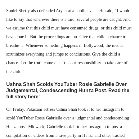
Suniel Shetty also defended Aryan at a public event. He said, “I would
like to say that wherever there is a raid, several people are caught. And
we assume that this child must have consumed drugs, or this child must
have done it. But the proceedings are on. Give that child a chance to
breathe … Whenever something happens in Bollywood, the media
scrutinizes everything and jumps to conclusions. Give the child a
chance. Let the truth come out. It is our responsibility to take care of
the child.”
Ushna Shah Scolds YouTuber Rosie Gabrielle Over
Judgemental, Condescending Hunza Post. Read the
full story here:
On Friday, Pakistani actress Ushna Shah took it to her Instagram to
scold YouTuber Rosie Gabrielle over a judgmental and condescending
Hunza post. Midweek, Gabrielle took it to her Instagram to post a
compilation of videos from a rave party in Hunza and other trashed