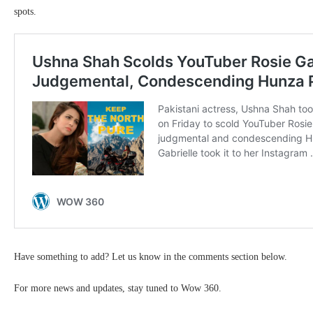
spots.
Have something to add? Let us know in the comments section below.
For more news and updates, stay tuned to Wow 360.