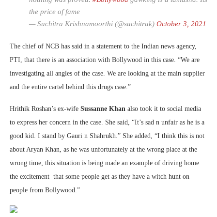
the price of fame
— Suchitra Krishnamoorthi (@suchitrak)
October 3, 2021
The chief of NCB has said in a statement to the Indian news agency,
PTI, that there is an association with Bollywood in this case. “We are
investigating all angles of the case. We are looking at the main supplier
and the entire cartel behind this drugs case.”
Hrithik Roshan’s ex-wife
Sussanne Khan
also took it to social media
to express her concern in the case. She said, “It’s sad n unfair as he is a
good kid. I stand by Gauri n Shahrukh.” She added, “I think this is not
about Aryan Khan, as he was unfortunately at the wrong place at the
wrong time; this situation is being made an example of driving home
the excitement that some people get as they have a witch hunt on
people from Bollywood.”