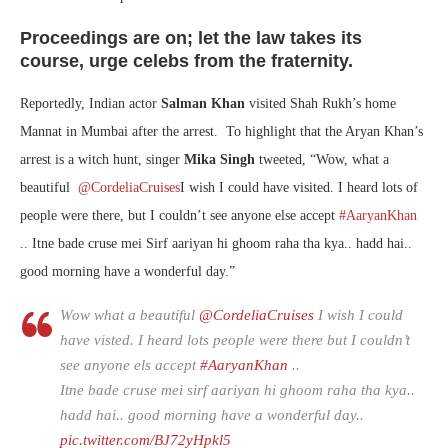
Proceedings are on; let the law takes its
course, urge celebs from the fraternity.
Reportedly, Indian actor
Salman Khan
visited Shah Rukh’s home
Mannat in Mumbai after the arrest. To highlight that the Aryan Khan’s
arrest is a witch hunt, singer
Mika Singh
tweeted, “
Wow, what a
beautiful
@CordeliaCruises
I wish I could have visited. I heard lots of
people were there, but I couldn’t see anyone else accept
#AaryanKhan
.. Itne bade cruse mei Sirf aariyan hi ghoom raha tha kya.. hadd hai..
good morning have a wonderful day.”
Wow what a beautiful
@CordeliaCruises
I wish I could
have visted. I heard lots people were there but I couldn’t
see anyone els accept
#AaryanKhan
..
Itne bade cruse mei sirf aariyan hi ghoom raha tha kya..
hadd hai.. good morning have a wonderful day..
pic.twitter.com/BJ72yHpkl5