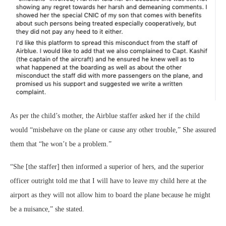
As per the child’s mother, the Airblue staffer asked her if the child
would “misbehave on the plane or cause any other trouble,” She assured
them that “he won’t be a problem.”
“She [the staffer] then informed a superior of hers, and the superior
officer outright told me that I will have to leave my child here at the
airport as they will not allow him to board the plane because he might
be a nuisance,” she stated.