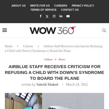
ABOUT US
WRITE FOR US
CAREERS
PRIVACY POLICY
TERMS OF SERVICE
CONTACT US
Home
Culture
Airblue Staff Receives criticism for Refusing
a Child with Down’s Syndrome to Board the Plane
Culture
News
AIRBLUE STAFF RECEIVES CRITICISM FOR
REFUSING A CHILD WITH DOWN’S SYNDROME
TO BOARD THE PLANE
written by
Sahrish Shakeel
March 24, 2022