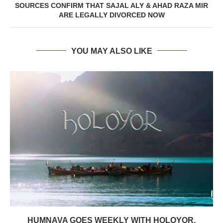
SOURCES CONFIRM THAT SAJAL ALY & AHAD RAZA MIR
ARE LEGALLY DIVORCED NOW
YOU MAY ALSO LIKE
HUMNAVA GOES WEEKLY WITH HOLOYOR,