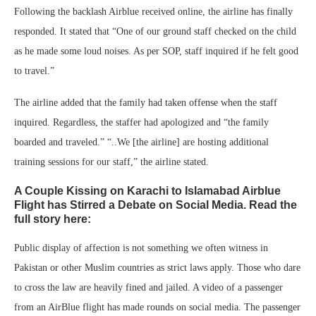
Following the backlash Airblue received online, the airline has finally
responded. It stated that “One of our ground staff checked on the child
as he made some loud noises. As per SOP, staff inquired if he felt good
to travel.”
The airline added that the family had taken offense when the staff
inquired. Regardless, the staffer had apologized and “the family
boarded and traveled.” “..We [the airline] are hosting additional
training sessions for our staff,” the airline stated.
A Couple Kissing on Karachi to Islamabad Airblue
Flight has Stirred a Debate on Social Media. Read the
full story here:
Public display of affection is not something we often witness in
Pakistan or other Muslim countries as strict laws apply. Those who dare
to cross the law are heavily fined and jailed. A video of a passenger
from an AirBlue flight has made rounds on social media. The passenger