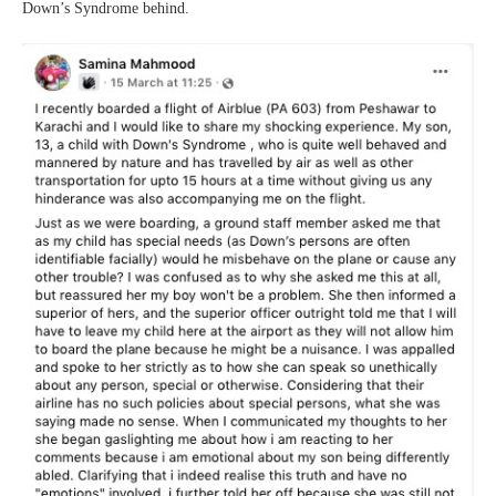
Down’s Syndrome behind.