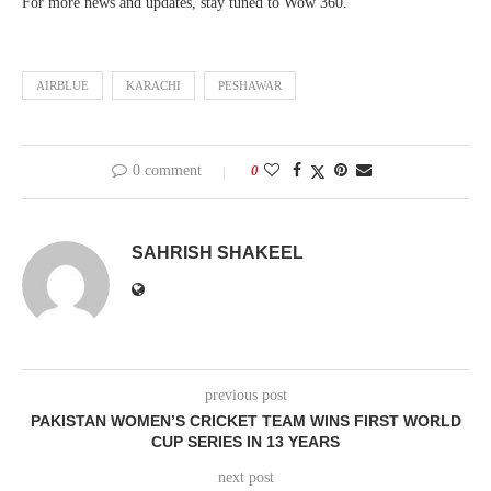
For more news and updates, stay tuned to Wow 360.
AIRBLUE
KARACHI
PESHAWAR
0 comment
0
SAHRISH SHAKEEL
previous post
PAKISTAN WOMEN’S CRICKET TEAM WINS FIRST WORLD
CUP SERIES IN 13 YEARS
next post