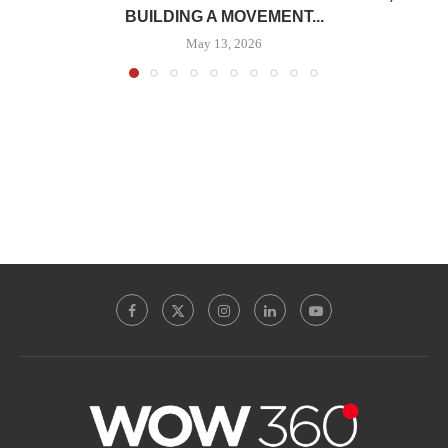
BUILDING A MOVEMENT...
May 13, 2026