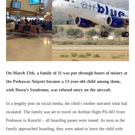
On March 13th, a family of 11 was put through hours of misery at
the Peshawar Airport because a 13-year-old child among them,
with Down’s Syndrome, was refused entry on the aircraft.
In a lengthy post on social media, the child’s mother narrated what had
escalated. The family was set to travel on Airblue flight PA-603 from
Peshawar to Karachi – all boarding passes were issued. As soon as the
family approached boarding, they were asked to leave the child with