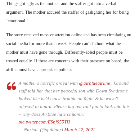
Things got ugly as the mother, and the staffer got into a verbal
argument. The mother accused the staffer of gaslighting her for being
’emotional.’
The story received massive attention online and has been circulating on
social media for more than a week. People can’t fathom what the
mother must have gone through. Differently-abled people must be
treated equally. If there are concerns with their presence on board, the
airline must have appropriate policies.
A mother's horrific ordeal with
@airblueairline
. Ground
staff told her that her peaceful son with Down Syndrome
looked like he'd cause trouble on flight & he wasn't
allowed to board. Please tag relevant ppl to look into this
– why does AirBlue hate children?
pic.twitter.com/ESnjS55Tl3
— Nuzhat. (@guldaar)
March 22, 2022