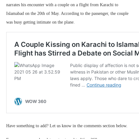
narrates his encounter with a couple on a flight from Karachi to
Islamabad on the 20th of May. According to the passenger, the couple
was busy getting intimate on the plane.
Have something to add? Let us know in the comments section below.