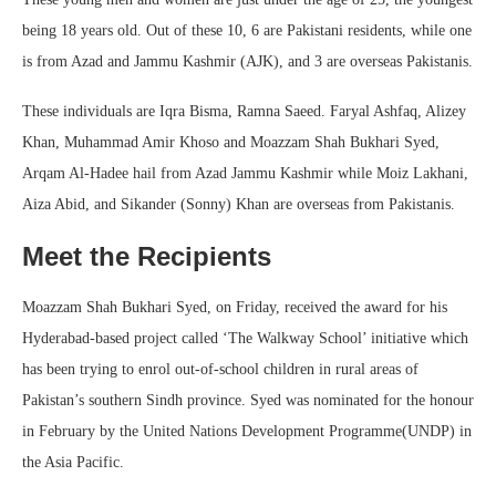
being 18 years old. Out of these 10, 6 are Pakistani residents, while one
is from Azad and Jammu Kashmir (AJK), and 3 are overseas Pakistanis.
These individuals are Iqra Bisma, Ramna Saeed. Faryal Ashfaq, Alizey
Khan, Muhammad Amir Khoso and Moazzam Shah Bukhari Syed,
Arqam Al-Hadee hail from Azad Jammu Kashmir while Moiz Lakhani,
Aiza Abid, and Sikander (Sonny) Khan are overseas from Pakistanis.
Meet the Recipients
Moazzam Shah Bukhari Syed, on Friday, received the award for his
Hyderabad-based project called ‘The Walkway School’ initiative which
has been trying to enrol out-of-school children in rural areas of
Pakistan’s southern Sindh province. Syed was nominated for the honour
in February by the United Nations Development Programme(UNDP) in
the Asia Pacific.