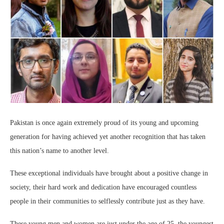
Pakistan is once again extremely proud of its young and upcoming
generation for having achieved yet another recognition that has taken
this nation’s name to another level.
These exceptional individuals have brought about a positive change in
society, their hard work and dedication have encouraged countless
people in their communities to selflessly contribute just as they have.
These young men and women are just under the age of 25, the youngest