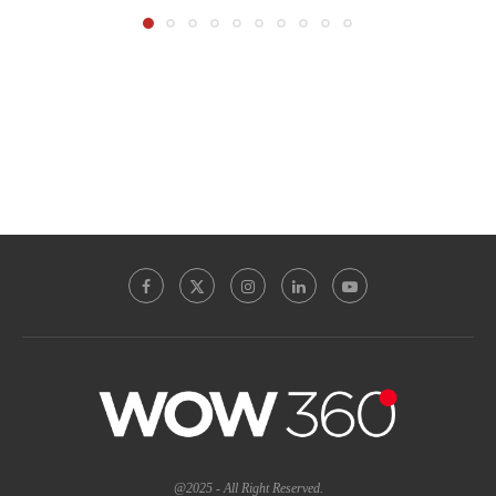
@2025 - All Right Reserved.