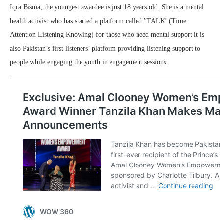
Iqra Bisma, the youngest awardee is just 18 years old. She is a mental
health activist who has started a platform called ”TALK’ (Time
Attention Listening Knowing) for those who need mental support it is
also Pakistan’s first listeners’ platform providing listening support to
people while engaging the youth in engagement sessions.