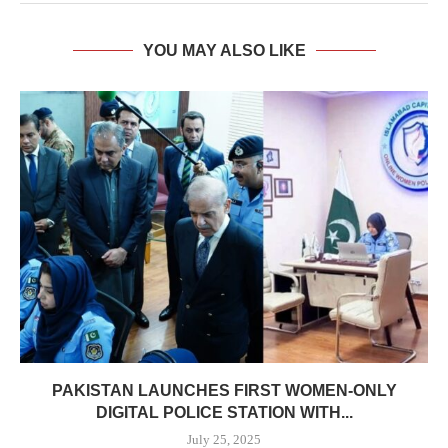
YOU MAY ALSO LIKE
PAKISTAN LAUNCHES FIRST WOMEN-ONLY
DIGITAL POLICE STATION WITH...
July 25, 2025