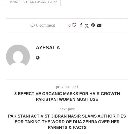
PRINCESS DIANA AWARD 2022
0 comment
0
AYESAL A
previous post
3 EFFECTIVE ORGANIC MASKS FOR HAIR GROWTH
PAKISTANI WOMEN MUST USE
next post
PAKISTANI ACTIVIST JIBRAN NASIR SLAMS AUTHORITIES
FOR TAKING THE WORD OF DUA ZEHRA OVER HER
PARENTS & FACTS