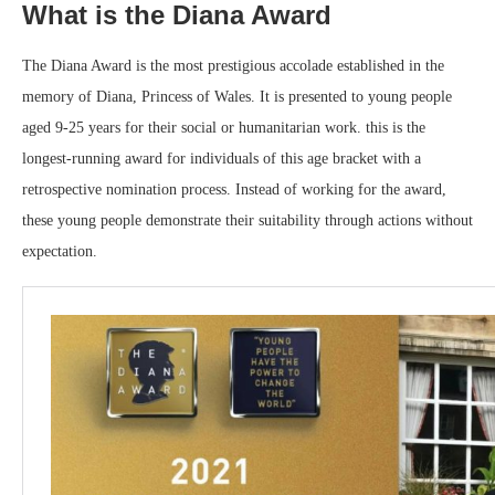
What is the Diana Award
The Diana Award is the most prestigious accolade established in the
memory of Diana, Princess of Wales. It is presented to young people
aged 9-25 years for their social or humanitarian work. this is the
longest-running award for individuals of this age bracket with a
retrospective nomination process. Instead of working for the award,
these young people demonstrate their suitability through actions without
expectation.