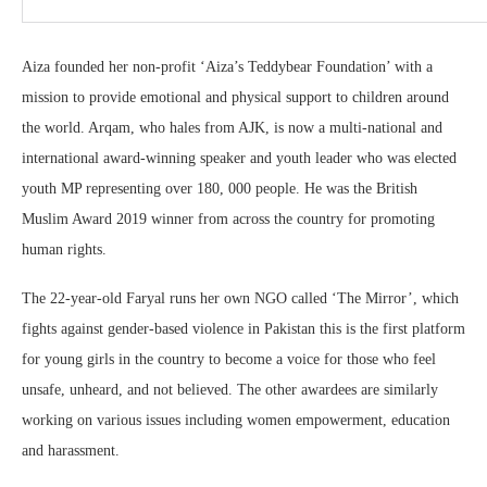
Aiza founded her non-profit ‘Aiza’s Teddybear Foundation’ with a
mission to provide emotional and physical support to children around
the world. Arqam, who hales from AJK, is now a multi-national and
international award-winning speaker and youth leader who was elected
youth MP representing over 180, 000 people. He was the British
Muslim Award 2019 winner from across the country for promoting
human rights.
The 22-year-old Faryal runs her own NGO called ‘The Mirror’, which
fights against gender-based violence in Pakistan this is the first platform
for young girls in the country to become a voice for those who feel
unsafe, unheard, and not believed. The other awardees are similarly
working on various issues including women empowerment, education
and harassment.