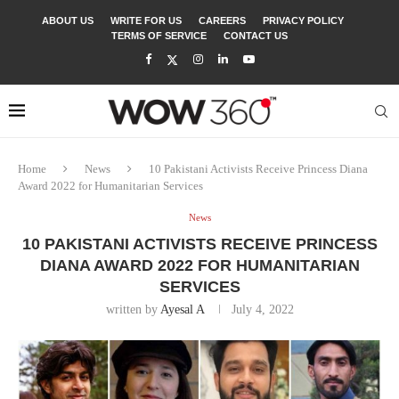
ABOUT US
WRITE FOR US
CAREERS
PRIVACY POLICY
TERMS OF SERVICE
CONTACT US
Home
News
10 Pakistani Activists Receive Princess Diana
Award 2022 for Humanitarian Services
News
10 PAKISTANI ACTIVISTS RECEIVE PRINCESS
DIANA AWARD 2022 FOR HUMANITARIAN
SERVICES
written by
Ayesal A
July 4, 2022