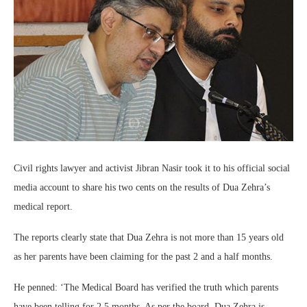
Civil rights lawyer and activist Jibran Nasir took it to his official social
media account to share his two cents on the results of Dua Zehra’s
medical report.
The reports clearly state that Dua Zehra is not more than 15 years old
as her parents have been claiming for the past 2 and a half months.
He penned: ‘The Medical Board has verified the truth which parents
have been telling for 2.5 months. As per the board, Dua Zehra is