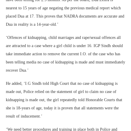
nearest to 15 years of age negating the previous medical report which
placed Dua at 17. This proves that NADRA documents are accurate and
Dua in reality is a 14-year-old.’
‘Offences of kidnapping, child marriages and rape/sexual offences all
are attracted to a case where a girl child is under 16. IGP Sindh should
take immediate action to remove the current I.O. of the case who has
been telling media no case of kidnapping is made and must immediately
recover Dua.’
He added, ‘I.G Sindh told High Court that no case of kidnapping is
made out, Police relied on the statement of girl to claim no case of
kidnapping is made out, the girl repeatedly told Honorable Courts that
she is 18-years of age, today it is proven that all statements were the
result of inducement.’
‘We need better procedures and training in place both in Police and