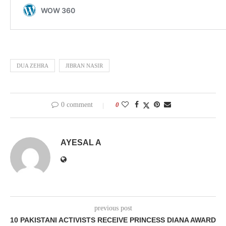
DUA ZEHRA
JIBRAN NASIR
0 comment
0
AYESAL A
previous post
10 PAKISTANI ACTIVISTS RECEIVE PRINCESS DIANA AWARD