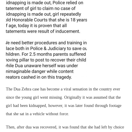
The Dua Zehra case has become a viral sensation in the country ever
since the young girl went missing. Originally it was assumed that the
girl had been kidnapped, however, it was later found through footage
that she sat in a vehicle without force.
Then, after dua was recovered, it was found that she had left by choice