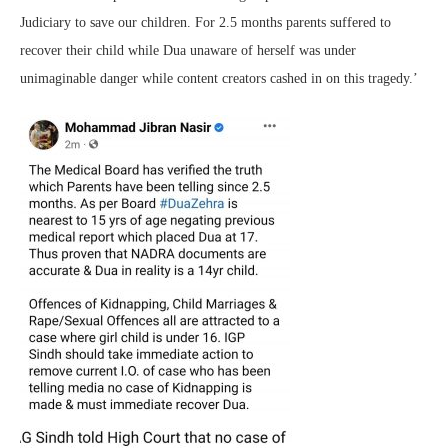
Judiciary to save our children. For 2.5 months parents suffered to
recover their child while Dua unaware of herself was under
unimaginable danger while content creators cashed in on this tragedy.’