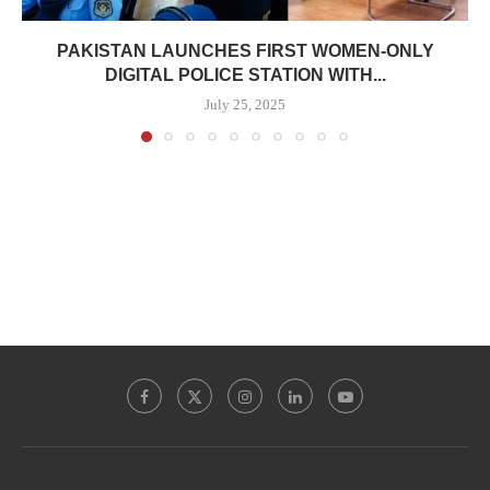
PAKISTAN LAUNCHES FIRST WOMEN-ONLY
DIGITAL POLICE STATION WITH...
July 25, 2025