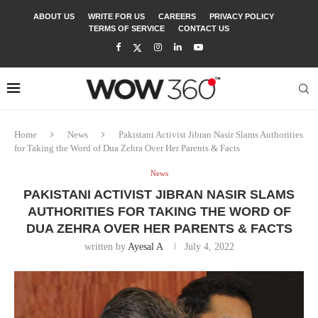
ABOUT US
WRITE FOR US
CAREERS
PRIVACY POLICY
TERMS OF SERVICE
CONTACT US
Home
News
Pakistani Activist Jibran Nasir Slams Authorities
for Taking the Word of Dua Zehra Over Her Parents & Facts
News
PAKISTANI ACTIVIST JIBRAN NASIR SLAMS
AUTHORITIES FOR TAKING THE WORD OF
DUA ZEHRA OVER HER PARENTS & FACTS
written by
Ayesal A
July 4, 2022