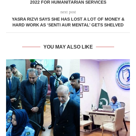
2022 FOR HUMANITARIAN SERVICES
next post
YASRA RIZVI SAYS SHE HAS LOST A LOT OF MONEY &
HARD WORK AS ‘SENTI AUR MENTAL’ GETS SHELVED
YOU MAY ALSO LIKE