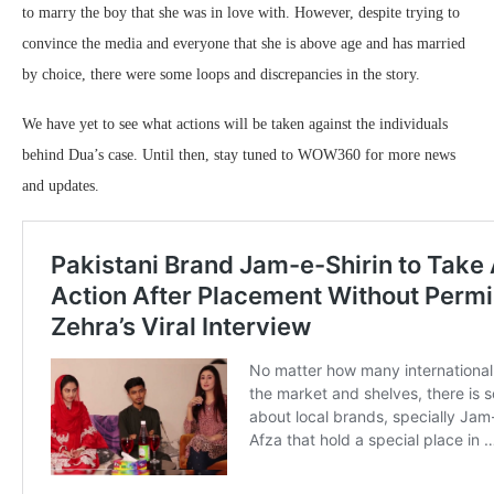
to marry the boy that she was in love with. However, despite trying to
convince the media and everyone that she is above age and has married
by choice, there were some loops and discrepancies in the story.
We have yet to see what actions will be taken against the individuals
behind Dua’s case. Until then, stay tuned to WOW360 for more news
and updates.